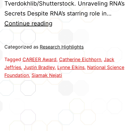
Tverdokhlib/Shutterstock. Unraveling RNA’s
Secrets Despite RNA’s starring role in…
Five
Continue reading
Huskers
Earn
Categorized as
Research Highlights
CAREER
Tagged
CAREER Award
,
Catherine Eichhorn
,
Jack
Awards
Jeffries
,
Justin Bradley
,
Lynne Elkins
,
National Science
Foundation
,
Siamak Nejati