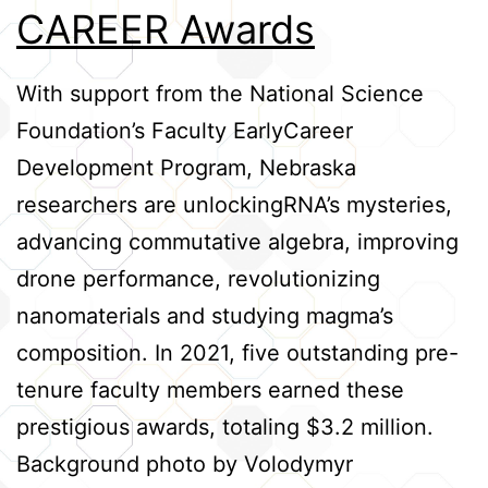
CAREER Awards
Credits
With support from the National Science
Foundation’s Faculty EarlyCareer
Development Program, Nebraska
researchers are unlockingRNA’s mysteries,
advancing commutative algebra, improving
drone performance, revolutionizing
nanomaterials and studying magma’s
composition. In 2021, five outstanding pre-
tenure faculty members earned these
prestigious awards, totaling $3.2 million.
Background photo by Volodymyr