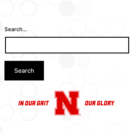
Search…