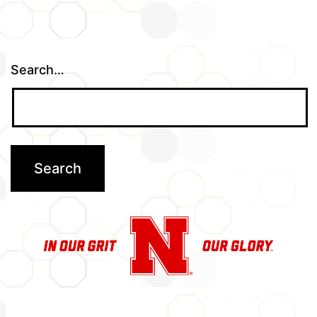
Search…