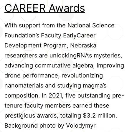
CAREER Awards
Credits
With support from the National Science
Foundation’s Faculty EarlyCareer
Development Program, Nebraska
researchers are unlockingRNA’s mysteries,
advancing commutative algebra, improving
drone performance, revolutionizing
nanomaterials and studying magma’s
composition. In 2021, five outstanding pre-
tenure faculty members earned these
prestigious awards, totaling $3.2 million.
Background photo by Volodymyr