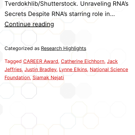
Tverdokhlib/Shutterstock. Unraveling RNA’s
Secrets Despite RNA’s starring role in…
Five
Continue reading
Huskers
Earn
Categorized as
Research Highlights
CAREER
Tagged
CAREER Award
,
Catherine Eichhorn
,
Jack
Awards
Jeffries
,
Justin Bradley
,
Lynne Elkins
,
National Science
Foundation
,
Siamak Nejati