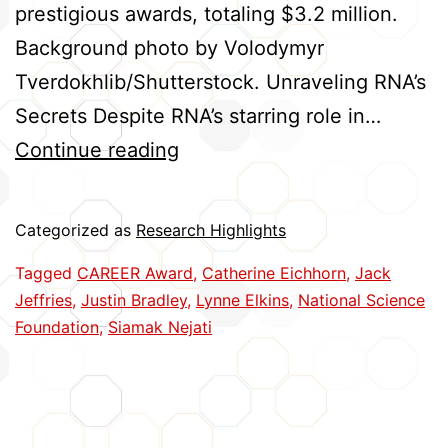
prestigious awards, totaling $3.2 million.
Background photo by Volodymyr
Tverdokhlib/Shutterstock. Unraveling RNA’s
Secrets Despite RNA’s starring role in…
Five
Continue reading
Huskers
Earn
Categorized as
Research Highlights
CAREER
Tagged
CAREER Award
,
Catherine Eichhorn
,
Jack
Awards
Jeffries
,
Justin Bradley
,
Lynne Elkins
,
National Science
Foundation
,
Siamak Nejati