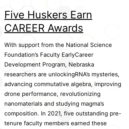
Credits
Five Huskers Earn
CAREER Awards
With support from the National Science
Foundation’s Faculty EarlyCareer
Development Program, Nebraska
researchers are unlockingRNA’s mysteries,
advancing commutative algebra, improving
drone performance, revolutionizing
nanomaterials and studying magma’s
composition. In 2021, five outstanding pre-
tenure faculty members earned these