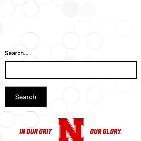
Search…