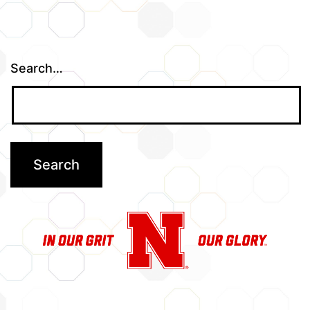
Search…