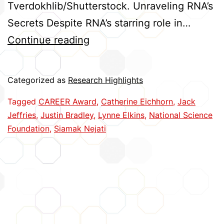
Tverdokhlib/Shutterstock. Unraveling RNA’s
Secrets Despite RNA’s starring role in…
Five
Continue reading
Huskers
Earn
Categorized as
Research Highlights
CAREER
Tagged
CAREER Award
,
Catherine Eichhorn
,
Jack
Awards
Jeffries
,
Justin Bradley
,
Lynne Elkins
,
National Science
Foundation
,
Siamak Nejati