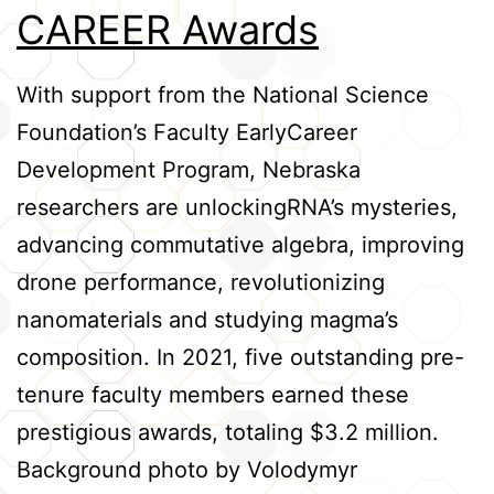
CAREER Awards
Credits
With support from the National Science
Foundation’s Faculty EarlyCareer
Development Program, Nebraska
researchers are unlockingRNA’s mysteries,
advancing commutative algebra, improving
drone performance, revolutionizing
nanomaterials and studying magma’s
composition. In 2021, five outstanding pre-
tenure faculty members earned these
prestigious awards, totaling $3.2 million.
Background photo by Volodymyr