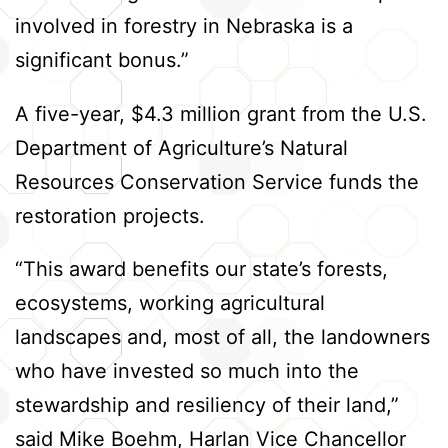
involved in forestry in Nebraska is a
significant bonus.”
A five-year, $4.3 million grant from the U.S.
Department of Agriculture’s Natural
Resources Conservation Service funds the
restoration projects.
“This award benefits our state’s forests,
ecosystems, working agricultural
landscapes and, most of all, the landowners
who have invested so much into the
stewardship and resiliency of their land,”
said Mike Boehm, Harlan Vice Chancellor