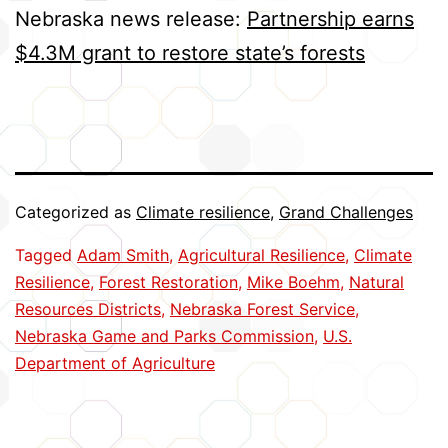
Nebraska news release:
Partnership earns
$4.3M grant to restore state’s forests
Categorized as
Climate resilience
,
Grand Challenges
Tagged
Adam Smith
,
Agricultural Resilience
,
Climate
Resilience
,
Forest Restoration
,
Mike Boehm
,
Natural
Resources Districts
,
Nebraska Forest Service
,
Nebraska Game and Parks Commission
,
U.S.
Department of Agriculture