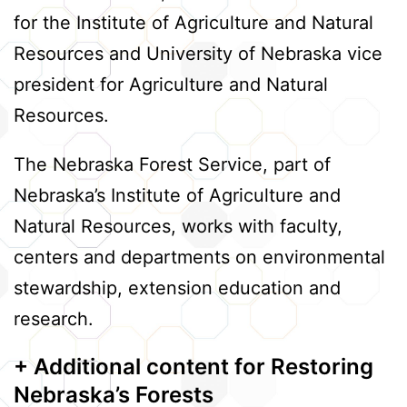
for the Institute of Agriculture and Natural
Resources and University of Nebraska vice
president for Agriculture and Natural
Resources.
The Nebraska Forest Service, part of
Nebraska’s Institute of Agriculture and
Natural Resources, works with faculty,
centers and departments on environmental
stewardship, extension education and
research.
+ Additional content
for Restoring
Nebraska’s Forests