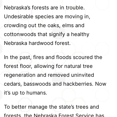
Nebraska’s forests are in trouble.
Undesirable species are moving in,
crowding out the oaks, elms and
cottonwoods that signify a healthy
Nebraska hardwood forest.
In the past, fires and floods scoured the
forest floor, allowing for natural tree
regeneration and removed uninvited
cedars, basswoods and hackberries. Now
it’s up to humans.
To better manage the state’s trees and
forests, the Nebraska Forest Service has