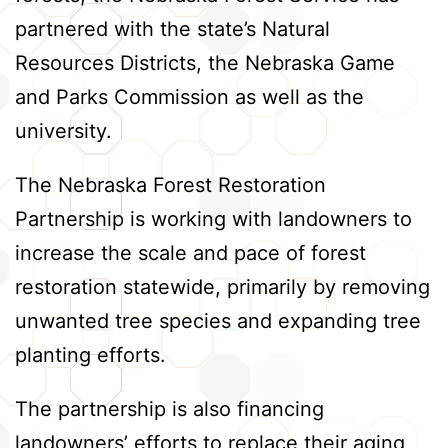
partnered with the state’s Natural
Resources Districts, the Nebraska Game
and Parks Commission as well as the
university.
The Nebraska Forest Restoration
Partnership is working with landowners to
increase the scale and pace of forest
restoration statewide, primarily by removing
unwanted tree species and expanding tree
planting efforts.
The partnership is also financing
landowners’ efforts to replace their aging