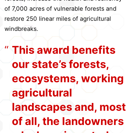
of 7,000 acres of vulnerable forests and
restore 250 linear miles of agricultural
windbreaks.
This award benefits
our state’s forests,
ecosystems, working
agricultural
landscapes and, most
of all, the landowners