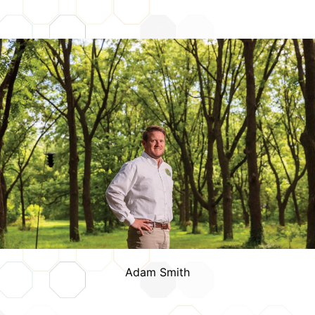
Credits
Adam Smith