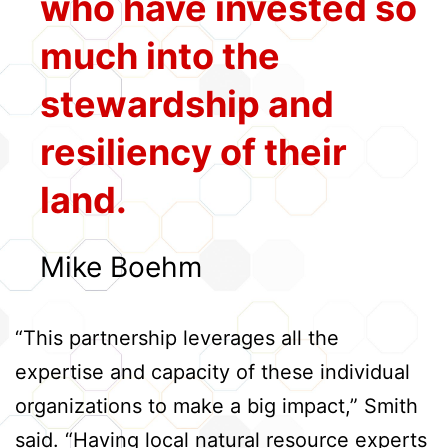
who have invested so
much into the
stewardship and
resiliency of their
land.
Mike Boehm
“This partnership leverages all the
expertise and capacity of these individual
organizations to make a big impact,” Smith
said. “Having local natural resource experts