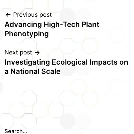
Post
Previous post
Advancing High-Tech Plant
navigation
Phenotyping
Next post
Investigating Ecological Impacts on
a National Scale
Search…