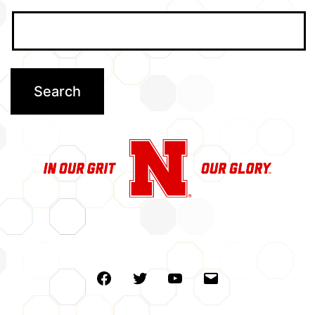
Facebook
Twitter
Youtube
Email