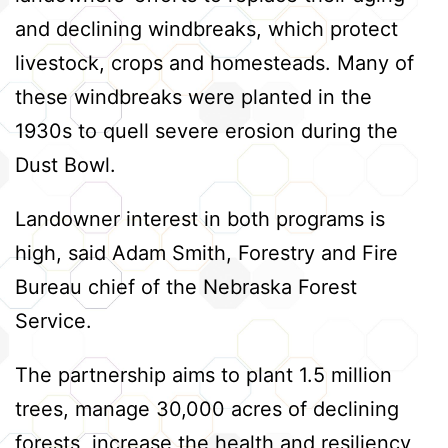
and declining windbreaks, which protect
livestock, crops and homesteads. Many of
these windbreaks were planted in the
1930s to quell severe erosion during the
Dust Bowl.
Landowner interest in both programs is
high, said Adam Smith, Forestry and Fire
Bureau chief of the Nebraska Forest
Service.
The partnership aims to plant 1.5 million
trees, manage 30,000 acres of declining
forests, increase the health and resiliency