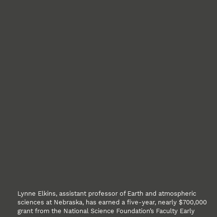
Lynne Elkins, assistant professor of Earth and atmospheric
sciences at Nebraska, has earned a five-year, nearly $700,000
grant from the National Science Foundation’s Faculty Early