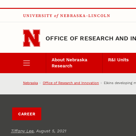
Skip to main content
UNIVERSITY
of
NEBRASKA–LINCOLN
OFFICE OF RESEARCH AND I
About Nebraska
R&I Units
Research
Nebraska
Office of Research and Innovation
Elkins developing 
CAREER
Tiffany Lee
, August 5, 2021