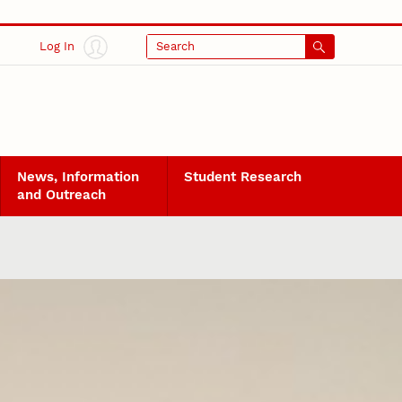
Log In
Search
News, Information
Student Research
and Outreach