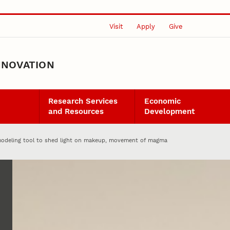
Visit
Apply
Give
NNOVATION
Research Services
Economic
and Resources
Development
modeling tool to shed light on makeup, movement of magma