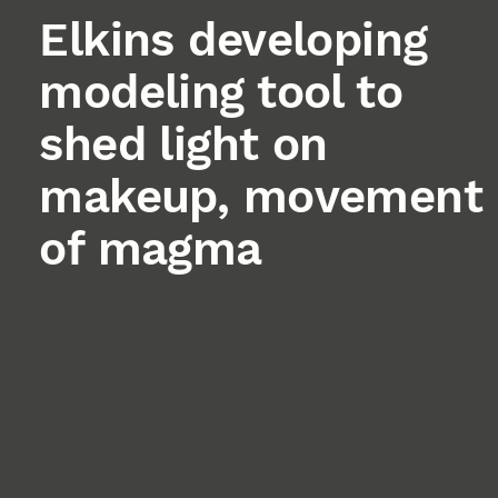
Elkins developing
modeling tool to
shed light on
makeup, movement
of magma