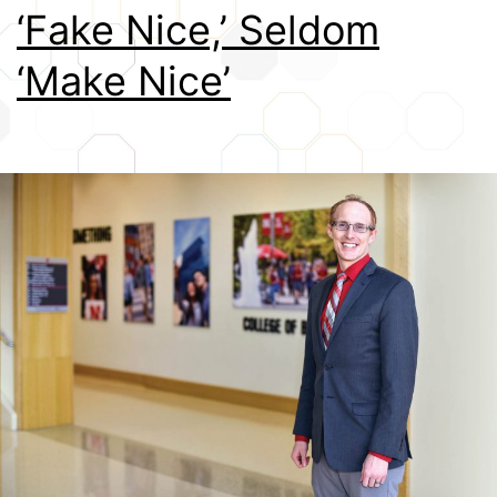
‘Fake Nice,’ Seldom
Credits
‘Make Nice’