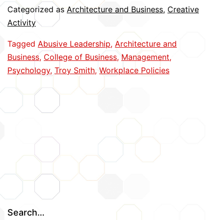
Often
Categorized as
Architecture and Business
,
Creative
‘Fake
Activity
Nice,’
Tagged
Abusive Leadership
,
Architecture and
Seldom
Business
,
College of Business
,
Management
,
‘Make
Psychology
,
Troy Smith
,
Workplace Policies
Nice’
Search…