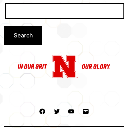
Facebook
Twitter
Youtube
Email