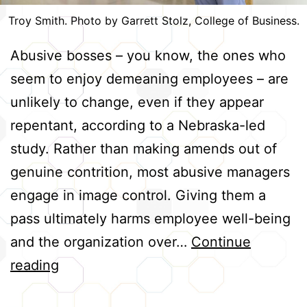
Troy Smith. Photo by Garrett Stolz, College of Business.
Abusive bosses – you know, the ones who
seem to enjoy demeaning employees – are
unlikely to change, even if they appear
repentant, according to a Nebraska-led
study. Rather than making amends out of
genuine contrition, most abusive managers
engage in image control. Giving them a
pass ultimately harms employee well-being
and the organization over…
Continue
Abusive
reading
Bosses