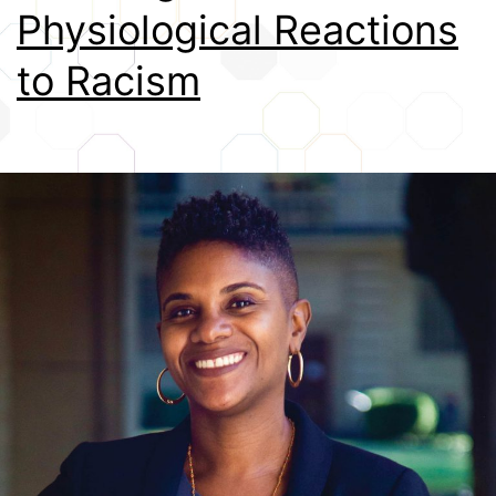
Physiological Reactions
Credits
to Racism