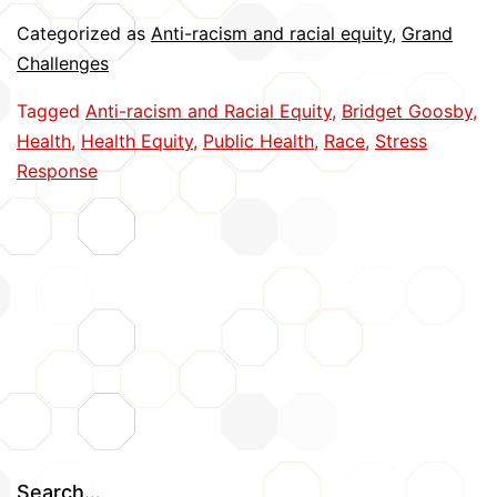
Time
Categorized as
Anti-racism and racial equity
,
Grand
Physiological
Challenges
Reactions
Tagged
Anti-racism and Racial Equity
,
Bridget Goosby
,
to
Health
,
Health Equity
,
Public Health
,
Race
,
Stress
Racism
Response
Search…