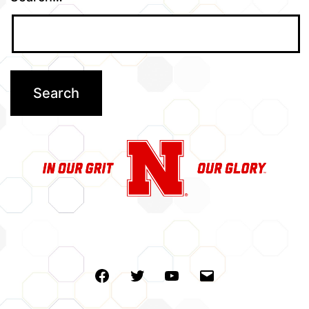
Facebook
Twitter
Youtube
Email