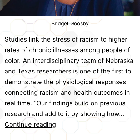
Bridget Goosby
Studies link the stress of racism to higher
rates of chronic illnesses among people of
color. An interdisciplinary team of Nebraska
and Texas researchers is one of the first to
demonstrate the physiological responses
connecting racism and health outcomes in
real time. “Our findings build on previous
research and add to it by showing how…
Tracking
Continue reading
Real-