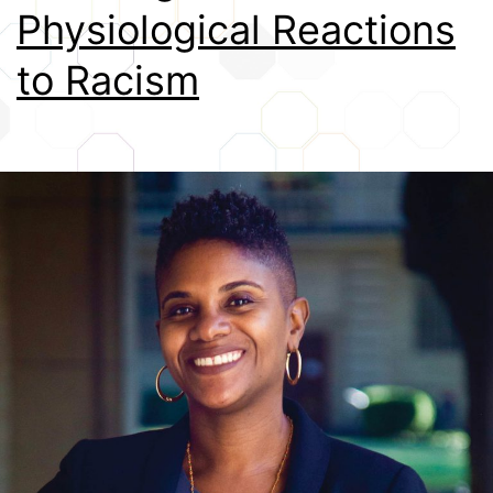
Physiological Reactions
Credits
to Racism