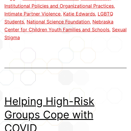
Dating
Institutional Policies and Organizational Practices
,
Violence
Intimate Partner Violence
,
Katie Edwards
,
LGBTQ
Students
,
National Science Foundation
,
Nebraska
Center for Children Youth Families and Schools
,
Sexual
Stigma
Helping High-Risk
Groups Cope with
COVID