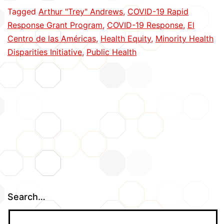
Cope
Tagged
Arthur "Trey" Andrews
,
COVID-19 Rapid
with
Response Grant Program
,
COVID-19 Response
,
El
COVID
Centro de las Américas
,
Health Equity
,
Minority Health
Disparities Initiative
,
Public Health
Search…