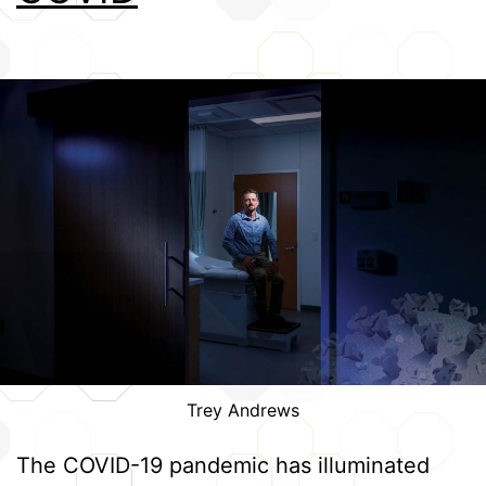
Trey Andrews
The COVID-19 pandemic has illuminated