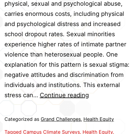
physical, sexual and psychological abuse,
carries enormous costs, including physical
and psychological distress and increased
school dropout rates. Sexual minorities
experience higher rates of intimate partner
violence than heterosexual people. One
explanation for this pattern is sexual stigma:
negative attitudes and discrimination from
individuals and institutions. This external
Linking
stress can…
Continue reading
Sexual
Stigma
Categorized as
Grand Challenges
,
Health Equity
and
Tagged
Campus Climate Surveys
,
Health Equity
,