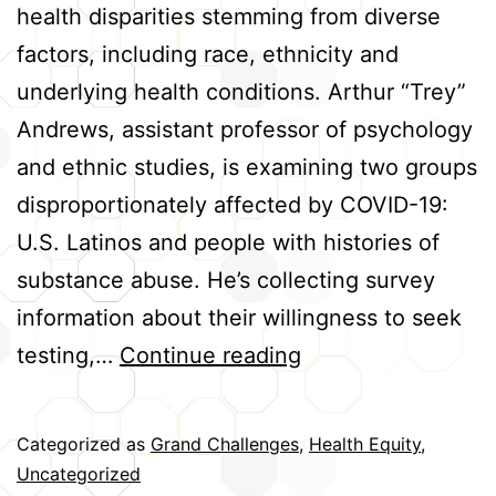
health disparities stemming from diverse
factors, including race, ethnicity and
underlying health conditions. Arthur “Trey”
Andrews, assistant professor of psychology
and ethnic studies, is examining two groups
disproportionately affected by COVID-19:
U.S. Latinos and people with histories of
substance abuse. He’s collecting survey
information about their willingness to seek
Helping
testing,…
Continue reading
High-
Risk
Categorized as
Grand Challenges
,
Health Equity
,
Groups
Uncategorized