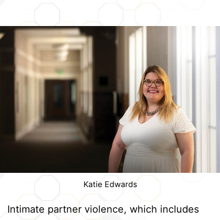
Katie Edwards
Intimate partner violence, which includes