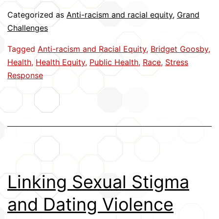
Time
Categorized as
Anti-racism and racial equity
,
Grand
Physiological
Challenges
Reactions
Tagged
Anti-racism and Racial Equity
,
Bridget Goosby
,
to
Health
,
Health Equity
,
Public Health
,
Race
,
Stress
Racism
Response
Linking Sexual Stigma
and Dating Violence