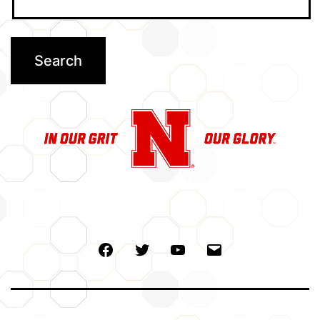
Facebook
Twitter
Youtube
Email