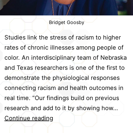
Bridget Goosby
Studies link the stress of racism to higher
rates of chronic illnesses among people of
color. An interdisciplinary team of Nebraska
and Texas researchers is one of the first to
demonstrate the physiological responses
connecting racism and health outcomes in
real time. “Our findings build on previous
research and add to it by showing how…
Tracking
Continue reading
Real-