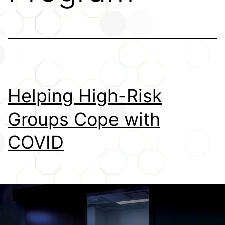
Credits
Helping High-Risk
Groups Cope with
COVID