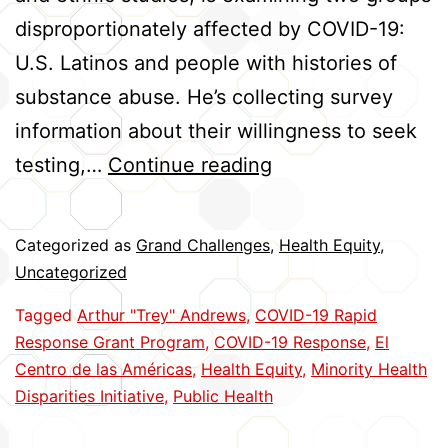
disproportionately affected by COVID-19:
U.S. Latinos and people with histories of
substance abuse. He’s collecting survey
information about their willingness to seek
Helping
testing,…
Continue reading
High-
Risk
Categorized as
Grand Challenges
,
Health Equity
,
Groups
Uncategorized
Cope
Tagged
Arthur "Trey" Andrews
,
COVID-19 Rapid
with
Response Grant Program
,
COVID-19 Response
,
El
COVID
Centro de las Américas
,
Health Equity
,
Minority Health
Disparities Initiative
,
Public Health