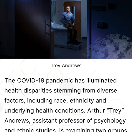
Trey Andrews
The COVID-19 pandemic has illuminated
health disparities stemming from diverse
factors, including race, ethnicity and
underlying health conditions. Arthur “Trey”
Andrews, assistant professor of psychology
and ethnic studies, is examining two groups