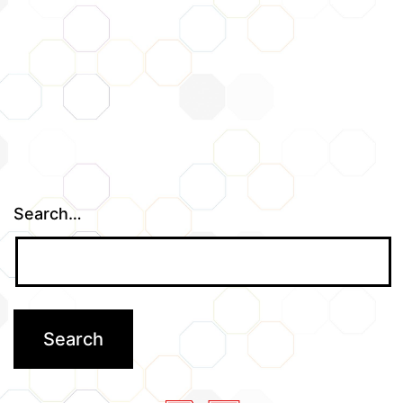
Search…