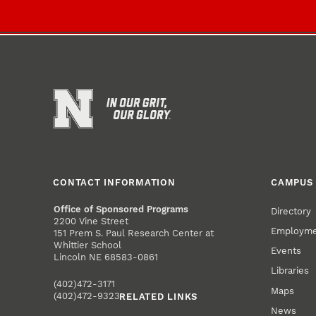
CONTACT INFORMATION
CAMPUS 
Office of Sponsored Programs
Directory
2200 Vine Street
Employm
151 Prem S. Paul Research Center at
Whittier School
Events
Lincoln NE 68583-0861
Libraries
(402)472-3171
Maps
(402)472-9323
RELATED LINKS
News