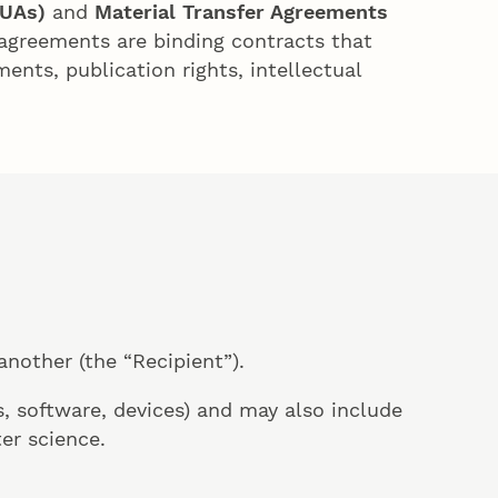
TUAs)
and
Material Transfer Agreements
agreements are binding contracts that
ents, publication rights, intellectual
another (the “Recipient”).
, software, devices) and may also include
er science.