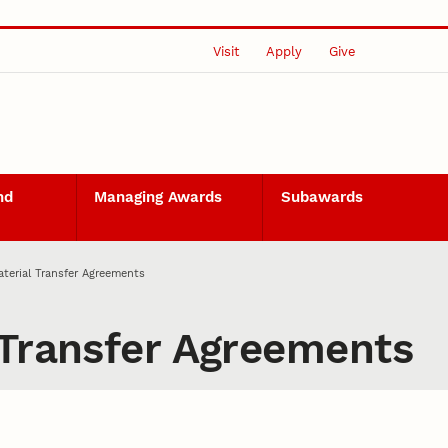
Visit
Apply
Give
nd
Managing Awards
Subawards
terial Transfer Agreements
 Transfer Agreements