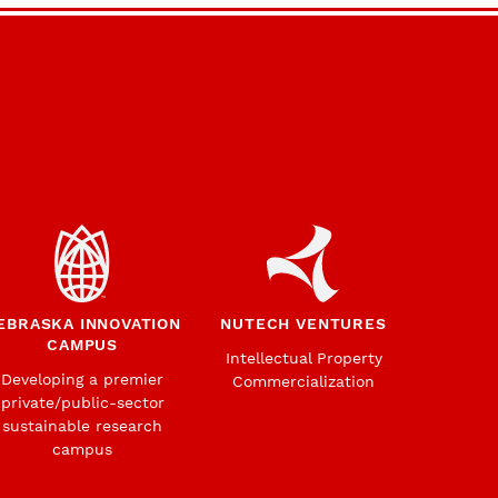
EBRASKA INNOVATION
NUTECH VENTURES
CAMPUS
Intellectual Property
Developing a premier
Commercialization
private/public-sector
sustainable research
campus