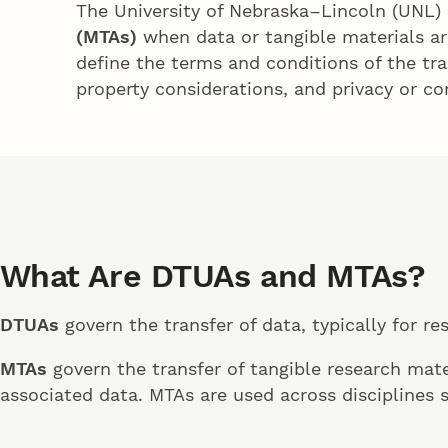
The University of Nebraska–Lincoln (UNL)
(MTAs)
when data or tangible materials ar
define the terms and conditions of the tran
property considerations, and privacy or con
What Are DTUAs and MTAs?
DTUAs
govern the transfer of data, typically for re
MTAs
govern the transfer of tangible research mate
associated data. MTAs are used across disciplines 