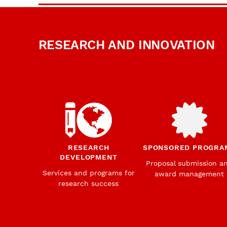
RESEARCH AND INNOVATION
RESEARCH
SPONSORED PROGRA
DEVELOPMENT
Proposal submission a
Services and programs for
award management
research success