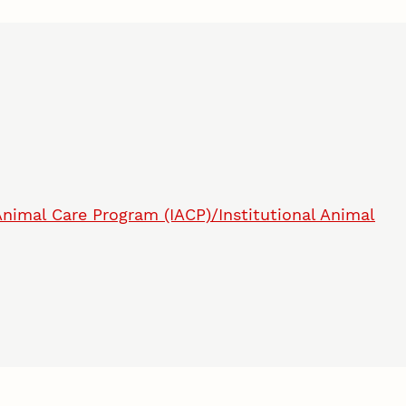
 Animal Care Program (IACP)/Institutional Animal