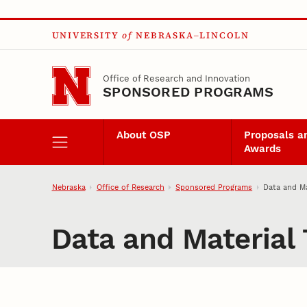
Skip to main content
UNIVERSITY
of
NEBRASKA–LINCOLN
Office of Research and Innovation
SPONSORED PROGRAMS
About OSP
Proposals a
Awards
Nebraska
Office of Research
Sponsored Programs
Data and Ma
Data and Material