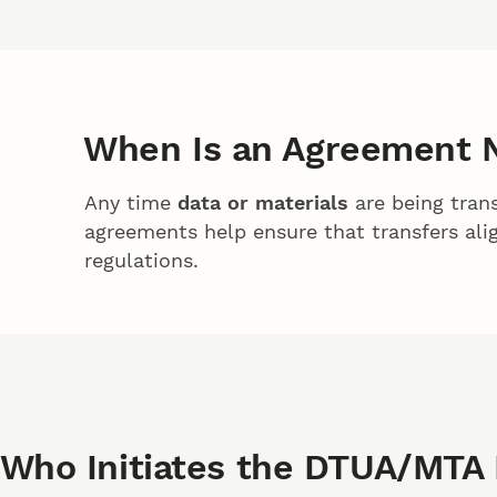
When Is an Agreement 
Any time
data or materials
are being trans
agreements help ensure that transfers alig
regulations.
Who Initiates the DTUA/MTA