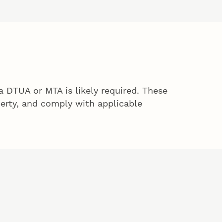
 DTUA or MTA is likely required. These
perty, and comply with applicable