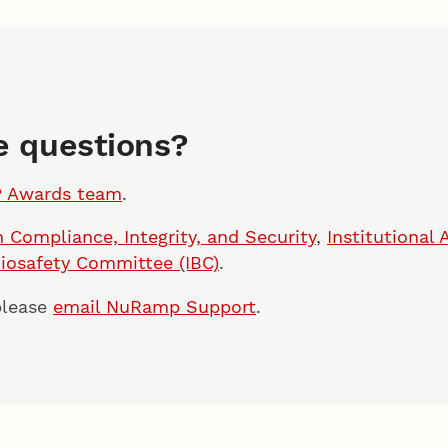
ve questions?
P Awards team
.
 Compliance, Integrity, and Security
,
Institutional
Biosafety Committee (IBC)
.
please
email NuRamp Support
.