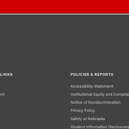
LINKS
POLICIES & REPORTS
Accessibility Statement
ent
Institutional Equity and Compli
Notice of Nondiscrimination
Privacy Policy
Safety at Nebraska
Student Information Disclosure