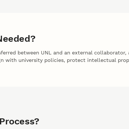
Needed?
ferred between UNL and an external collaborator, a
n with university policies, protect intellectual pro
 Process?