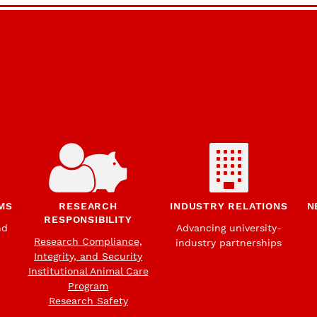
MS
RESEARCH
INDUSTRY RELATIONS
N
RESPONSIBILITY
nd
Advancing university-
Research Compliance,
industry partnerships
Integrity, and Security
Institutional Animal Care
Program
Research Safety