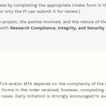
ess by completing the appropriate intake form in 
 only the PI can submit it for review.)
project, the parties involved, and the nature of th
 with
Research Compliance, Integrity, and Security
DTUA and/or MTA depends on the complexity of the 
ke forms in the order received; however, completin
cases. Early initiation is strongly encouraged to av