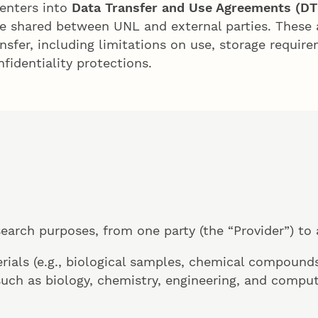
 enters into
Data Transfer and Use Agreements (D
e shared between UNL and external parties. These 
sfer, including limitations on use, storage requirem
fidentiality protections.
search purposes, from one party (the “Provider”) to 
rials (e.g., biological samples, chemical compounds
such as biology, chemistry, engineering, and comput