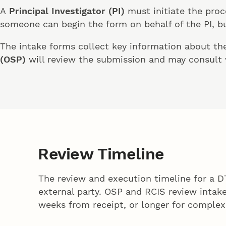
A
Principal Investigator (PI)
must initiate the proc
someone can begin the form on behalf of the PI, but
The intake forms collect key information about the 
(OSP)
will review the submission and may consult
Review Timeline
The review and execution timeline for a 
external party. OSP and RCIS review inta
weeks from receipt, or longer for complex 