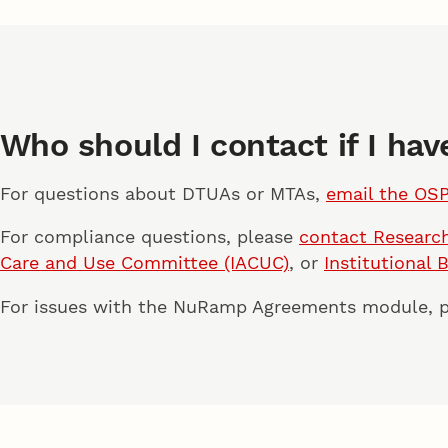
Who should I contact if I ha
For questions about DTUAs or MTAs,
email the OS
For compliance questions, please
contact Research
Care and Use Committee (IACUC)
, or
Institutional 
For issues with the NuRamp Agreements module, 