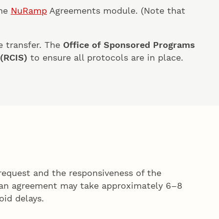
the
NuRamp
Agreements module. (Note that
e transfer. The
Office of Sponsored Programs
 (RCIS)
to ensure all protocols are in place.
request and the responsiveness of the
g an agreement may take approximately 6–8
oid delays.