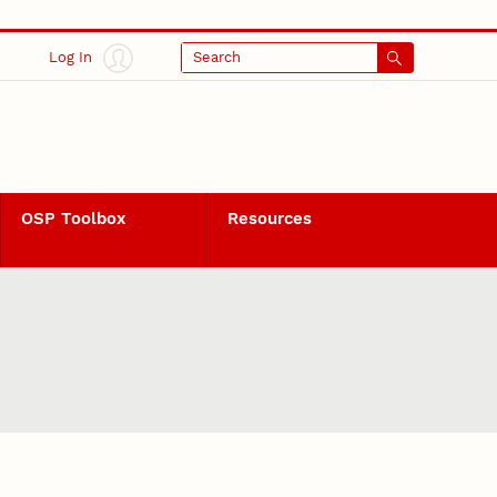
Log In
Search
OSP Toolbox
Resources