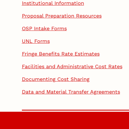
Institutional Information
Proposal Preparation Resources
OSP Intake Forms
UNL Forms
Fringe Benefits Rate Estimates
Facilities and Administrative Cost Rates
Documenting Cost Sharing
Data and Material Transfer Agreements