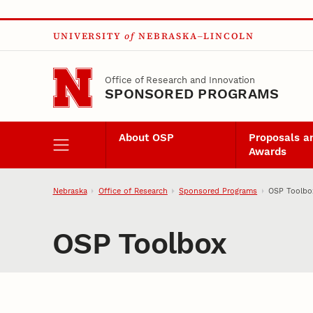
Skip to main content
UNIVERSITY
of
NEBRASKA–LINCOLN
Office of Research and Innovation
SPONSORED PROGRAMS
About OSP
Proposals a
Awards
Nebraska
Office of Research
Sponsored Programs
OSP Toolbo
OSP Toolbox