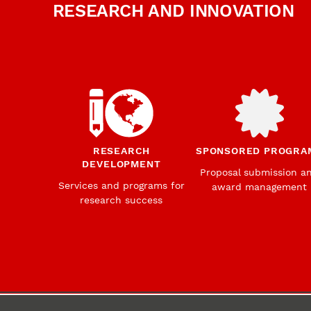
RESEARCH AND INNOVATION
RESEARCH
SPONSORED PROGRA
DEVELOPMENT
Proposal submission a
Services and programs for
award management
research success