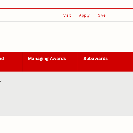
Visit
Apply
Give
nd
Managing Awards
Subawards
x