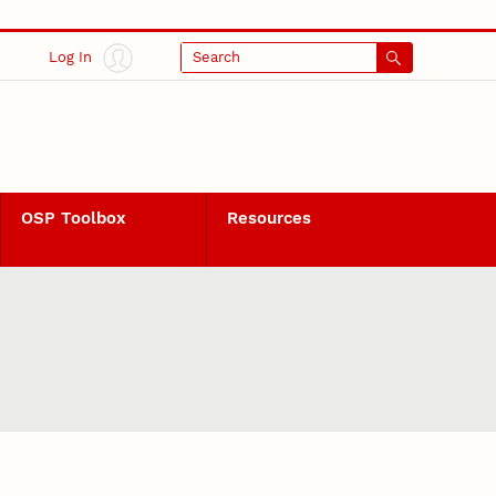
Log In
Search
OSP Toolbox
Resources