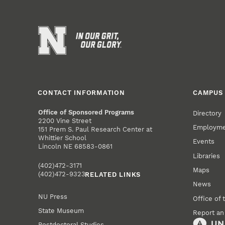
CONTACT INFORMATION
CAMPUS 
Office of Sponsored Programs
Directory
2200 Vine Street
Employm
151 Prem S. Paul Research Center at
Whittier School
Events
Lincoln NE 68583-0861
Libraries
(402)472-3171
Maps
(402)472-9323
RELATED LINKS
News
NU Press
Office of 
State Museum
Report an
Postdoctoral Studies