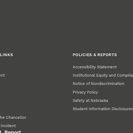
LINKS
POLICIES & REPORTS
Accessibility Statement
ent
Institutional Equity and Compli
Notice of Nondiscrimination
Privacy Policy
Safety at Nebraska
Student Information Disclosure
the Chancellor
 Incident