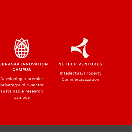
EBRASKA INNOVATION
NUTECH VENTURES
CAMPUS
Intellectual Property
Developing a premier
Commercialization
private/public-sector
sustainable research
campus