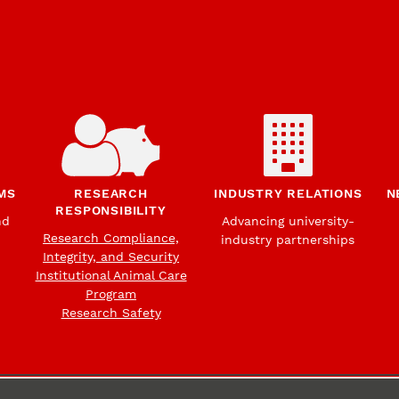
MS
RESEARCH
INDUSTRY RELATIONS
N
RESPONSIBILITY
nd
Advancing university-
Research Compliance,
industry partnerships
Integrity, and Security
Institutional Animal Care
Program
Research Safety