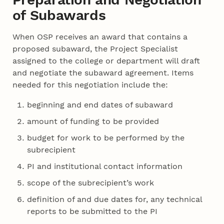
of Subawards
When OSP receives an award that contains a
proposed subaward, the Project Specialist
assigned to the college or department will draft
and negotiate the subaward agreement. Items
needed for this negotiation include the:
beginning and end dates of subaward
amount of funding to be provided
budget for work to be performed by the
subrecipient
PI and institutional contact information
scope of the subrecipient’s work
definition of and due dates for, any technical
reports to be submitted to the PI