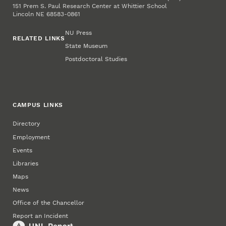
151 Prem S. Paul Research Center at Whittier School
Lincoln NE 68583-0861
NU Press
RELATED LINKS
State Museum
Postdoctoral Studies
CAMPUS LINKS
Directory
Employment
Events
Libraries
Maps
News
Office of the Chancellor
Report an Incident