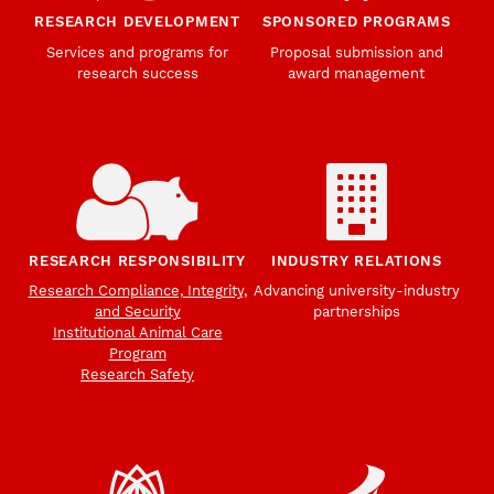
RESEARCH DEVELOPMENT
SPONSORED PROGRAMS
Services and programs for
Proposal submission and
research success
award management
RESEARCH RESPONSIBILITY
INDUSTRY RELATIONS
Research Compliance, Integrity,
Advancing university-industry
and Security
partnerships
Institutional Animal Care
Program
Research Safety