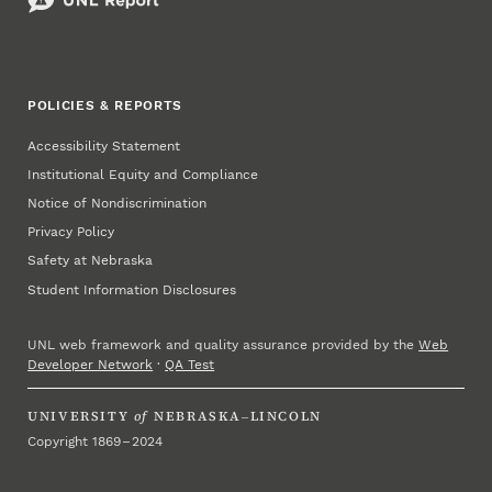
POLICIES & REPORTS
Accessibility Statement
Institutional Equity and Compliance
Notice of Nondiscrimination
Privacy Policy
Safety at Nebraska
Student Information Disclosures
UNL web framework and quality assurance provided by the
Web
Developer Network
·
QA Test
UNIVERSITY
of
NEBRASKA–LINCOLN
Copyright 1869 – 2024