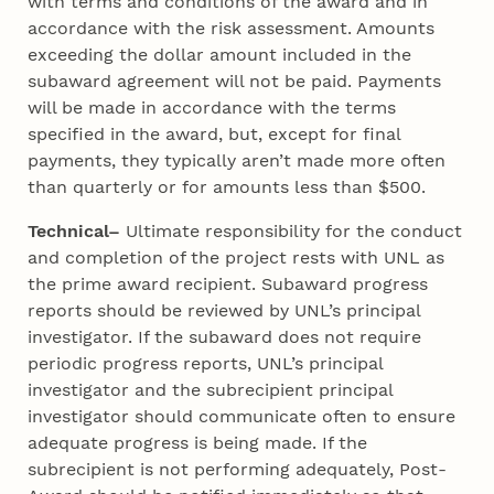
with terms and conditions of the award and in
accordance with the risk assessment. Amounts
exceeding the dollar amount included in the
subaward agreement will not be paid. Payments
will be made in accordance with the terms
specified in the award, but, except for final
payments, they typically aren’t made more often
than quarterly or for amounts less than $500.
Technical–
Ultimate responsibility for the conduct
and completion of the project rests with UNL as
the prime award recipient. Subaward progress
reports should be reviewed by UNL’s principal
investigator. If the subaward does not require
periodic progress reports, UNL’s principal
investigator and the subrecipient principal
investigator should communicate often to ensure
adequate progress is being made. If the
subrecipient is not performing adequately, Post-