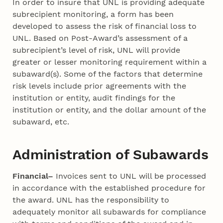
In order to insure that UNL is providing adequate
subrecipient monitoring, a form has been
developed to assess the risk of financial loss to
UNL. Based on Post-Award’s assessment of a
subrecipient’s level of risk, UNL will provide
greater or lesser monitoring requirement within a
subaward(s). Some of the factors that determine
risk levels include prior agreements with the
institution or entity, audit findings for the
institution or entity, and the dollar amount of the
subaward, etc.
Administration of Subawards
Financial–
Invoices sent to UNL will be processed
in accordance with the established procedure for
the award. UNL has the responsibility to
adequately monitor all subawards for compliance