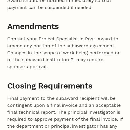
Award should be notified immediately so that
payment can be suspended if needed.
Amendments
Contact your Project Specialist in Post-Award to
amend any portion of the subaward agreement.
Changes in the scope of work being performed or
of the subaward institution PI may require
sponsor approval.
Closing Requirements
Final payment to the subaward recipient will be
contingent upon a final invoice and an acceptable
final technical report. The principal investigator is
required to approve payment of the final invoice. If
the department or principal investigator has any