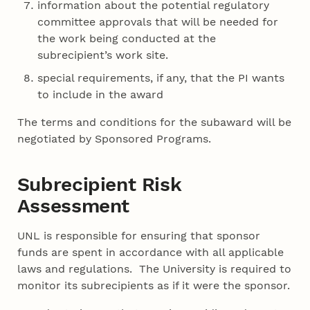
information about the potential regulatory
committee approvals that will be needed for
the work being conducted at the
subrecipient’s work site.
special requirements, if any, that the PI wants
to include in the award
The terms and conditions for the subaward will be
negotiated by Sponsored Programs.
Subrecipient Risk
Assessment
UNL is responsible for ensuring that sponsor
funds are spent in accordance with all applicable
laws and regulations. The University is required to
monitor its subrecipients as if it were the sponsor.