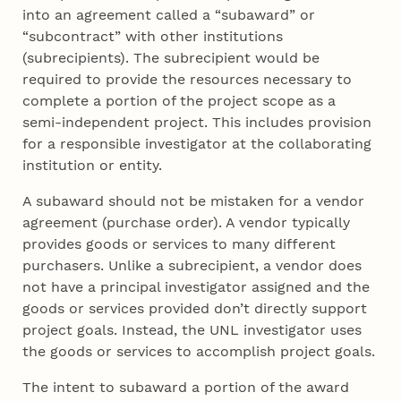
into an agreement called a “subaward” or
“subcontract” with other institutions
(subrecipients). The subrecipient would be
required to provide the resources necessary to
complete a portion of the project scope as a
semi-independent project. This includes provision
for a responsible investigator at the collaborating
institution or entity.
A subaward should not be mistaken for a vendor
agreement (purchase order). A vendor typically
provides goods or services to many different
purchasers. Unlike a subrecipient, a vendor does
not have a principal investigator assigned and the
goods or services provided don’t directly support
project goals. Instead, the UNL investigator uses
the goods or services to accomplish project goals.
The intent to subaward a portion of the award