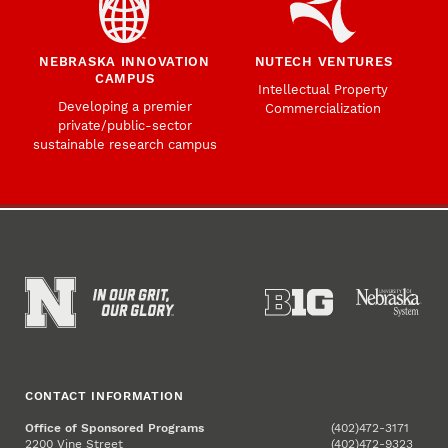
NEBRASKA INNOVATION
NUTECH VENTURES
CAMPUS
Intellectual Property
Developing a premier
Commercialization
private/public-sector
sustainable research campus
CONTACT INFORMATION
Office of Sponsored Programs
(402)472-3171
2200 Vine Street
(402)472-9323