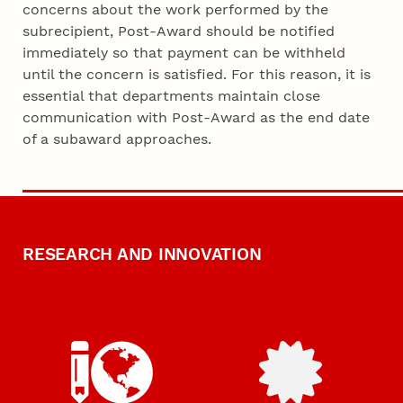
concerns about the work performed by the
subrecipient, Post-Award should be notified
immediately so that payment can be withheld
until the concern is satisfied. For this reason, it is
essential that departments maintain close
communication with Post-Award as the end date
of a subaward approaches.
RESEARCH AND INNOVATION