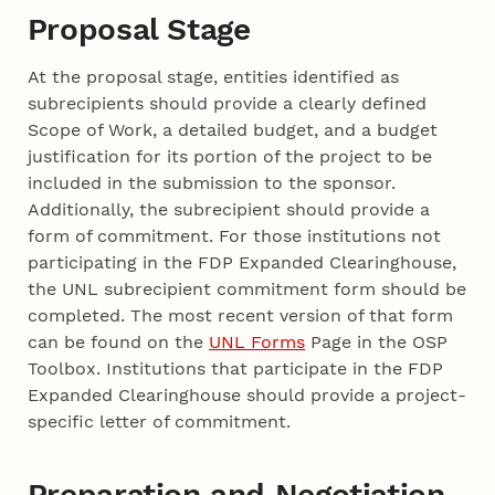
Proposal Stage
At the proposal stage, entities identified as
subrecipients should provide a clearly defined
Scope of Work, a detailed budget, and a budget
justification for its portion of the project to be
included in the submission to the sponsor.
Additionally, the subrecipient should provide a
form of commitment. For those institutions not
participating in the FDP Expanded Clearinghouse,
the UNL subrecipient commitment form should be
completed. The most recent version of that form
can be found on the
UNL Forms
Page in the OSP
Toolbox. Institutions that participate in the FDP
Expanded Clearinghouse should provide a project-
specific letter of commitment.
Preparation and Negotiation