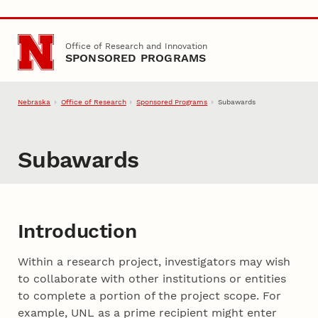
Skip to main content
Office of Research and Innovation
SPONSORED PROGRAMS
Nebraska
Office of Research
Sponsored Programs
Subawards
Subawards
Introduction
Within a research project, investigators may wish
to collaborate with other institutions or entities
to complete a portion of the project scope. For
example, UNL as a prime recipient might enter