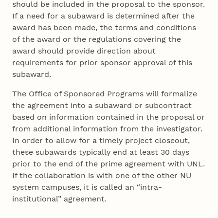
should be included in the proposal to the sponsor.
If a need for a subaward is determined after the
award has been made, the terms and conditions
of the award or the regulations covering the
award should provide direction about
requirements for prior sponsor approval of this
subaward.
The Office of Sponsored Programs will formalize
the agreement into a subaward or subcontract
based on information contained in the proposal or
from additional information from the investigator.
In order to allow for a timely project closeout,
these subawards typically end at least 30 days
prior to the end of the prime agreement with UNL.
If the collaboration is with one of the other NU
system campuses, it is called an “intra-
institutional” agreement.