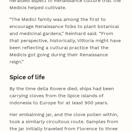
heralded aspect of Renaissance culture that the
Medicis helped cultivate.
“The Medici family was among the first to
encourage Renaissance folks to plant botanical
and medicinal gardens,” Reinhard said. “From
that perspective, historically, Vittoria might have
been reflecting a cultural practice that the
Medicis got going during their Renaissance
reign.”
Spice of life
By the time della Rovere died, ships had been
carrying cloves from the Spice Islands of
Indonesia to Europe for at least 900 years.
Her embalming jar, and the clove pollen within,
took a similarly circuitous route. Samples from
the jar initially traveled from Florence to three