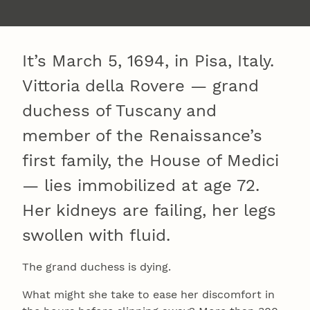
It’s March 5, 1694, in Pisa, Italy.
Vittoria della Rovere — grand
duchess of Tuscany and
member of the Renaissance’s
first family, the House of Medici
— lies immobilized at age 72.
Her kidneys are failing, her legs
swollen with fluid.
The grand duchess is dying.
What might she take to ease her discomfort in