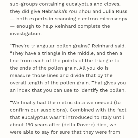
sub-groups containing eucalyptus and cloves,
they did give Nebraska’s You Zhou and Julia Russ
— both experts in scanning electron microscopy
— enough to help Reinhard complete the
investigation.
“They’re triangular pollen grains,” Reinhard said.
“They have a triangle in the middle, and then a
line from each of the points of the triangle to
the ends of the pollen grain. All you do is
measure those lines and divide that by the
overall length of the pollen grain. That gives you
an index that you can use to identify the pollen.
“We finally had the metric data we needed (to
confirm our suspicions). Combined with the fact
that eucalyptus wasn’t introduced to Italy until
about 150 years after (della Rovere) died, we
were able to say for sure that they were from