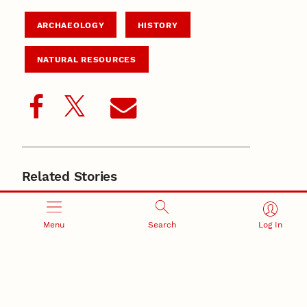
ARCHAEOLOGY
HISTORY
NATURAL RESOURCES
Related Stories
October 14, 2024
Nebraska scientist documents rare pair of mammalian
hunters
Menu
Search
Log In
April 17, 2024
Lab boosts understanding of water bodies, creates
student opportunities
Natural Resources
September 21, 2023
California turns to Nebraska know-how on aquifer