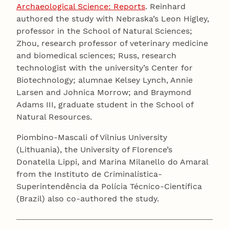
Archaeological Science: Reports
. Reinhard
authored the study with Nebraska’s Leon Higley,
professor in the School of Natural Sciences;
Zhou, research professor of veterinary medicine
and biomedical sciences; Russ, research
technologist with the university’s Center for
Biotechnology; alumnae Kelsey Lynch, Annie
Larsen and Johnica Morrow; and Braymond
Adams III, graduate student in the School of
Natural Resources.
Piombino-Mascali of Vilnius University
(Lithuania), the University of Florence’s
Donatella Lippi, and Marina Milanello do Amaral
from the Instituto de Criminalística-
Superintendência da Polícia Técnico-Científica
(Brazil) also co-authored the study.