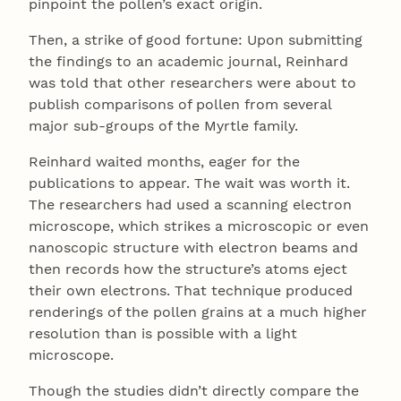
pinpoint the pollen’s exact origin.
Then, a strike of good fortune: Upon submitting
the findings to an academic journal, Reinhard
was told that other researchers were about to
publish comparisons of pollen from several
major sub-groups of the Myrtle family.
Reinhard waited months, eager for the
publications to appear. The wait was worth it.
The researchers had used a scanning electron
microscope, which strikes a microscopic or even
nanoscopic structure with electron beams and
then records how the structure’s atoms eject
their own electrons. That technique produced
renderings of the pollen grains at a much higher
resolution than is possible with a light
microscope.
Though the studies didn’t directly compare the