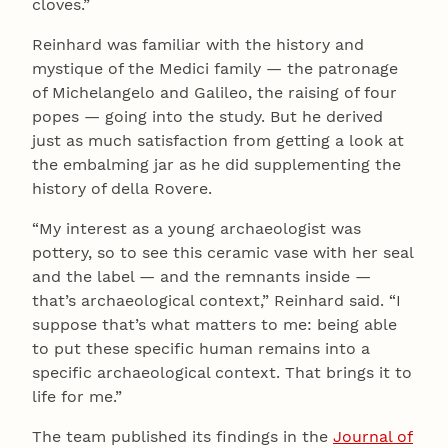
cloves.”
Reinhard was familiar with the history and
mystique of the Medici family — the patronage
of Michelangelo and Galileo, the raising of four
popes — going into the study. But he derived
just as much satisfaction from getting a look at
the embalming jar as he did supplementing the
history of della Rovere.
“My interest as a young archaeologist was
pottery, so to see this ceramic vase with her seal
and the label — and the remnants inside —
that’s archaeological context,” Reinhard said. “I
suppose that’s what matters to me: being able
to put these specific human remains into a
specific archaeological context. That brings it to
life for me.”
The team published its findings in the
Journal of