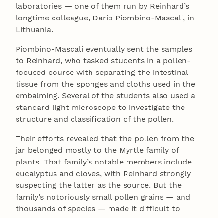
laboratories — one of them run by Reinhard’s
longtime colleague, Dario Piombino-Mascali, in
Lithuania.
Piombino-Mascali eventually sent the samples
to Reinhard, who tasked students in a pollen-
focused course with separating the intestinal
tissue from the sponges and cloths used in the
embalming. Several of the students also used a
standard light microscope to investigate the
structure and classification of the pollen.
Their efforts revealed that the pollen from the
jar belonged mostly to the Myrtle family of
plants. That family’s notable members include
eucalyptus and cloves, with Reinhard strongly
suspecting the latter as the source. But the
family’s notoriously small pollen grains — and
thousands of species — made it difficult to