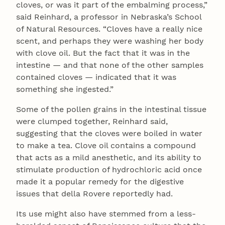
cloves, or was it part of the embalming process,”
said Reinhard, a professor in Nebraska’s School
of Natural Resources. “Cloves have a really nice
scent, and perhaps they were washing her body
with clove oil. But the fact that it was in the
intestine — and that none of the other samples
contained cloves — indicated that it was
something she ingested.”
Some of the pollen grains in the intestinal tissue
were clumped together, Reinhard said,
suggesting that the cloves were boiled in water
to make a tea. Clove oil contains a compound
that acts as a mild anesthetic, and its ability to
stimulate production of hydrochloric acid once
made it a popular remedy for the digestive
issues that della Rovere reportedly had.
Its use might also have stemmed from a less-