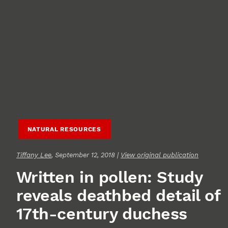
NATURAL RESOURCES
Tiffany Lee
, September 12, 2018 |
View original publication
Written in pollen: Study
reveals deathbed detail of
17th-century duchess