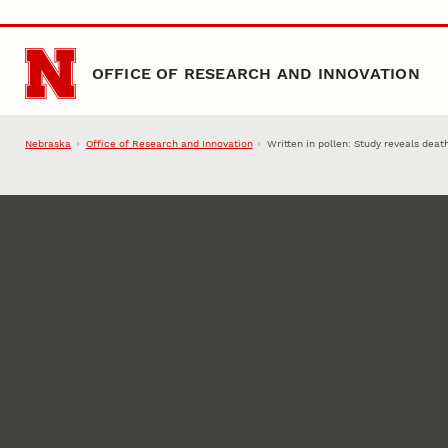
Skip to main content
OFFICE OF RESEARCH AND INNOVATION
Nebraska
Office of Research and Innovation
Written in pollen: Study reveals dea