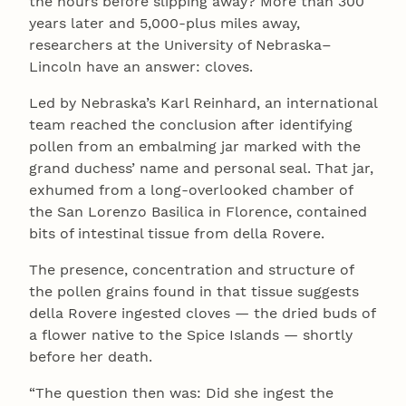
the hours before slipping away? More than 300
years later and 5,000-plus miles away,
researchers at the University of Nebraska–
Lincoln have an answer: cloves.
Led by Nebraska’s Karl Reinhard, an international
team reached the conclusion after identifying
pollen from an embalming jar marked with the
grand duchess’ name and personal seal. That jar,
exhumed from a long-overlooked chamber of
the San Lorenzo Basilica in Florence, contained
bits of intestinal tissue from della Rovere.
The presence, concentration and structure of
the pollen grains found in that tissue suggests
della Rovere ingested cloves — the dried buds of
a flower native to the Spice Islands — shortly
before her death.
“The question then was: Did she ingest the