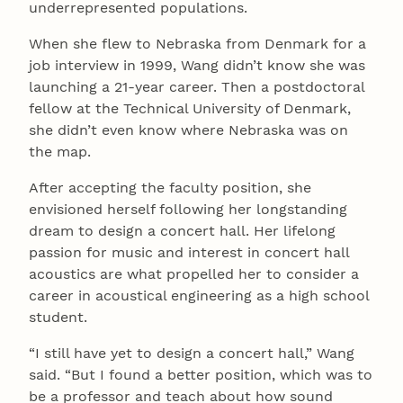
underrepresented populations.
When she flew to Nebraska from Denmark for a
job interview in 1999, Wang didn’t know she was
launching a 21-year career. Then a postdoctoral
fellow at the Technical University of Denmark,
she didn’t even know where Nebraska was on
the map.
After accepting the faculty position, she
envisioned herself following her longstanding
dream to design a concert hall. Her lifelong
passion for music and interest in concert hall
acoustics are what propelled her to consider a
career in acoustical engineering as a high school
student.
“I still have yet to design a concert hall,” Wang
said. “But I found a better position, which was to
be a professor and teach about how sound