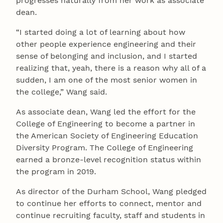
progresses naturally from her work as associate
dean.
“I started doing a lot of learning about how
other people experience engineering and their
sense of belonging and inclusion, and I started
realizing that, yeah, there is a reason why all of a
sudden, I am one of the most senior women in
the college,” Wang said.
As associate dean, Wang led the effort for the
College of Engineering to become a partner in
the American Society of Engineering Education
Diversity Program. The College of Engineering
earned a bronze-level recognition status within
the program in 2019.
As director of the Durham School, Wang pledged
to continue her efforts to connect, mentor and
continue recruiting faculty, staff and students in