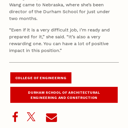
Wang came to Nebraska, where she’s been
director of the Durham School for just under
two months.
“Even if it is a very difficult job, I’m ready and
prepared for it,” she said. “It’s also a very
rewarding one. You can have a lot of positive
impact in this position.”
COLLEGE OF ENGINEERING
DURHAM SCHOOL OF ARCHITECTURAL
ENGINEERING AND CONSTRUCTION