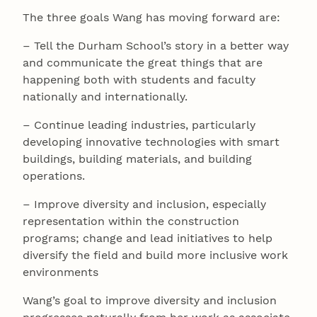
The three goals Wang has moving forward are:
– Tell the Durham School’s story in a better way
and communicate the great things that are
happening both with students and faculty
nationally and internationally.
– Continue leading industries, particularly
developing innovative technologies with smart
buildings, building materials, and building
operations.
– Improve diversity and inclusion, especially
representation within the construction
programs; change and lead initiatives to help
diversify the field and build more inclusive work
environments
Wang’s goal to improve diversity and inclusion