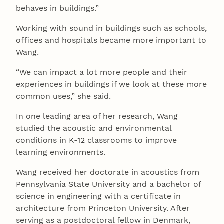
behaves in buildings.”
Working with sound in buildings such as schools,
offices and hospitals became more important to
Wang.
“We can impact a lot more people and their
experiences in buildings if we look at these more
common uses,” she said.
In one leading area of her research, Wang
studied the acoustic and environmental
conditions in K-12 classrooms to improve
learning environments.
Wang received her doctorate in acoustics from
Pennsylvania State University and a bachelor of
science in engineering with a certificate in
architecture from Princeton University. After
serving as a postdoctoral fellow in Denmark,