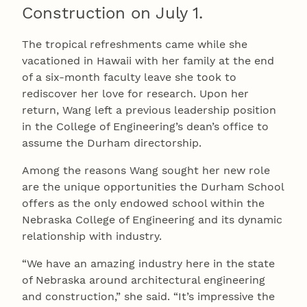
Construction on July 1.
The tropical refreshments came while she
vacationed in Hawaii with her family at the end
of a six-month faculty leave she took to
rediscover her love for research. Upon her
return, Wang left a previous leadership position
in the College of Engineering’s dean’s office to
assume the Durham directorship.
Among the reasons Wang sought her new role
are the unique opportunities the Durham School
offers as the only endowed school within the
Nebraska College of Engineering and its dynamic
relationship with industry.
“We have an amazing industry here in the state
of Nebraska around architectural engineering
and construction,” she said. “It’s impressive the