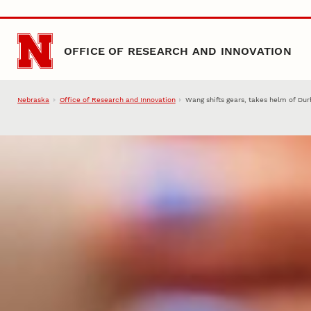
Skip to main content
OFFICE OF RESEARCH AND INNOVATION
Nebraska
Office of Research and Innovation
Wang shifts gears, takes helm of Du