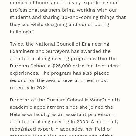
number of hours and industry experience our
professional partners bring, working with our
students and sharing up-and-coming things that
they see while designing and constructing
buildings.”
Twice, the National Council of Engineering
Examiners and Surveyors has awarded the
architectural engineering program within the
Durham School a $25,000 prize for its student
experiences. The program has also placed
second for the award several times, most
recently in 2021.
Director of the Durham School is Wang’s ninth
academic appointment since she joined the
Nebraska faculty as an assistant professor in
architectural engineering in 2000. A nationally
recognized expert in acoustics, her field of