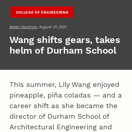
COLLEGE OF ENGINEERING
Kateri Hartman
, August 27, 2021
Wang shifts gears, takes
helm of Durham School
This summer, Lily Wang enjoyed
pineapple, piña coladas — and a
career shift as she became the
director of Durham School of
Architectural Engineering and