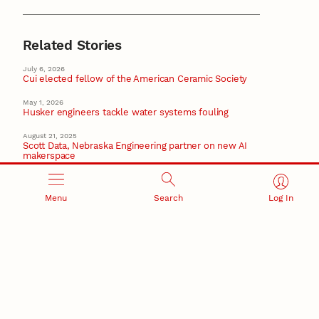
Related Stories
July 6, 2026
Cui elected fellow of the American Ceramic Society
May 1, 2026
Husker engineers tackle water systems fouling
August 21, 2025
Scott Data, Nebraska Engineering partner on new AI
makerspace
March 27, 2025
Pérez earns AAAS honor for contributions to
Menu
Search
Log In
engineering
AAAS
May 9, 2024
New core facility will advance biomedical, ag sciences
research
Recent Stories
August 5, 2026
Beavercreek Marketing experiences accelerated