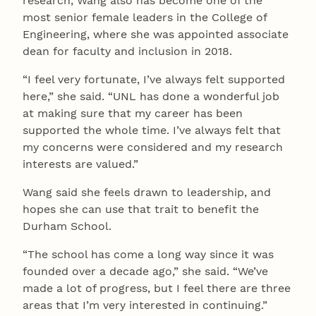
research, Wang also has become one of the
most senior female leaders in the College of
Engineering, where she was appointed associate
dean for faculty and inclusion in 2018.
“I feel very fortunate, I’ve always felt supported
here,” she said. “UNL has done a wonderful job
at making sure that my career has been
supported the whole time. I’ve always felt that
my concerns were considered and my research
interests are valued.”
Wang said she feels drawn to leadership, and
hopes she can use that trait to benefit the
Durham School.
“The school has come a long way since it was
founded over a decade ago,” she said. “We’ve
made a lot of progress, but I feel there are three
areas that I’m very interested in continuing.”