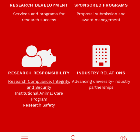
RESEARCH DEVELOPMENT
SPONSORED PROGRAMS
Services and programs for
Proposal submission and
research success
award management
RESEARCH RESPONSIBILITY
INDUSTRY RELATIONS
Research Compliance, Integrity,
Advancing university-industry
and Security
partnerships
Institutional Animal Care
Program
Research Safety