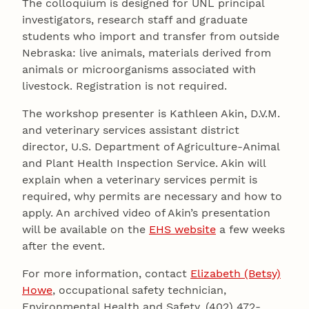
The colloquium is designed for UNL principal
investigators, research staff and graduate
students who import and transfer from outside
Nebraska: live animals, materials derived from
animals or microorganisms associated with
livestock. Registration is not required.
The workshop presenter is Kathleen Akin, D.V.M.
and veterinary services assistant district
director, U.S. Department of Agriculture-Animal
and Plant Health Inspection Service. Akin will
explain when a veterinary services permit is
required, why permits are necessary and how to
apply. An archived video of Akin’s presentation
will be available on the
EHS website
a few weeks
after the event.
For more information, contact
Elizabeth (Betsy)
Howe
, occupational safety technician,
Environmental Health and Safety, (402) 472-