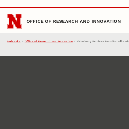
Skip to main content
OFFICE OF RESEARCH AND INNOVATION
Nebraska
Office of Research and Innovation
Veterinary Services Permits colloqu