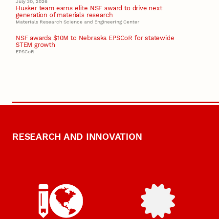
July 30, 2026
Husker team earns elite NSF award to drive next
generation of materials research
Materials Research Science and Engineering Center
NSF awards $10M to Nebraska EPSCoR for statewide
STEM growth
EPSCoR
RESEARCH AND INNOVATION