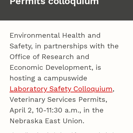
Permits colloquium
Environmental Health and
Safety, in partnerships with the
Office of Research and
Economic Development, is
hosting a campuswide
Laboratory Safety Colloquium
,
Veterinary Services Permits,
April 2, 10-11:30 a.m., in the
Nebraska East Union.