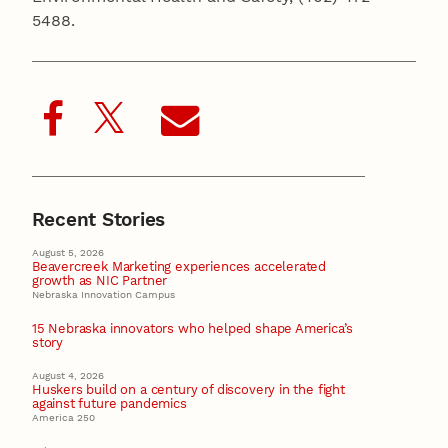
5488.
Recent Stories
August 5, 2026
Beavercreek Marketing experiences accelerated
growth as NIC Partner
Nebraska Innovation Campus
15 Nebraska innovators who helped shape America’s
story
August 4, 2026
Huskers build on a century of discovery in the fight
against future pandemics
America 250