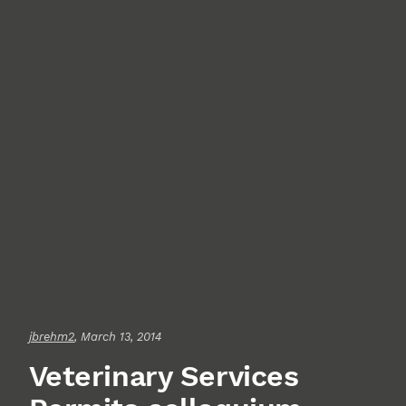
jbrehm2
, March 13, 2014
Veterinary Services