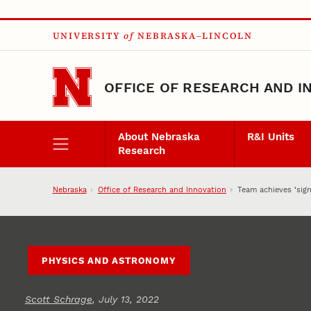
Skip to main content
UNIVERSITY
of
NEBRASKA–LINCOLN
OFFICE OF RESEARCH AND I
About Nebraska
R&I Units
Research
Nebraska
Office of Research and Innovation
Team achieves ‘sign
PHYSICS AND ASTRONOMY
Scott Schrage
, July 13, 2022