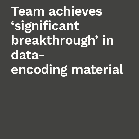
Team achieves
‘significant
breakthrough’ in
data-
encoding material