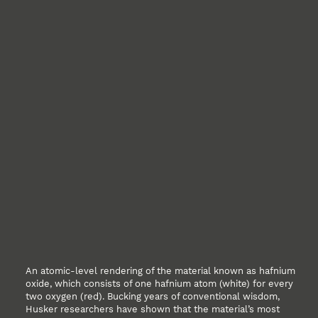
An atomic-level rendering of the material known as hafnium
oxide, which consists of one hafnium atom (white) for every
two oxygen (red). Bucking years of conventional wisdom,
Husker researchers have shown that the material’s most