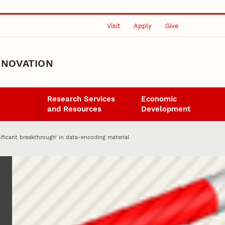
Visit
Apply
Give
NNOVATION
Research Services
Economic
and Resources
Development
ificant breakthrough’ in data-encoding material