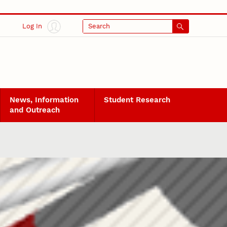
Log In
Search
News, Information
Student Research
and Outreach