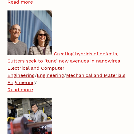
Read more
Creating hybrids of defects,
Sutters seek to ‘tune’ new avenues in nanowires
Electrical and Computer
Engineering
/
Engineering
/
Mechanical and Materials
Engineering
/
Read more