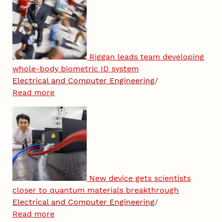
Riggan leads team developing
whole-body biometric ID system
Electrical and Computer Engineering
/
Read more
New device gets scientists
closer to quantum materials breakthrough
Electrical and Computer Engineering
/
Read more