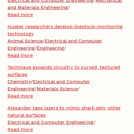
Electrical and Computer Engineering
/
Mechanical
and Materials Engineering
/
Read more
Husker researchers develop livestock-monitoring
technology
Animal Science
/
Electrical and Computer
Engineering
/
Engineering
/
Read more
Technique expands circuitry to curved, textured
surfaces
Chemistry
/
Electrical and Computer
Engineering
/
Materials Science
/
Read more
Alexander taps lasers to mimic shark skin, other
natural surfaces
Electrical and Computer Engineering
/
Read more