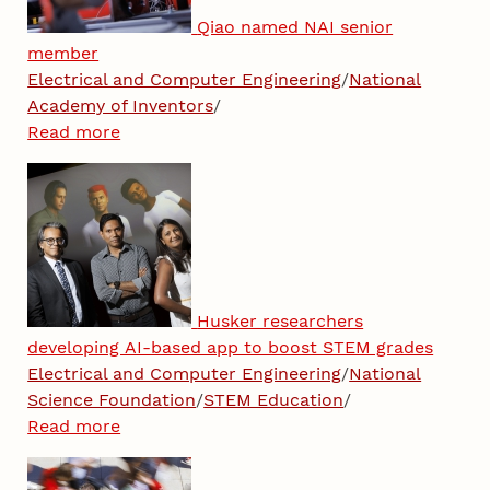
Qiao named NAI senior
member
Electrical and Computer Engineering
/
National
Academy of Inventors
/
Read more
Husker researchers
developing AI-based app to boost STEM grades
Electrical and Computer Engineering
/
National
Science Foundation
/
STEM Education
/
Read more