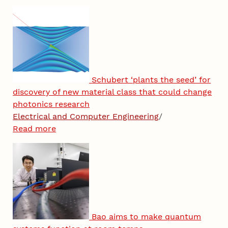
Schubert ‘plants the seed’ for
discovery of new material class that could change
photonics research
Electrical and Computer Engineering
/
Read more
Bao aims to make quantum