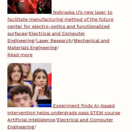
Nebraska U’s new laser to
facilitate manufacturing method of the future
center for electro-optics and functionalized
surfaces
/
Electrical and Computer
Engineering
/
Laser Research
/
Mechanical and
Materials Engineering
/
Read more
Experiment finds AI-based
intervention helps undergrads pass STEM course
Artificial intelligence
/
Electrical and Computer
Engineering
/