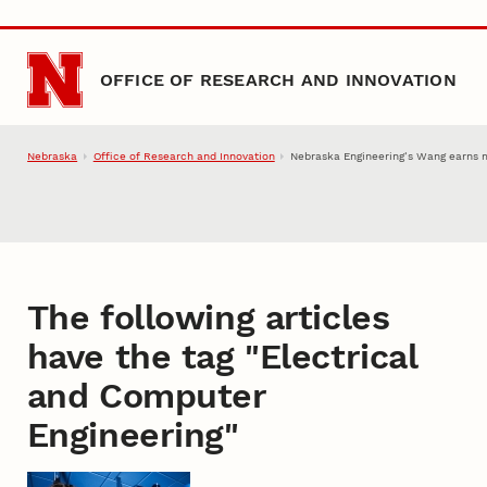
Skip to main content
OFFICE OF RESEARCH AND INNOVATION
Nebraska
Office of Research and Innovation
Nebraska Engineering’s Wang earns 
The following articles
have the tag "
Electrical
and Computer
Engineering
"