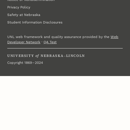
Privacy Policy
Safety at Nebraska
Student Information Disclosures
UNL web framework and quality assurance provided by the
Web
Developer Network
·
QA Test
UNIVERSITY
of
NEBRASKA–LINCOLN
Copyright 1869 – 2024