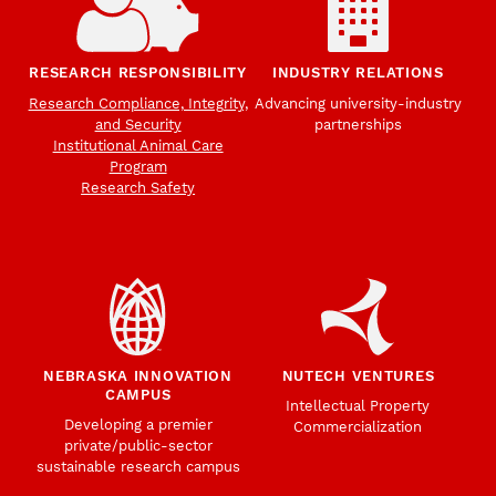
RESEARCH RESPONSIBILITY
INDUSTRY RELATIONS
Research Compliance, Integrity,
Advancing university-industry
and Security
partnerships
Institutional Animal Care
Program
Research Safety
NEBRASKA INNOVATION
NUTECH VENTURES
CAMPUS
Intellectual Property
Developing a premier
Commercialization
private/public-sector
sustainable research campus