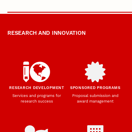
RESEARCH AND INNOVATION
RESEARCH DEVELOPMENT
SPONSORED PROGRAMS
Services and programs for
Proposal submission and
research success
award management