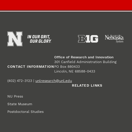
Office of Research and Innovation
301 Canfield Administration Building
CONTACT INFORMATION
PO Box 880433
Lincoln, NE 68588-0433
(402) 472-3123 |
unlresearch@unl.edu
RELATED LINKS
NU Press
State Museum
Postdoctoral Studies