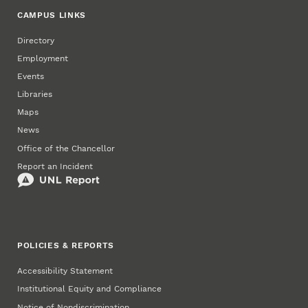
CAMPUS LINKS
Directory
Employment
Events
Libraries
Maps
News
Office of the Chancellor
Report an Incident
POLICIES & REPORTS
Accessibility Statement
Institutional Equity and Compliance
Notice of Nondiscrimination