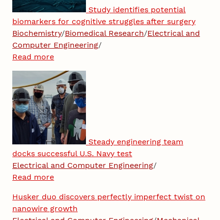
Study identifies potential
biomarkers for cognitive struggles after surgery
Biochemistry
/
Biomedical Research
/
Electrical and
Computer Engineering
/
Read more
Steady engineering team
docks successful U.S. Navy test
Electrical and Computer Engineering
/
Read more
Husker duo discovers perfectly imperfect twist on
nanowire growth