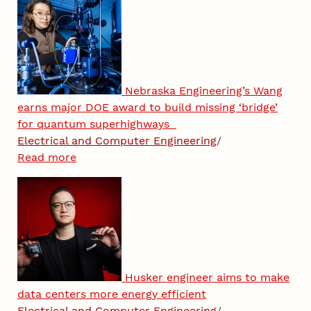
Nebraska Engineering’s Wang
earns major DOE award to build missing ‘bridge’
for quantum superhighways
Electrical and Computer Engineering
/
Read more
Husker engineer aims to make
data centers more energy efficient
Electrical and Computer Engineering
/