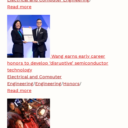
Read more
Wang earns early career
honors to develop ‘disruptive’ semiconductor
technology
Electrical and Computer
Engineering
/
Engineering
/
Honors
/
Read more