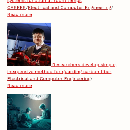
systems function at room temps
CAREER
/
Electrical and Computer Engineering
/
Read more
Researchers develop simple,
inexpensive method for guarding carbon fiber
Electrical and Computer Engineering
/
Read more