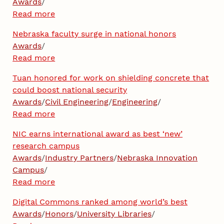
Awards
/
Read more
Nebraska faculty surge in national honors
Awards
/
Read more
Tuan honored for work on shielding concrete that
could boost national security
Awards
/
Civil Engineering
/
Engineering
/
Read more
NIC earns international award as best ‘new’
research campus
Awards
/
Industry Partners
/
Nebraska Innovation
Campus
/
Read more
Digital Commons ranked among world’s best
Awards
/
Honors
/
University Libraries
/