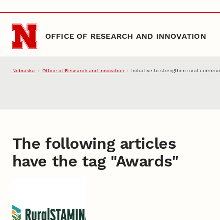
Skip to main content
OFFICE OF RESEARCH AND INNOVATION
Nebraska
Office of Research and Innovation
Initiative to strengthen rural commu
The following articles
have the tag "
Awards
"