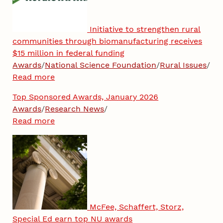
Initiative to strengthen rural
communities through biomanufacturing receives
$15 million in federal funding
Awards
/
National Science Foundation
/
Rural Issues
/
Read more
Top Sponsored Awards, January 2026
Awards
/
Research News
/
Read more
McFee, Schaffert, Storz,
Special Ed earn top NU awards