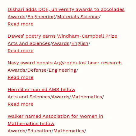
Dishari adds DOE, university awards to accolades
Awards
/
Engineering
/
Materials Science
/
Read more
Dawes’ poetry earns Windham-Campbell Prize
Arts and Sciences
/
Awards
/
English
/
Read more
Navy award boosts Argyropoulos’ laser research
Awards
/
Defense
/
Engineering
/
Read more
Hermiller named AMS fellow
Arts and Sciences
/
Awards
/
Mathematics
/
Read more
Walker named Association for Women in
Mathematics fellow
Awards
/
Education
/
Mathematics
/