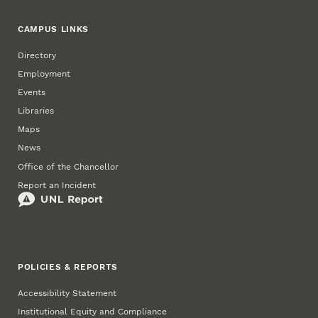
CAMPUS LINKS
Directory
Employment
Events
Libraries
Maps
News
Office of the Chancellor
Report an Incident
POLICIES & REPORTS
Accessibility Statement
Institutional Equity and Compliance