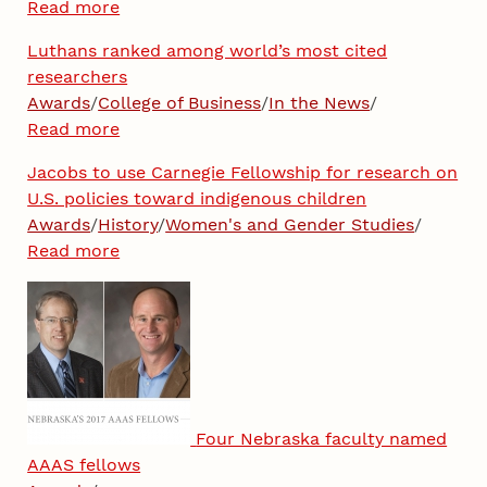
Read more
Luthans ranked among world’s most cited
researchers
Awards
/
College of Business
/
In the News
/
Read more
Jacobs to use Carnegie Fellowship for research on
U.S. policies toward indigenous children
Awards
/
History
/
Women's and Gender Studies
/
Read more
Four Nebraska faculty named
AAAS fellows