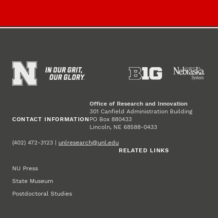
Office of Research and Innovation
301 Canfield Administration Building
CONTACT INFORMATION
PO Box 880433
Lincoln, NE 68588-0433
(402) 472-3123 |
unlresearch@unl.edu
RELATED LINKS
NU Press
State Museum
Postdoctoral Studies