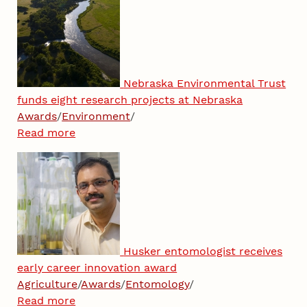
Nebraska Environmental Trust
funds eight research projects at Nebraska
Awards
/
Environment
/
Read more
Husker entomologist receives
early career innovation award
Agriculture
/
Awards
/
Entomology
/
Read more