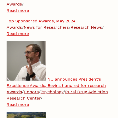
Awards
/
Read more
Top Sponsored Awards, May 2024
Awards
/
News for Researchers
/
Research News
/
Read more
NU announces President’s
Excellence Awards; Bevins honored for research
Awards
/
Honors
/
Psychology
/
Rural Drug Addiction
Research Center
/
Read more