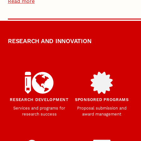
Read more
RESEARCH AND INNOVATION
RESEARCH DEVELOPMENT
SPONSORED PROGRAMS
Services and programs for
Proposal submission and
research success
award management