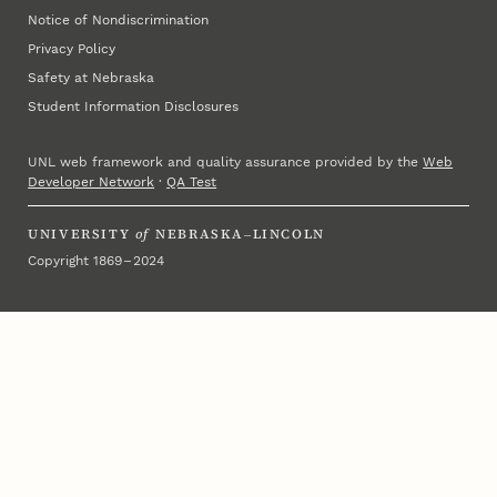
Notice of Nondiscrimination
Privacy Policy
Safety at Nebraska
Student Information Disclosures
UNL web framework and quality assurance provided by the
Web
Developer Network
·
QA Test
UNIVERSITY
of
NEBRASKA–LINCOLN
Copyright 1869 – 2024