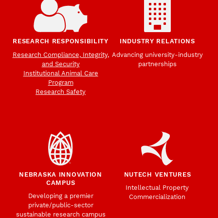
RESEARCH RESPONSIBILITY
INDUSTRY RELATIONS
Research Compliance, Integrity,
Advancing university-industry
and Security
partnerships
Institutional Animal Care
Program
Research Safety
NEBRASKA INNOVATION
NUTECH VENTURES
CAMPUS
Intellectual Property
Developing a premier
Commercialization
private/public-sector
sustainable research campus