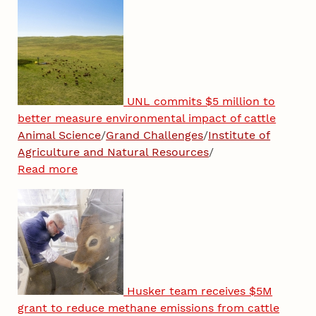
UNL commits $5 million to
better measure environmental impact of cattle
Animal Science
/
Grand Challenges
/
Institute of
Agriculture and Natural Resources
/
Read more
Husker team receives $5M
grant to reduce methane emissions from cattle