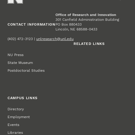
Office of Research and Innovation
301 Canfield Administration Building
CONTACT INFORMATION
PO Box 880433
Lincoln, NE 68588-0433
(402) 472-3123 |
unlresearch@unl.edu
RELATED LINKS
NU Press
State Museum
Postdoctoral Studies
CAMPUS LINKS
Directory
Employment
Events
Libraries