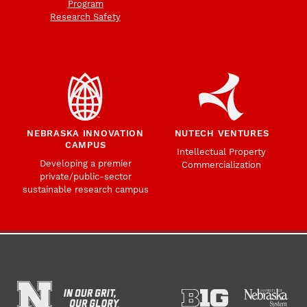
Program
Research Safety
NEBRASKA INNOVATION
NUTECH VENTURES
CAMPUS
Intellectual Property
Developing a premier
Commercialization
private/public-sector
sustainable research campus