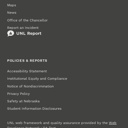
Maps
News
Office of the Chancellor
Report an Incident
POLICIES & REPORTS
Accessibility Statement
Institutional Equity and Compliance
Notice of Nondiscrimination
Privacy Policy
Safety at Nebraska
Student Information Disclosures
UNL web framework and quality assurance provided by the
Web