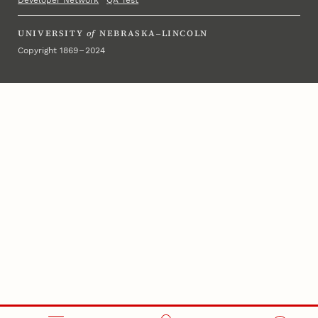
Developer Network
·
QA Test
UNIVERSITY
of
NEBRASKA–LINCOLN
Copyright 1869 – 2024