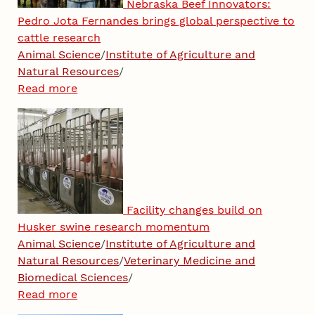
Nebraska Beef Innovators:
Pedro Jota Fernandes brings global perspective to
cattle research
Animal Science
/
Institute of Agriculture and
Natural Resources
/
Read more
Facility changes build on
Husker swine research momentum
Animal Science
/
Institute of Agriculture and
Natural Resources
/
Veterinary Medicine and
Biomedical Sciences
/
Read more