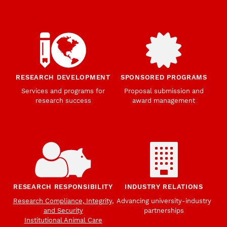
RESEARCH DEVELOPMENT
SPONSORED PROGRAMS
Services and programs for
Proposal submission and
research success
award management
RESEARCH RESPONSIBILITY
INDUSTRY RELATIONS
Research Compliance, Integrity,
Advancing university-industry
and Security
partnerships
Institutional Animal Care