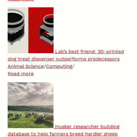
Lab’s best friend: 3D-printed
dog treat dispenser outperforms predecessors
Animal Science
/
Computing
/
Read more
Husker researcher building
database to help farmers breed hardier sheep