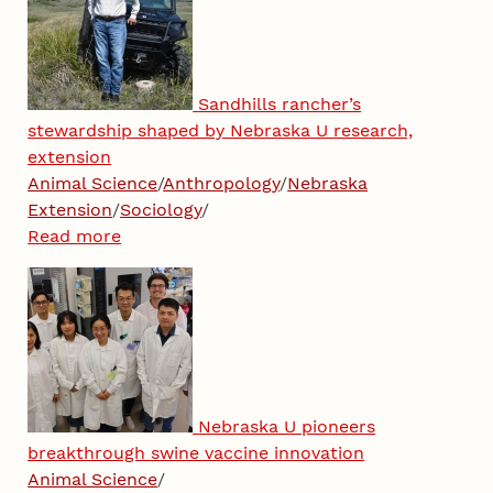
Sandhills rancher’s
stewardship shaped by Nebraska U research,
extension
Animal Science
/
Anthropology
/
Nebraska
Extension
/
Sociology
/
Read more
Nebraska U pioneers
breakthrough swine vaccine innovation
Animal Science
/