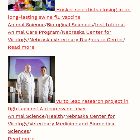
Husker scientists closing in on
long-lasting swine flu vaccine
Animal Science
/
Biological Sciences
/
Institutional
Animal Care Program
/
Nebraska Center for
Virology
/
Nebraska Veterinary Diagnostic Center
/
Read more
Vu to lead research project in
fight against African swine fever
Animal Science
/
Health
/
Nebraska Center for
Virology
/
Veterinary Medicine and Biomedical
Sciences
/
Read more