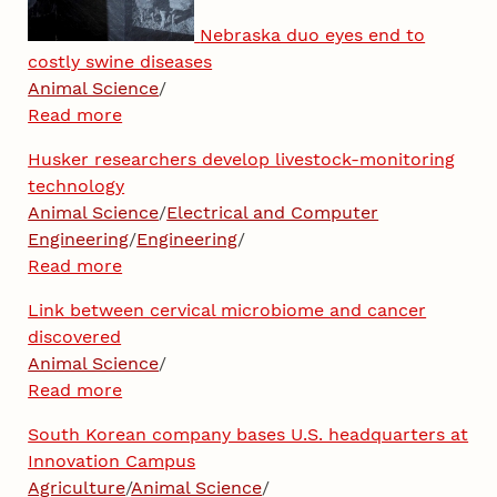
Nebraska duo eyes end to
costly swine diseases
Animal Science
/
Read more
Husker researchers develop livestock-monitoring
technology
Animal Science
/
Electrical and Computer
Engineering
/
Engineering
/
Read more
Link between cervical microbiome and cancer
discovered
Animal Science
/
Read more
South Korean company bases U.S. headquarters at
Innovation Campus
Agriculture
/
Animal Science
/