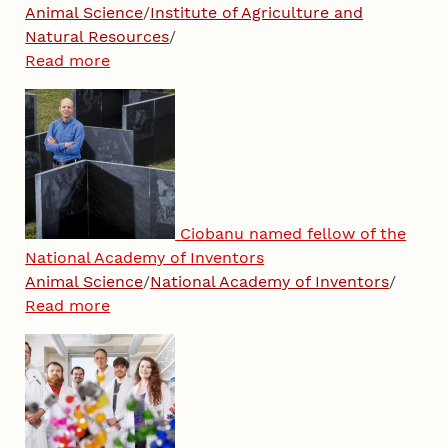
Animal Science
/
Institute of Agriculture and
Natural Resources
/
Read more
Ciobanu named fellow of the
National Academy of Inventors
Animal Science
/
National Academy of Inventors
/
Read more