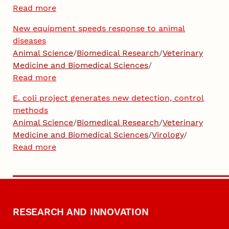
Read more
New equipment speeds response to animal
diseases
Animal Science
/
Biomedical Research
/
Veterinary
Medicine and Biomedical Sciences
/
Read more
E. coli project generates new detection, control
methods
Animal Science
/
Biomedical Research
/
Veterinary
Medicine and Biomedical Sciences
/
Virology
/
Read more
RESEARCH AND INNOVATION