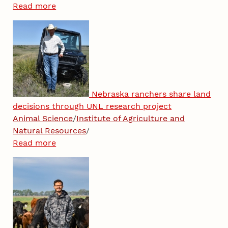
Read more
Nebraska ranchers share land
decisions through UNL research project
Animal Science
/
Institute of Agriculture and
Natural Resources
/
Read more