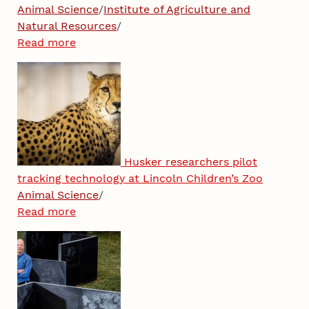
Animal Science
/
Institute of Agriculture and
Natural Resources
/
Read more
Husker researchers pilot
tracking technology at Lincoln Children’s Zoo
Animal Science
/
Read more