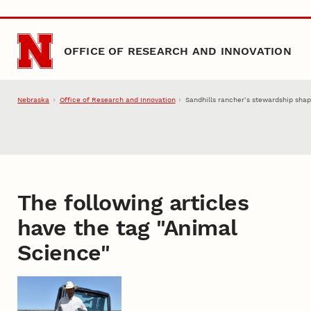
Skip to main content
OFFICE OF RESEARCH AND INNOVATION
Nebraska
Office of Research and Innovation
Sandhills rancher’s stewardship sha
The following articles
have the tag "
Animal
Science
"