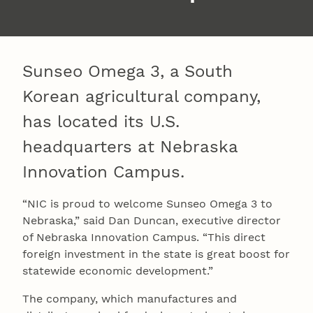
Sunseo Omega 3, a South
Korean agricultural company,
has located its U.S.
headquarters at Nebraska
Innovation Campus.
“NIC is proud to welcome Sunseo Omega 3 to
Nebraska,” said Dan Duncan, executive director
of Nebraska Innovation Campus. “This direct
foreign investment in the state is great boost for
statewide economic development.”
The company, which manufactures and