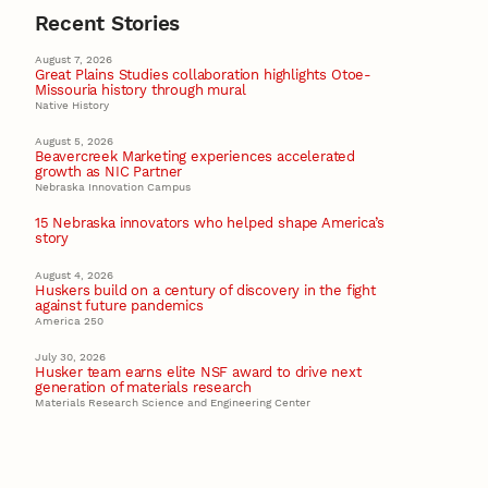
Recent Stories
August 7, 2026
Great Plains Studies collaboration highlights Otoe-
Missouria history through mural
Native History
August 5, 2026
Beavercreek Marketing experiences accelerated
growth as NIC Partner
Nebraska Innovation Campus
15 Nebraska innovators who helped shape America’s
story
August 4, 2026
Huskers build on a century of discovery in the fight
against future pandemics
America 250
July 30, 2026
Husker team earns elite NSF award to drive next
generation of materials research
Materials Research Science and Engineering Center