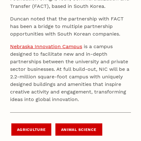
Transfer (FACT), based in South Korea.
Duncan noted that the partnership with FACT
has been a bridge to multiple partnership
opportunities with South Korean companies.
Nebraska Innovation Campus
is a campus
designed to facilitate new and in-depth
partnerships between the university and private
sector businesses. At full build-out, NIC will be a
2.2-million square-foot campus with uniquely
designed buildings and amenities that inspire
creative activity and engagement, transforming
ideas into global innovation.
AGRICULTURE
ANIMAL SCIENCE