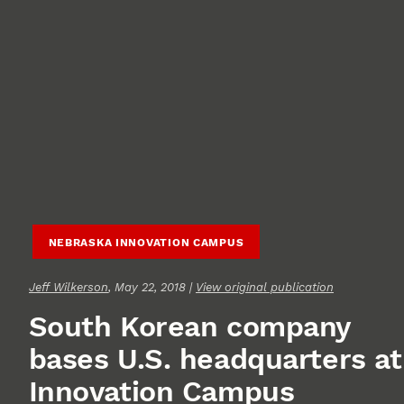
NEBRASKA INNOVATION CAMPUS
Jeff Wilkerson
, May 22, 2018 |
View original publication
South Korean company
bases U.S. headquarters at
Innovation Campus