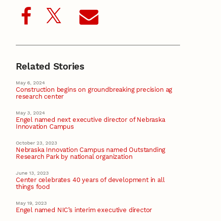
Related Stories
May 6, 2024
Construction begins on groundbreaking precision ag
research center
May 3, 2024
Engel named next executive director of Nebraska
Innovation Campus
October 23, 2023
Nebraska Innovation Campus named Outstanding
Research Park by national organization
June 13, 2023
Center celebrates 40 years of development in all
things food
May 19, 2023
Engel named NIC’s interim executive director