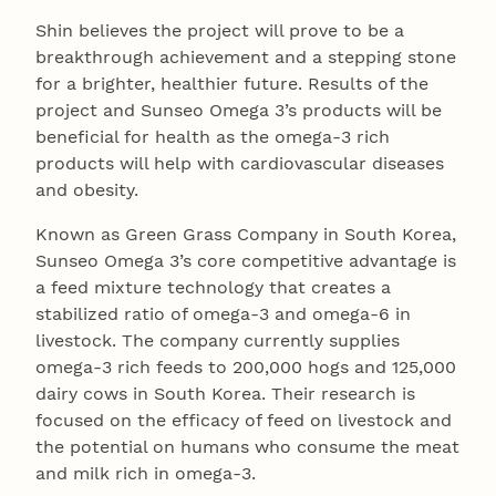
Shin believes the project will prove to be a
breakthrough achievement and a stepping stone
for a brighter, healthier future. Results of the
project and Sunseo Omega 3’s products will be
beneficial for health as the omega-3 rich
products will help with cardiovascular diseases
and obesity.
Known as Green Grass Company in South Korea,
Sunseo Omega 3’s core competitive advantage is
a feed mixture technology that creates a
stabilized ratio of omega-3 and omega-6 in
livestock. The company currently supplies
omega-3 rich feeds to 200,000 hogs and 125,000
dairy cows in South Korea. Their research is
focused on the efficacy of feed on livestock and
the potential on humans who consume the meat
and milk rich in omega-3.