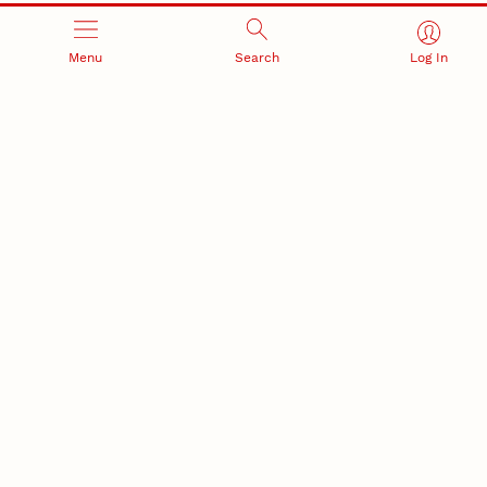
Menu
Search
Log In
RESEARCH AND INNOVATION
RESEARCH DEVELOPMENT
SPONSORED PROGRAMS
Services and programs for
Proposal submission and
research success
award management