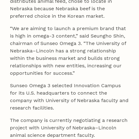
distributes animal feed, chose to locate in
Nebraska because Nebraska beef is the
preferred choice in the Korean market.
“We are aiming to launch a premium brand that
is high in omega-3 content,” said Seungho Shin,
chairman of Sunseo Omega 3. “The University of
Nebraska–Lincoln has a strong relationship
within the business market and builds strong
relationships with new entities, increasing our
opportunities for success.”
Sunseo Omega 3 selected Innovation Campus
for its U.S. headquarters to connect the
company with University of Nebraska faculty and
research facilities.
The company is currently negotiating a research
project with University of Nebraska–Lincoln
animal science department faculty.