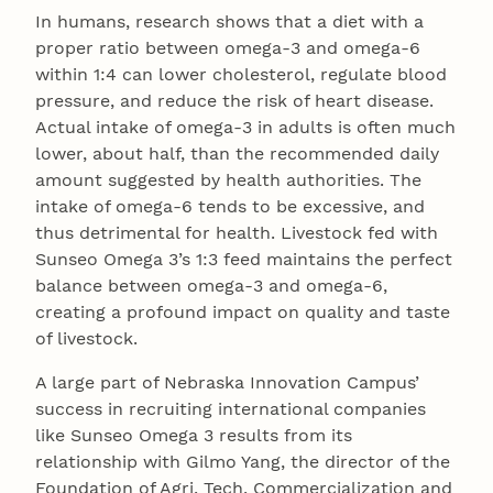
In humans, research shows that a diet with a
proper ratio between omega-3 and omega-6
within 1:4 can lower cholesterol, regulate blood
pressure, and reduce the risk of heart disease.
Actual intake of omega-3 in adults is often much
lower, about half, than the recommended daily
amount suggested by health authorities. The
intake of omega-6 tends to be excessive, and
thus detrimental for health. Livestock fed with
Sunseo Omega 3’s 1:3 feed maintains the perfect
balance between omega-3 and omega-6,
creating a profound impact on quality and taste
of livestock.
A large part of Nebraska Innovation Campus’
success in recruiting international companies
like Sunseo Omega 3 results from its
relationship with Gilmo Yang, the director of the
Foundation of Agri, Tech, Commercialization and