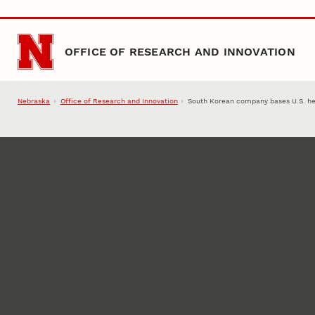
Skip to main content
OFFICE OF RESEARCH AND INNOVATION
Nebraska
Office of Research and Innovation
South Korean company bases U.S. he