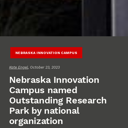
NEBRASKA INNOVATION CAMPUS
Kate Engel
, October 23, 2023
Nebraska Innovation
Campus named
Outstanding Research
Park by national
organization