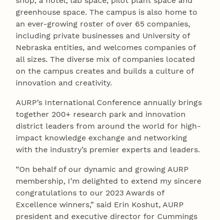
shop, a hotel, lab space, pilot plant space and
greenhouse space. The campus is also home to
an ever-growing roster of over 65 companies,
including private businesses and University of
Nebraska entities, and welcomes companies of
all sizes. The diverse mix of companies located
on the campus creates and builds a culture of
innovation and creativity.
AURP’s International Conference annually brings
together 200+ research park and innovation
district leaders from around the world for high-
impact knowledge exchange and networking
with the industry’s premier experts and leaders.
“On behalf of our dynamic and growing AURP
membership, I’m delighted to extend my sincere
congratulations to our 2023 Awards of
Excellence winners,” said Erin Koshut, AURP
president and executive director for Cummings