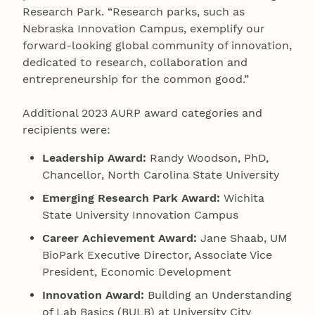
Research Park. “Research parks, such as
Nebraska Innovation Campus, exemplify our
forward-looking global community of innovation,
dedicated to research, collaboration and
entrepreneurship for the common good.”
Additional 2023 AURP award categories and
recipients were:
Leadership Award:
Randy Woodson, PhD,
Chancellor, North Carolina State University
Emerging Research Park Award:
Wichita
State University Innovation Campus
Career Achievement Award:
Jane Shaab, UM
BioPark Executive Director, Associate Vice
President, Economic Development
Innovation Award:
Building an Understanding
of Lab Basics (BULB) at University City