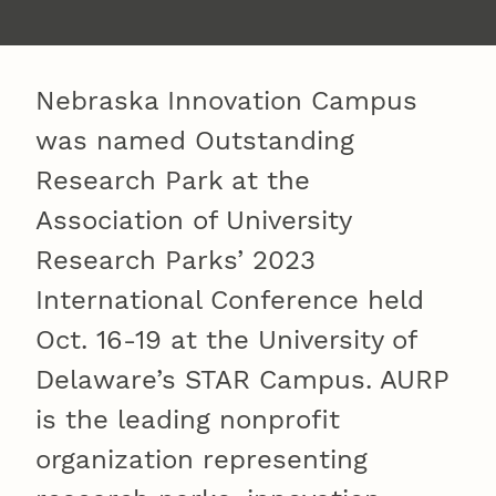
Nebraska Innovation Campus
was named Outstanding
Research Park at the
Association of University
Research Parks’ 2023
International Conference held
Oct. 16-19 at the University of
Delaware’s STAR Campus. AURP
is the leading nonprofit
organization representing