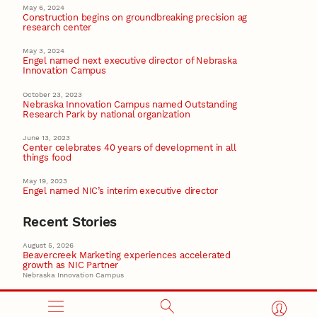
May 6, 2024
Construction begins on groundbreaking precision ag
research center
May 3, 2024
Engel named next executive director of Nebraska
Innovation Campus
October 23, 2023
Nebraska Innovation Campus named Outstanding
Research Park by national organization
June 13, 2023
Center celebrates 40 years of development in all
things food
May 19, 2023
Engel named NIC’s interim executive director
Recent Stories
August 5, 2026
Beavercreek Marketing experiences accelerated
growth as NIC Partner
Nebraska Innovation Campus
15 Nebraska innovators who helped shape America’s
story