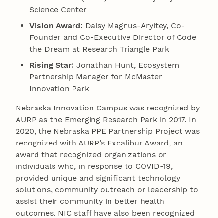
Science Center
Vision Award:
Daisy Magnus-Aryitey, Co-
Founder and Co-Executive Director of Code
the Dream at Research Triangle Park
Rising Star:
Jonathan Hunt, Ecosystem
Partnership Manager for McMaster
Innovation Park
Nebraska Innovation Campus was recognized by
AURP as the Emerging Research Park in 2017. In
2020, the Nebraska PPE Partnership Project was
recognized with AURP’s Excalibur Award, an
award that recognized organizations or
individuals who, in response to COVID-19,
provided unique and significant technology
solutions, community outreach or leadership to
assist their community in better health
outcomes. NIC staff have also been recognized