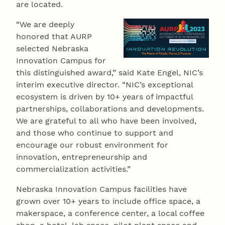
are located.
“We are deeply
honored that AURP
selected Nebraska
Innovation Campus for
this distinguished award,” said Kate Engel, NIC’s
interim executive director. “NIC’s exceptional
ecosystem is driven by 10+ years of impactful
partnerships, collaborations and developments.
We are grateful to all who have been involved,
and those who continue to support and
encourage our robust environment for
innovation, entrepreneurship and
commercialization activities.”
Nebraska Innovation Campus facilities have
grown over 10+ years to include office space, a
makerspace, a conference center, a local coffee