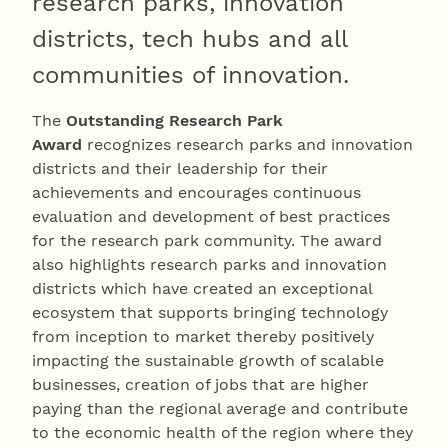
research parks, innovation
districts, tech hubs and all
communities of innovation.
The
Outstanding Research Park
Award
recognizes research parks and innovation
districts and their leadership for their
achievements and encourages continuous
evaluation and development of best practices
for the research park community. The award
also highlights research parks and innovation
districts which have created an exceptional
ecosystem that supports bringing technology
from inception to market thereby positively
impacting the sustainable growth of scalable
businesses, creation of jobs that are higher
paying than the regional average and contribute
to the economic health of the region where they