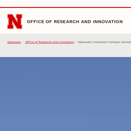
Skip to main content
OFFICE OF RESEARCH AND INNOVATION
Nebraska
Office of Research and Innovation
Nebraska Innovation Campus named O