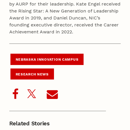
by AURP for their leadership. Kate Engel received
the Rising Star: A New Generation of Leadership
Award in 2019, and Daniel Duncan, NIC’s
founding executive director, received the Career
Achievement Award in 2022.
NEBRASKA INNOVATION CAMPUS
RESEARCH NEWS
Related Stories