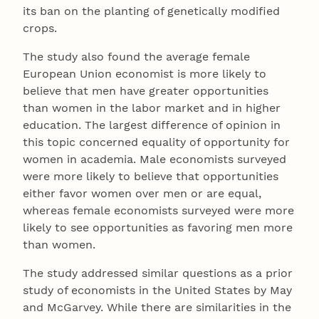
its ban on the planting of genetically modified
crops.
The study also found the average female
European Union economist is more likely to
believe that men have greater opportunities
than women in the labor market and in higher
education. The largest difference of opinion in
this topic concerned equality of opportunity for
women in academia. Male economists surveyed
were more likely to believe that opportunities
either favor women over men or are equal,
whereas female economists surveyed were more
likely to see opportunities as favoring men more
than women.
The study addressed similar questions as a prior
study of economists in the United States by May
and McGarvey. While there are similarities in the