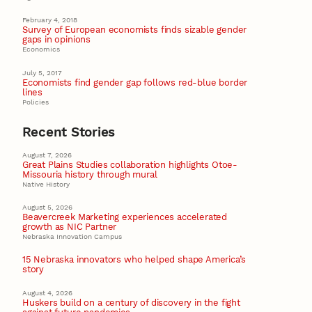
February 4, 2018
Survey of European economists finds sizable gender
gaps in opinions
Economics
July 5, 2017
Economists find gender gap follows red-blue border
lines
Policies
Recent Stories
August 7, 2026
Great Plains Studies collaboration highlights Otoe-
Missouria history through mural
Native History
August 5, 2026
Beavercreek Marketing experiences accelerated
growth as NIC Partner
Nebraska Innovation Campus
15 Nebraska innovators who helped shape America’s
story
August 4, 2026
Huskers build on a century of discovery in the fight