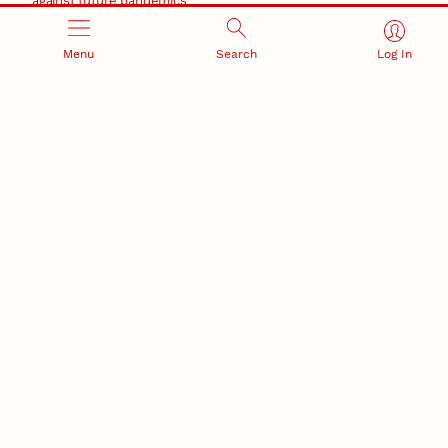
against future pandemics
America 250
July 30, 2026
Menu
Search
Log In
Husker team earns elite NSF award to drive next
generation of materials research
Materials Research Science and Engineering Center
RESEARCH AND INNOVATION