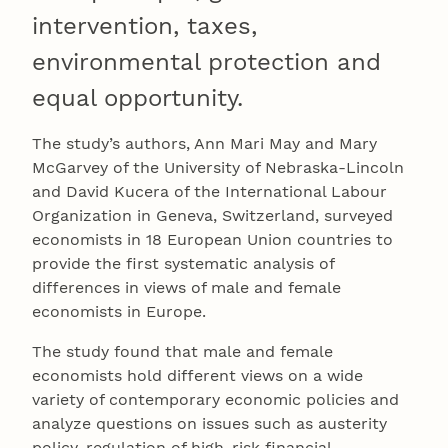
intervention, taxes,
environmental protection and
equal opportunity.
The study’s authors, Ann Mari May and Mary
McGarvey of the University of Nebraska-Lincoln
and David Kucera of the International Labour
Organization in Geneva, Switzerland, surveyed
economists in 18 European Union countries to
provide the first systematic analysis of
differences in views of male and female
economists in Europe.
The study found that male and female
economists hold different views on a wide
variety of contemporary economic policies and
analyze questions on issues such as austerity
policy, regulation of high-risk financial