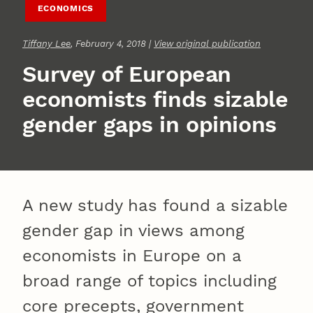
ECONOMICS
Tiffany Lee
, February 4, 2018 |
View original publication
Survey of European
economists finds sizable
gender gaps in opinions
A new study has found a sizable
gender gap in views among
economists in Europe on a
broad range of topics including
core precepts, government