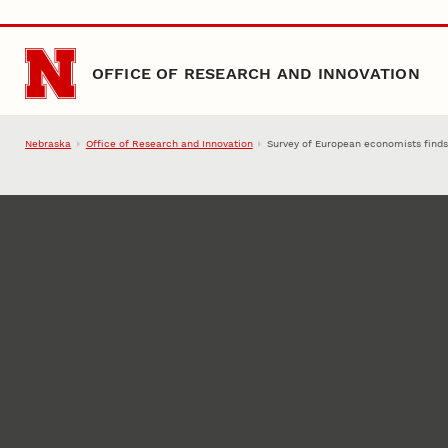
Skip to main content
OFFICE OF RESEARCH AND INNOVATION
Nebraska
Office of Research and Innovation
Survey of European economists finds 