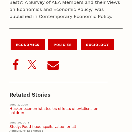
Best?: A Survey of AEA Members and their Views
on Economics and Economic Policy,” was
published in Contemporary Economic Policy.
ECONOMICS
POLICIES
SOCIOLOGY
Related Stories
June 2, 2025
Husker economist studies effects of evictions on
children
June 26, 2018
Study: Food fraud spoils value for all
Agricultural Economics