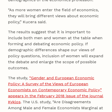
“As more women enter the field of economics,
they will bring different views about economic
policy,” Kucera said.
The results suggest that it is important to
include both men and women at the table when
forming and debating economic policy. If
demographic differences shape our views of
policy questions, inclusion of women will expand
the debate and enlarge the scope of possible
outcomes.
The study,
“Gender and European Economic
Policy: A Survey of the Views of European
Economists on Contemporary Economic Policy,”
appears in the February 2018 issue of the journal
Kyklos
. The U.S. study, “Are Disagreements
Among Male and Female Economists Marginal at