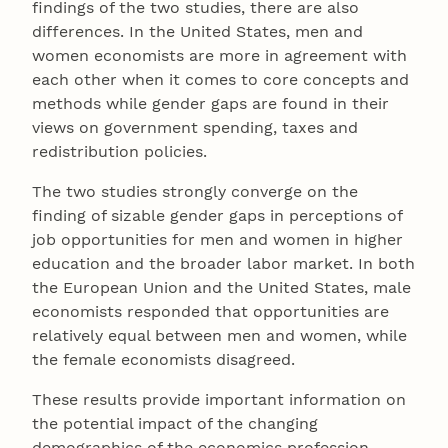
findings of the two studies, there are also
differences. In the United States, men and
women economists are more in agreement with
each other when it comes to core concepts and
methods while gender gaps are found in their
views on government spending, taxes and
redistribution policies.
The two studies strongly converge on the
finding of sizable gender gaps in perceptions of
job opportunities for men and women in higher
education and the broader labor market. In both
the European Union and the United States, male
economists responded that opportunities are
relatively equal between men and women, while
the female economists disagreed.
These results provide important information on
the potential impact of the changing
demographics of the economics profession.