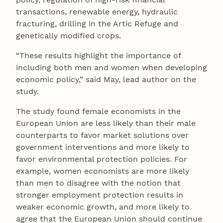
transactions, renewable energy, hydraulic
fracturing, drilling in the Artic Refuge and
genetically modified crops.
“These results highlight the importance of
including both men and women when developing
economic policy,” said May, lead author on the
study.
The study found female economists in the
European Union are less likely than their male
counterparts to favor market solutions over
government interventions and more likely to
favor environmental protection policies. For
example, women economists are more likely
than men to disagree with the notion that
stronger employment protection results in
weaker economic growth, and more likely to
agree that the European Union should continue