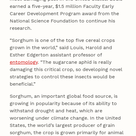
earned a five-year, $1.5 million Faculty Early
Career Development Program award from the
National Science Foundation to continue his
research.
“Sorghum is one of the top five cereal crops
grown in the world,” said Louis, Harold and
Esther Edgerton assistant professor of
entomology
. “The sugarcane aphid is really
damaging this critical crop, so developing novel
strategies to control these insects would be
beneficial.”
Sorghum, an important global food source, is
growing in popularity because of its ability to
withstand drought and heat, which are
worsening under climate change. In the United
States, the world’s largest producer of grain
sorghum, the crop is grown primarily for animal