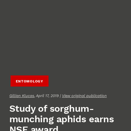
ENTOMOLOGY
Gillian Klucas
, April 17, 2019 |
View original publication
Study of sorghum-
munching aphids earns
NSF award