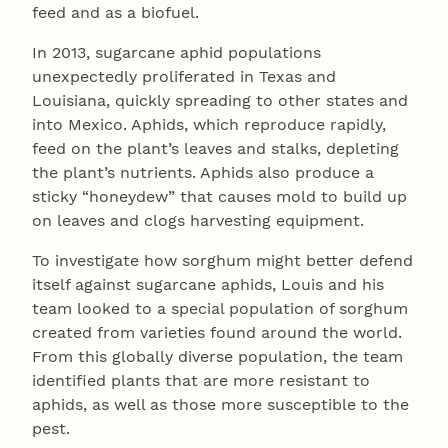
feed and as a biofuel.
In 2013, sugarcane aphid populations
unexpectedly proliferated in Texas and
Louisiana, quickly spreading to other states and
into Mexico. Aphids, which reproduce rapidly,
feed on the plant’s leaves and stalks, depleting
the plant’s nutrients. Aphids also produce a
sticky “honeydew” that causes mold to build up
on leaves and clogs harvesting equipment.
To investigate how sorghum might better defend
itself against sugarcane aphids, Louis and his
team looked to a special population of sorghum
created from varieties found around the world.
From this globally diverse population, the team
identified plants that are more resistant to
aphids, as well as those more susceptible to the
pest.