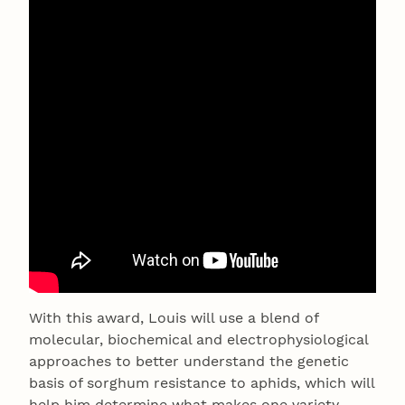
With this award, Louis will use a blend of
molecular, biochemical and electrophysiological
approaches to better understand the genetic
basis of sorghum resistance to aphids, which will
help him determine what makes one variety