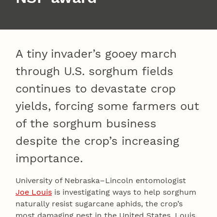
A tiny invader’s gooey march
through U.S. sorghum fields
continues to devastate crop
yields, forcing some farmers out
of the sorghum business
despite the crop’s increasing
importance.
University of Nebraska–Lincoln entomologist
Joe Louis
is investigating ways to help sorghum
naturally resist sugarcane aphids, the crop’s
most damaging pest in the United States. Louis