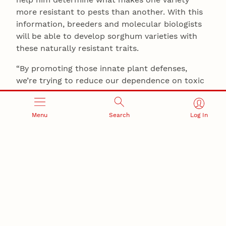
more resistant to pests than another. With this
information, breeders and molecular biologists
will be able to develop sorghum varieties with
these naturally resistant traits.
“By promoting those innate plant defenses,
we’re trying to reduce our dependence on toxic
and harmful pesticides so we have a much
cleaner and safer environment,” Louis said.
Menu
Search
Log In
He anticipates that the information he uncovers
will also provide insights into strategies to help
other significant cereal crops, such as corn,
wheat, rice and barley, which are also attacked
by sap-sucking insects.
The award will also allow Louis to develop
outreach projects. He said he’s excited to help
teachers and students gain valuable research