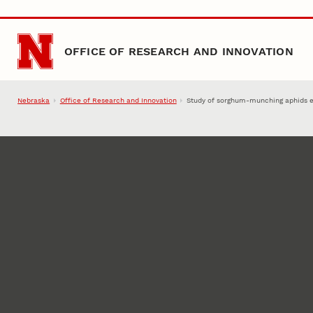
Skip to main content
OFFICE OF RESEARCH AND INNOVATION
Nebraska
Office of Research and Innovation
Study of sorghum-munching aphids 