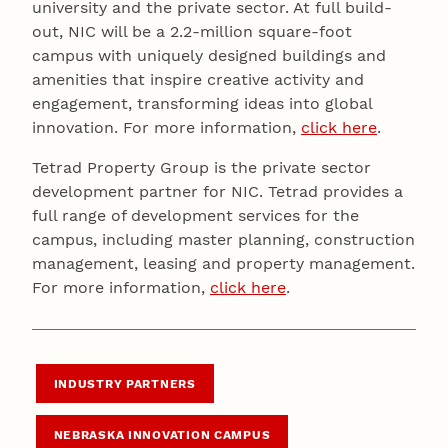
university and the private sector. At full build-
out, NIC will be a 2.2-million square-foot
campus with uniquely designed buildings and
amenities that inspire creative activity and
engagement, transforming ideas into global
innovation. For more information,
click here
.
Tetrad Property Group is the private sector
development partner for NIC. Tetrad provides a
full range of development services for the
campus, including master planning, construction
management, leasing and property management.
For more information,
click here
.
INDUSTRY PARTNERS
NEBRASKA INNOVATION CAMPUS