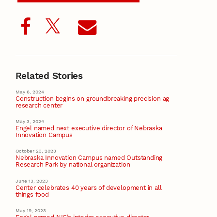
Related Stories
May 6, 2024
Construction begins on groundbreaking precision ag
research center
May 3, 2024
Engel named next executive director of Nebraska
Innovation Campus
October 23, 2023
Nebraska Innovation Campus named Outstanding
Research Park by national organization
June 13, 2023
Center celebrates 40 years of development in all
things food
May 19, 2023