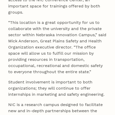
important space for trainings offered by both
groups.
“This location is a great opportunity for us to
collaborate with the university and the private
sector within Nebraska Innovation Campus,” said
Mick Anderson, Great Plains Safety and Health
Organization executive director. “The office
space will allow us to fulfill our mission by
providing resources in transportation,
occupational, recreational and domestic safety
to everyone throughout the entire state.”
Student involvement is important to both
organizations; they will continue to offer
internships in marketing and safety engineering.
NIC is a research campus designed to facilitate
new and in-depth partnerships between the