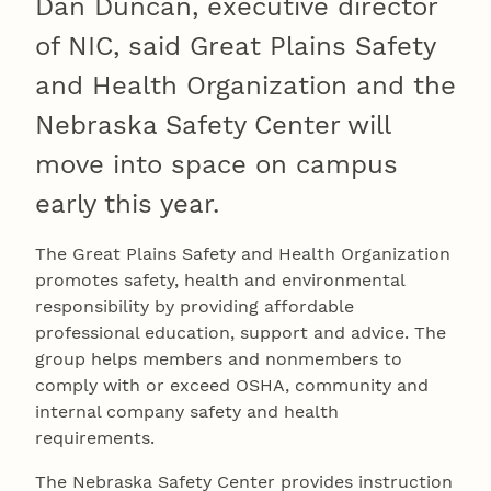
Dan Duncan, executive director
of NIC, said Great Plains Safety
and Health Organization and the
Nebraska Safety Center will
move into space on campus
early this year.
The Great Plains Safety and Health Organization
promotes safety, health and environmental
responsibility by providing affordable
professional education, support and advice. The
group helps members and nonmembers to
comply with or exceed OSHA, community and
internal company safety and health
requirements.
The Nebraska Safety Center provides instruction