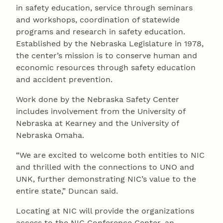
in safety education, service through seminars
and workshops, coordination of statewide
programs and research in safety education.
Established by the Nebraska Legislature in 1978,
the center’s mission is to conserve human and
economic resources through safety education
and accident prevention.
Work done by the Nebraska Safety Center
includes involvement from the University of
Nebraska at Kearney and the University of
Nebraska Omaha.
“We are excited to welcome both entities to NIC
and thrilled with the connections to UNO and
UNK, further demonstrating NIC’s value to the
entire state,” Duncan said.
Locating at NIC will provide the organizations
access to the NIC Conference Center, an