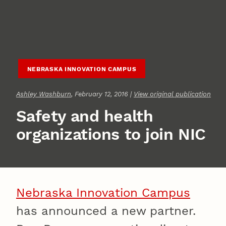
NEBRASKA INNOVATION CAMPUS
Ashley Washburn
, February 12, 2016 |
View original publication
Safety and health
organizations to join NIC
Nebraska Innovation Campus
has announced a new partner.