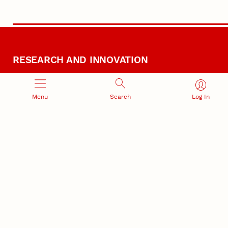
RESEARCH AND INNOVATION
Menu
Search
Log In
RESEARCH DEVELOPMENT
SPONSORED PROGRAMS
Services and programs for
Proposal submission and
research success
award management