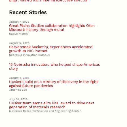
Engel named NIC’s interim executive director
Recent Stories
August 7, 2026
Great Plains Studies collaboration highlights Otoe-
Missouria history through mural
Native History
August 5, 2026
Beavercreek Marketing experiences accelerated
growth as NIC Partner
Nebraska Innovation Campus
15 Nebraska innovators who helped shape America’s
story
August 4, 2026
Huskers build on a century of discovery in the fight
against future pandemics
America 250
July 30, 2026
Husker team earns elite NSF award to drive next
generation of materials research
Materials Research Science and Engineering Center