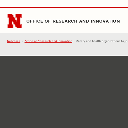
Skip to main content
OFFICE OF RESEARCH AND INNOVATION
Nebraska
Office of Research and Innovation
Safety and health organizations to jo