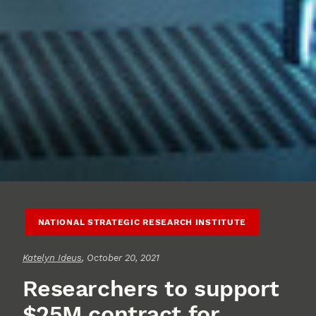
NATIONAL STRATEGIC RESEARCH INSTITUTE
Katelyn Ideus
, October 20, 2021
Researchers to support
$25M contract for