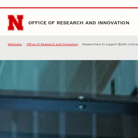
Skip to main content
OFFICE OF RESEARCH AND INNOVATION
Nebraska
Office of Research and Innovation
Researchers to support $25M contract