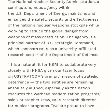
The National Nuclear Security Administration, a
semi-autonomous agency within
the U.S. Department of Energy, maintains and
enhances the safety, security and effectiveness
of the nation’s nuclear weapons stockpile while
working to reduce the global danger from
weapons of mass destruction. The agency is a
principal partner of U.S. Strategic Command,
which sponsors NSRI as a university-affiliated
research center of the Department of Defense.
“It is a natural fit for NSRI to collaborate very
closely with NNSA given our laser focus
on USSTRATCOM’s primary mission of strategic
deterrence — the two entities are remaining
absolutely aligned, especially as the nation
executes the warhead modernization programs,”
said Christopher Yeaw, NSRI research director
for nuclear programs. “We are proud to have