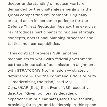
deeper understanding of nuclear warfare
demanded by the challenges emerging in the
global competition environment. Originally
created as an in-person experience for the
Defense Threat Reduction Agency, the exercise
re-introduces participants to nuclear strategy
concepts, operational planning processes and
tactical nuclear capabilities.
“This contract provides NSRI another
mechanism to work with federal government
partners in pursuit of our mission in alignment
with STRATCOM’s No. 1 mission — strategic
deterrence — and the command’s No. 1 priority
— modernizing the triad,” said Maj.
Gen., USAF (Ret.) Rick Evans, NSRI executive
director. “Given our team’s decades of
experience in nuclear safeguards and security,
providing foresight and leadership in this space