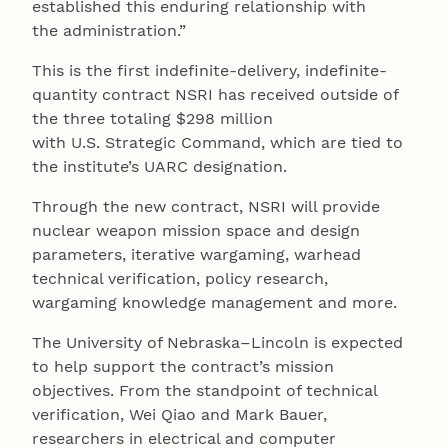
established this enduring relationship with
the administration.”
This is the first indefinite-delivery, indefinite-
quantity contract NSRI has received outside of
the three totaling $298 million
with U.S. Strategic Command, which are tied to
the institute’s UARC designation.
Through the new contract, NSRI will provide
nuclear weapon mission space and design
parameters, iterative wargaming, warhead
technical verification, policy research,
wargaming knowledge management and more.
The University of Nebraska–Lincoln is expected
to help support the contract’s mission
objectives. From the standpoint of technical
verification, Wei Qiao and Mark Bauer,
researchers in electrical and computer