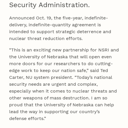
Security Administration.
Announced Oct. 19, the five-year, indefinite-
delivery, indefinite-quantity agreement is
intended to support strategic deterrence and
nuclear threat reduction efforts.
“This is an exciting new partnership for NSRI and
the University of Nebraska that will open even
more doors for our researchers to do cutting-
edge work to keep our nation safe,” said Ted
Carter, NU system president. “Today’s national
security needs are urgent and complex,
especially when it comes to nuclear threats and
other weapons of mass destruction. I am so
proud that the University of Nebraska can help
lead the way in supporting our country’s
defense efforts.”