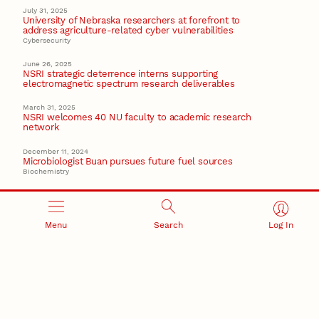
July 31, 2025
University of Nebraska researchers at forefront to
address agriculture-related cyber vulnerabilities
Cybersecurity
June 26, 2025
NSRI strategic deterrence interns supporting
electromagnetic spectrum research deliverables
March 31, 2025
NSRI welcomes 40 NU faculty to academic research
network
December 11, 2024
Microbiologist Buan pursues future fuel sources
Biochemistry
Recent Stories
Menu
Search
Log In
August 10, 2026
Ties between Canadian startup, Nebraska U lead to
new tech facility in Seward
August 7, 2026
Great Plains Studies collaboration highlights Otoe-
Missouria history through mural
Native History