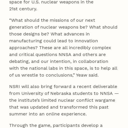
space for U.S. nuclear weapons in the
21st century.
“What should the missions of our next
generation of nuclear weapons be? What should
those designs be? What advances in
manufacturing could lead to innovation
approaches? These are all incredibly complex
and critical questions NNSA and others are
debating, and our intention, in collaboration
with the national labs in this space, is to help all
of us wrestle to conclusions,” Yeaw said.
NSRI will also bring forward a recent deliverable
from University of Nebraska students to NNSA —
the institute’s limited nuclear conflict wargame
that was updated and transformed this past
summer into an online experience.
Through the game, participants develop a