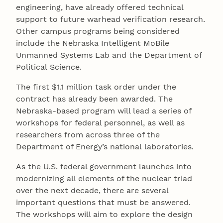
engineering, have already offered technical
support to future warhead verification research.
Other campus programs being considered
include the Nebraska Intelligent MoBile
Unmanned Systems Lab and the Department of
Political Science.
The first $1.1 million task order under the
contract has already been awarded. The
Nebraska-based program will lead a series of
workshops for federal personnel, as well as
researchers from across three of the
Department of Energy’s national laboratories.
As the U.S. federal government launches into
modernizing all elements of the nuclear triad
over the next decade, there are several
important questions that must be answered.
The workshops will aim to explore the design