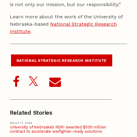
is not only our mission, but our responsibility.”
Learn more about the work of the University of
Nebraska-based
National Strategic Research
Institute
.
NATIONAL STRATEGIC RESEARCH INSTITUTE
Related Stories
March 17, 2026
University of Nebraska’s NSRI awarded $500 million
contract to accelerate warfighter-ready solutions