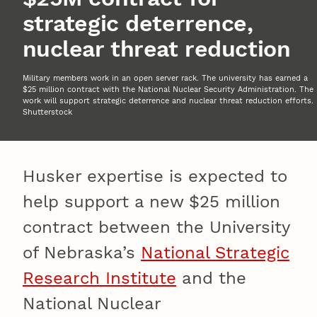
strategic deterrence,
nuclear threat reduction
Military members work in an open server rack. The university has earned a
$25 million contract with the National Nuclear Security Administration. The
work will support strategic deterrence and nuclear threat reduction efforts.
Shutterstock
Husker expertise is expected to
help support a new $25 million
contract between the University
of Nebraska’s
National Strategic
Research Institute
and the
National Nuclear