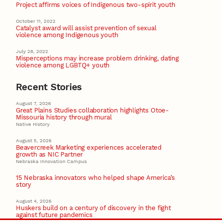
Project affirms voices of Indigenous two-spirit youth
October 11, 2022
Catalyst award will assist prevention of sexual
violence among Indigenous youth
July 28, 2022
Misperceptions may increase problem drinking, dating
violence among LGBTQ+ youth
Recent Stories
August 7, 2026
Great Plains Studies collaboration highlights Otoe-
Missouria history through mural
Native History
August 5, 2026
Beavercreek Marketing experiences accelerated
growth as NIC Partner
Nebraska Innovation Campus
15 Nebraska innovators who helped shape America’s
story
August 4, 2026
Huskers build on a century of discovery in the fight
against future pandemics
America 250