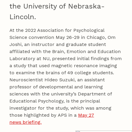
the University of Nebraska-
Lincoln.
At the 2022 Association for Psychological
Science convention May 26-29 in Chicago, Om
Joshi, an instructor and graduate student
affiliated with the Brain, Emotion and Education
Laboratory at NU, presented initial findings from
a study that used magnetic resonance imaging
to examine the brains of 49 college students.
Neuroscientist Hideo Suzuki, an assistant
professor of developmental and learning
sciences with the university’s Department of
Educational Psychology, is the principal
investigator for the study, which was among
those highlighted by APS in a
May 27
news briefing.