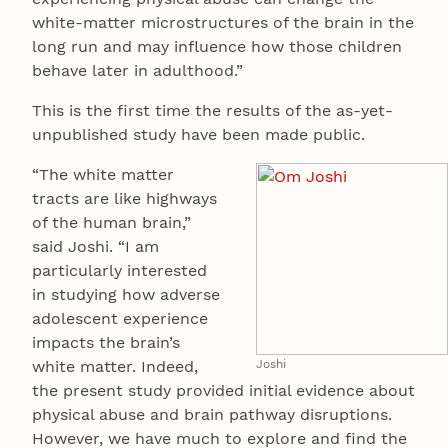
white-matter microstructures of the brain in the
long run and may influence how those children
behave later in adulthood.”
This is the first time the results of the as-yet-
unpublished study have been made public.
“The white matter
tracts are like highways
of the human brain,”
said Joshi. “I am
particularly interested
in studying how adverse
adolescent experience
impacts the brain’s
white matter. Indeed,
Joshi
the present study provided initial evidence about
physical abuse and brain pathway disruptions.
However, we have much to explore and find the