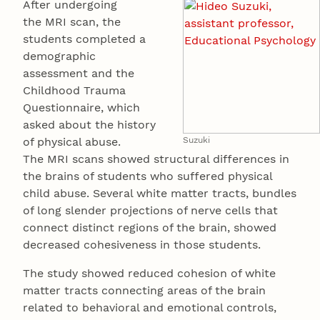
After undergoing
the MRI scan, the
students completed a
demographic
assessment and the
Childhood Trauma
Questionnaire, which
asked about the history
of physical abuse.
Suzuki
The MRI scans showed structural differences in
the brains of students who suffered physical
child abuse. Several white matter tracts, bundles
of long slender projections of nerve cells that
connect distinct regions of the brain, showed
decreased cohesiveness in those students.
The study showed reduced cohesion of white
matter tracts connecting areas of the brain
related to behavioral and emotional controls,