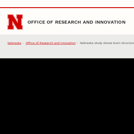
Skip to main content
OFFICE OF RESEARCH AND INNOVATION
Nebraska
Office of Research and Innovation
Nebraska study shows brain structur