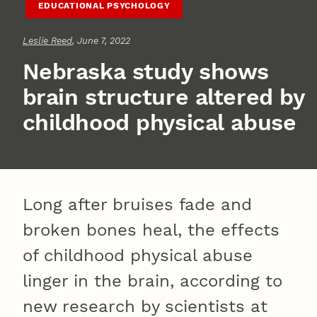
EDUCATIONAL PSYCHOLOGY
Leslie Reed
, June 7, 2022
Nebraska study shows
brain structure altered by
childhood physical abuse
Long after bruises fade and
broken bones heal, the effects
of childhood physical abuse
linger in the brain, according to
new research by scientists at