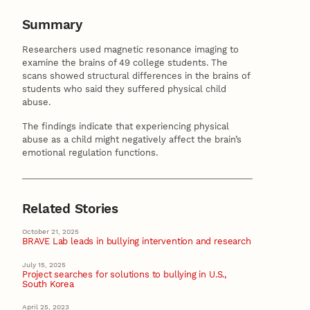
Summary
Researchers used magnetic resonance imaging to
examine the brains of 49 college students. The
scans showed structural differences in the brains of
students who said they suffered physical child
abuse.
The findings indicate that experiencing physical
abuse as a child might negatively affect the brain’s
emotional regulation functions.
Related Stories
October 21, 2025
BRAVE Lab leads in bullying intervention and research
July 15, 2025
Project searches for solutions to bullying in U.S.,
South Korea
April 25, 2023