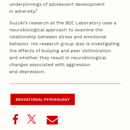
underpinnings of adolescent development
in adversity.”
Suzuki’s research at the BEE Laboratory uses a
neurobiological approach to examine the
relationship between stress and emotional
behavior. His research group also is investigating
the effects of bullying and peer victimization
and whether they result in neurobiological
changes associated with aggression
and depression.
EDUCATIONAL PSYCHOLOGY