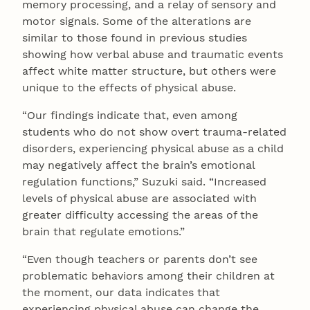
memory processing, and a relay of sensory and
motor signals. Some of the alterations are
similar to those found in previous studies
showing how verbal abuse and traumatic events
affect white matter structure, but others were
unique to the effects of physical abuse.
“Our findings indicate that, even among
students who do not show overt trauma-related
disorders, experiencing physical abuse as a child
may negatively affect the brain’s emotional
regulation functions,” Suzuki said. “Increased
levels of physical abuse are associated with
greater difficulty accessing the areas of the
brain that regulate emotions.”
“Even though teachers or parents don’t see
problematic behaviors among their children at
the moment, our data indicates that
experiencing physical abuse can change the