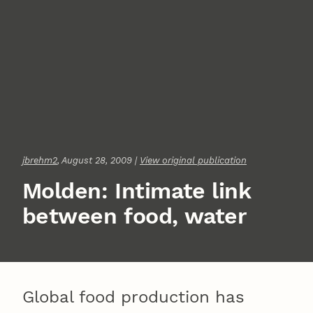
jbrehm2
, August 28, 2009 |
View original publication
Molden: Intimate link
between food, water
Global food production has