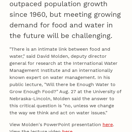
outpaced population growth
since 1960, but meeting growing
demand for food and water in
the future will be challenging.
"There is an intimate link between food and
water," said David Molden, deputy director
general for research at the International Water
Management Institute and an internationally
known expert on water management. In his
public lecture, "Will there be Enough Water to
Grow Enough Food?" Aug. 27 at the University of
Nebraska-Lincoln, Molden said the answer to
this critical question is "no, unless we change
the way we think and act on water issues."
View Molden's PowerPoint presentation
here
.
View the lecture video
here