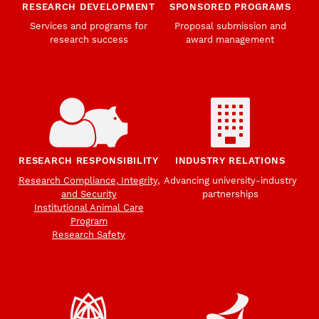
RESEARCH DEVELOPMENT
SPONSORED PROGRAMS
Services and programs for
Proposal submission and
research success
award management
RESEARCH RESPONSIBILITY
INDUSTRY RELATIONS
Research Compliance, Integrity,
Advancing university-industry
and Security
partnerships
Institutional Animal Care
Program
Research Safety