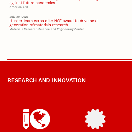
against future pandemics
America 250
July 30, 2026
Husker team earns elite NSF award to drive next
generation of materials research
Materials Research Science and Engineering Center
RESEARCH AND INNOVATION