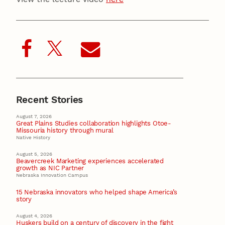
Recent Stories
August 7, 2026
Great Plains Studies collaboration highlights Otoe-
Missouria history through mural
Native History
August 5, 2026
Beavercreek Marketing experiences accelerated
growth as NIC Partner
Nebraska Innovation Campus
15 Nebraska innovators who helped shape America’s
story
August 4, 2026
Huskers build on a century of discovery in the fight