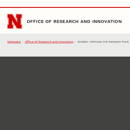
Skip to main content
OFFICE OF RESEARCH AND INNOVATION
Nebraska
Office of Research and Innovation
Molden: Intimate link between food,