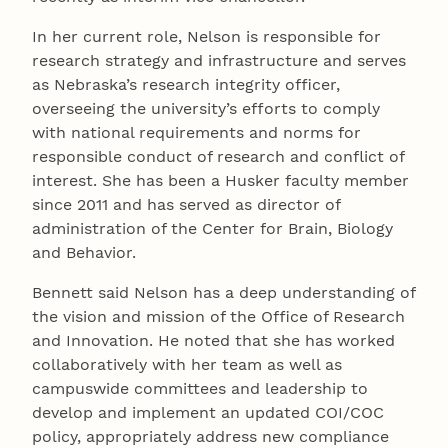
In her current role, Nelson is responsible for
research strategy and infrastructure and serves
as Nebraska’s research integrity officer,
overseeing the university’s efforts to comply
with national requirements and norms for
responsible conduct of research and conflict of
interest. She has been a Husker faculty member
since 2011 and has served as director of
administration of the Center for Brain, Biology
and Behavior.
Bennett said Nelson has a deep understanding of
the vision and mission of the Office of Research
and Innovation. He noted that she has worked
collaboratively with her team as well as
campuswide committees and leadership to
develop and implement an updated COI/COC
policy, appropriately address new compliance