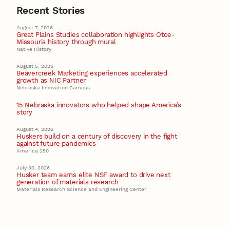
Recent Stories
August 7, 2026
Great Plains Studies collaboration highlights Otoe-
Missouria history through mural
Native History
August 5, 2026
Beavercreek Marketing experiences accelerated
growth as NIC Partner
Nebraska Innovation Campus
15 Nebraska innovators who helped shape America’s
story
August 4, 2026
Huskers build on a century of discovery in the fight
against future pandemics
America 250
July 30, 2026
Husker team earns elite NSF award to drive next
generation of materials research
Materials Research Science and Engineering Center