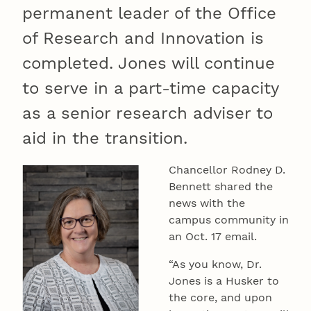
permanent leader of the Office
of Research and Innovation is
completed. Jones will continue
to serve in a part-time capacity
as a senior research adviser to
aid in the transition.
Chancellor Rodney D.
Bennett shared the
news with the
campus community in
an Oct. 17 email.
“As you know, Dr.
Jones is a Husker to
the core, and upon