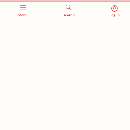
Menu
Search
Log In
RESEARCH AND INNOVATION
RESEARCH DEVELOPMENT
SPONSORED PROGRAMS
Services and programs for
Proposal submission and
research success
award management