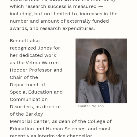
which research success is measured —
including, but not limited to, increases in the
number and amount of externally funded
awards, and research expenditures.
Bennett also
recognized Jones for
her dedicated work
as the Velma Warren
Hodder Professor and
Chair of the
Department of
Special Education and
Communication
Disorders, as director
Jennifer Nelson
of the Barkley
Memorial Center, as dean of the College of
Education and Human Sciences, and most
recently as interim vice chancellor.