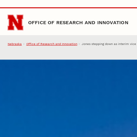
Skip to main content
OFFICE OF RESEARCH AND INNOVATION
Nebraska
Office of Research and Innovation
Jones stepping down as interim vice