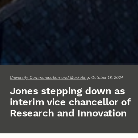
University Communication and Marketing
, October 18, 2024
Jones stepping down as
interim vice chancellor of
Research and Innovation