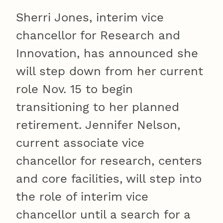
Sherri Jones, interim vice
chancellor for Research and
Innovation, has announced she
will step down from her current
role Nov. 15 to begin
transitioning to her planned
retirement. Jennifer Nelson,
current associate vice
chancellor for research, centers
and core facilities, will step into
the role of interim vice
chancellor until a search for a