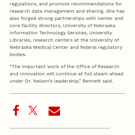
regulations, and promote recommendations for
research data management and sharing. She has
also forged strong partnerships with center and
core facility directors, University of Nebraska
Information Technology Services, University
Libraries, research centers at the University of
Nebraska Medical Center and federal regulatory
bodies.
“The important work of the Office of Research
and Innovation will continue at full steam ahead
under Dr. Nelson’s leadership,” Bennett said.