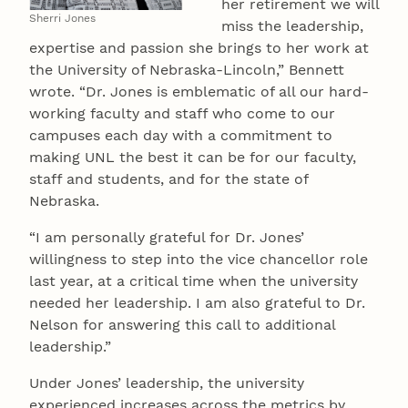
her retirement we will
Sherri Jones
miss the leadership,
expertise and passion she brings to her work at
the University of Nebraska-Lincoln,” Bennett
wrote. “Dr. Jones is emblematic of all our hard-
working faculty and staff who come to our
campuses each day with a commitment to
making UNL the best it can be for our faculty,
staff and students, and for the state of
Nebraska.
“I am personally grateful for Dr. Jones’
willingness to step into the vice chancellor role
last year, at a critical time when the university
needed her leadership. I am also grateful to Dr.
Nelson for answering this call to additional
leadership.”
Under Jones’ leadership, the university
experienced increases across the metrics by