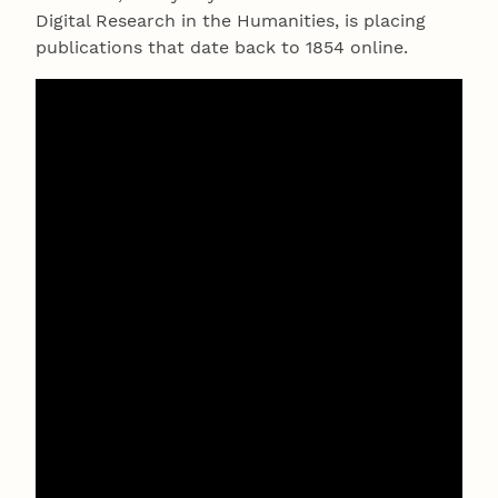
Digital Research in the Humanities, is placing
publications that date back to 1854 online.