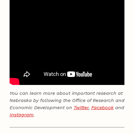
You can learn more about important research at
Nebraska by following the Office of Research and
Economic Development on
Twitter
,
Facebook
and
Instagram
.