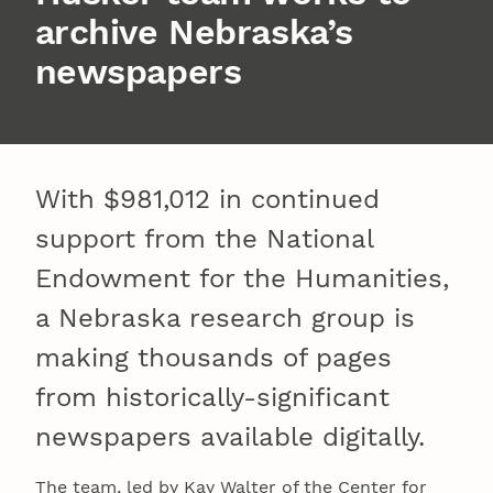
archive Nebraska’s
newspapers
With $981,012 in continued
support from the National
Endowment for the Humanities,
a Nebraska research group is
making thousands of pages
from historically-significant
newspapers available digitally.
The team, led by Kay Walter of the Center for