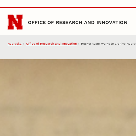
Skip to main content
OFFICE OF RESEARCH AND INNOVATION
Nebraska
Office of Research and Innovation
Husker team works to archive Nebra