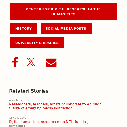
CENTER FOR DIGITAL RESEARCH IN THE
HUMANITIES
HISTORY
SOCIAL MEDIA POSTS
UNIVERSITY LIBRARIES
Related Stories
March 22, 2022
Researchers, teachers, artists collaborate to envision
future of emerging media instruction
April 4, 2019
Digital humanities research nets NEH funding
Humanities