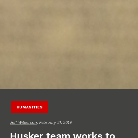
HUMANITIES
Jeff Wilkerson
, February 21, 2019
Husker team works to