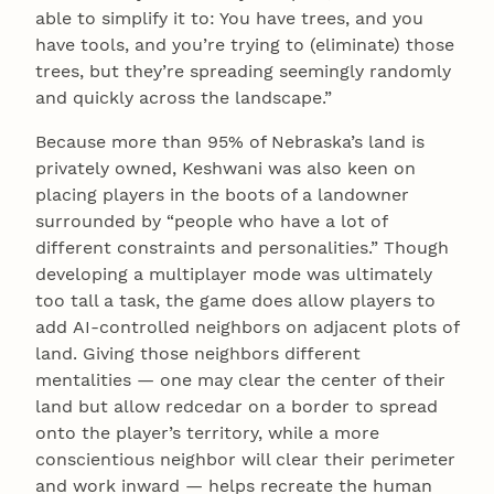
able to simplify it to: You have trees, and you
have tools, and you’re trying to (eliminate) those
trees, but they’re spreading seemingly randomly
and quickly across the landscape.”
Because more than 95% of Nebraska’s land is
privately owned, Keshwani was also keen on
placing players in the boots of a landowner
surrounded by “people who have a lot of
different constraints and personalities.” Though
developing a multiplayer mode was ultimately
too tall a task, the game does allow players to
add AI-controlled neighbors on adjacent plots of
land. Giving those neighbors different
mentalities — one may clear the center of their
land but allow redcedar on a border to spread
onto the player’s territory, while a more
conscientious neighbor will clear their perimeter
and work inward — helps recreate the human