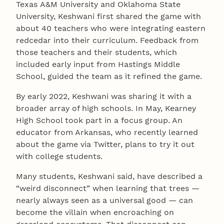
Texas A&M University and Oklahoma State
University, Keshwani first shared the game with
about 40 teachers who were integrating eastern
redcedar into their curriculum. Feedback from
those teachers and their students, which
included early input from Hastings Middle
School, guided the team as it refined the game.
By early 2022, Keshwani was sharing it with a
broader array of high schools. In May, Kearney
High School took part in a focus group. An
educator from Arkansas, who recently learned
about the game via Twitter, plans to try it out
with college students.
Many students, Keshwani said, have described a
“weird disconnect” when learning that trees —
nearly always seen as a universal good — can
become the villain when encroaching on