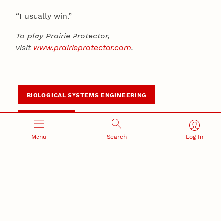
“I usually win.”
To play Prairie Protector,
visit
www.prairieprotector.com
.
BIOLOGICAL SYSTEMS ENGINEERING
COMPUTING
Menu
Search
Log In
HIXSON-LIED COLLEGE OF FINE AND PERFORMING
ARTS