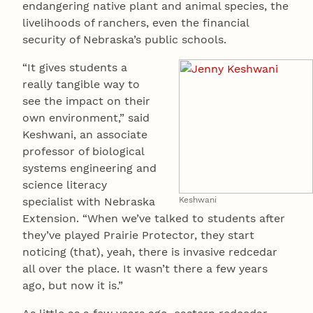
endangering native plant and animal species, the
livelihoods of ranchers, even the financial
security of Nebraska’s public schools.
“It gives students a
really tangible way to
see the impact on their
own environment,” said
Keshwani, an associate
professor of biological
systems engineering and
science literacy
specialist with Nebraska
Keshwani
Extension. “When we’ve talked to students after
they’ve played Prairie Protector, they start
noticing (that), yeah, there is invasive redcedar
all over the place. It wasn’t there a few years
ago, but now it is.”