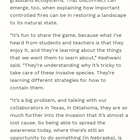
grassland ecosystems. That disconnect can
emerge, too, when explaining how important
controlled fires can be in restoring a landscape
to its natural state.
“It’s fun to share the game, because what I’ve
heard from students and teachers is that they
enjoy it, and they’re learning about the things
that we want them to learn about,” Keshwani
said. “They’re understanding why it’s tricky to
take care of these invasive species. They’re
learning different strategies for how to
contain them.
“It’s a big problem, and talking with our
collaborators in Texas, in Oklahoma, they are so
much further into the invasion that it’s almost a
lost cause. So being able to spread the
awareness today, where there’s still an
opportunity to do something (in Nebraska), is