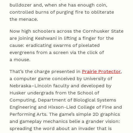
bulldozer and, when she has enough coin,
controlled burns of purging fire to obliterate
the menace.
Now high schoolers across the Cornhusker State
are joining Keshwani in lifting a finger for the
cause: eradicating swarms of pixelated
evergreens from a screen via the click of
a mouse.
That’s the charge presented in
Prairie Protector
,
a computer game conceived by University of
Nebraska–Lincoln faculty and developed by
Husker undergrads from the School of
Computing, Department of Biological Systems
Engineering and Hixson-Lied College of Fine and
Performing Arts. The game’s simple 2D graphics
and gameplay mechanics belie a grander vision:
spreading the word about an invader that is