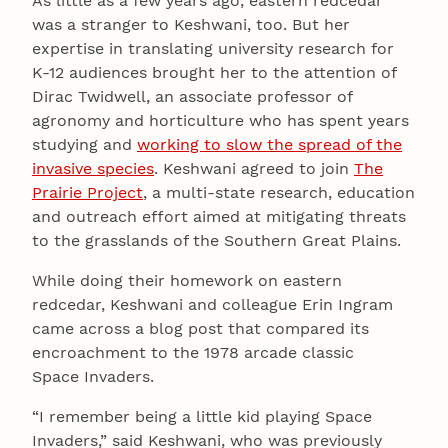
As little as a few years ago, eastern redcedar
was a stranger to Keshwani, too. But her
expertise in translating university research for
K-12 audiences brought her to the attention of
Dirac Twidwell, an associate professor of
agronomy and horticulture who has spent years
studying and
working to slow the spread of the
invasive species
. Keshwani agreed to join
The
Prairie Project
, a multi-state research, education
and outreach effort aimed at mitigating threats
to the grasslands of the Southern Great Plains.
While doing their homework on eastern
redcedar, Keshwani and colleague Erin Ingram
came across a blog post that compared its
encroachment to the 1978 arcade classic
Space Invaders.
“I remember being a little kid playing Space
Invaders,” said Keshwani, who was previously