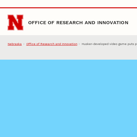
Skip to main content
OFFICE OF RESEARCH AND INNOVATION
Nebraska
Office of Research and Innovation
Husker-developed video game puts play