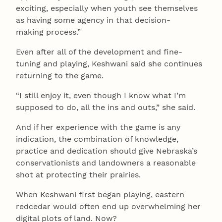
exciting, especially when youth see themselves
as having some agency in that decision-
making process.”
Even after all of the development and fine-
tuning and playing, Keshwani said she continues
returning to the game.
“I still enjoy it, even though I know what I’m
supposed to do, all the ins and outs,” she said.
And if her experience with the game is any
indication, the combination of knowledge,
practice and dedication should give Nebraska’s
conservationists and landowners a reasonable
shot at protecting their prairies.
When Keshwani first began playing, eastern
redcedar would often end up overwhelming her
digital plots of land. Now?