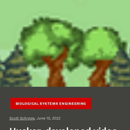
BIOLOGICAL SYSTEMS ENGINEERING
Scott Schrage
, June 15, 2022