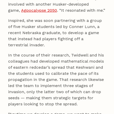
involved with another Husker-developed
game,
Agpocalypse 2050
. “It resonated with me.”
Inspired, she was soon partnering with a group
of five Husker students led by Conner Lunn, a
recent Nebraska graduate, to develop a game
that instead had players fighting off a
terrestrial invader.
In the course of their research, Twidwell and his
colleagues had developed mathematical models
of eastern redcedar’s spread that Keshwani and
the students used to calibrate the pace of its
propagation in the game. That research likewise
led the team to implement three stages of
invasion, only the latter two of which can drop
seeds — making them strategic targets for
players looking to stop the spread.