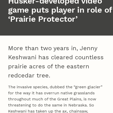
Husker-developed video
game puts player in role of
‘Prairie Protector’
More than two years in, Jenny
Keshwani has cleared countless
prairie acres of the eastern
redcedar tree.
The invasive species, dubbed the “green glacier”
for the way it has overrun native grasslands
throughout much of the Great Plains, is now
threatening to do the same in Nebraska. So
Keshwani has taken up the ax, chainsaw,