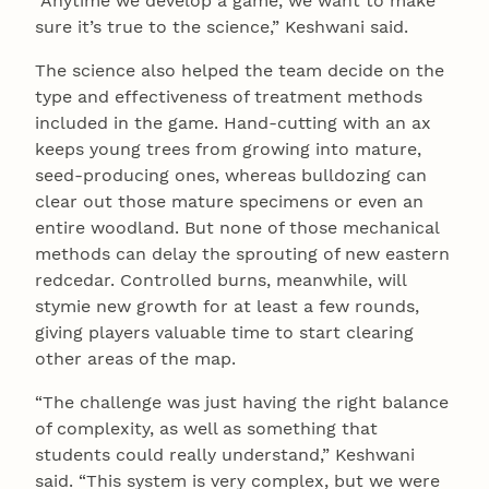
“Anytime we develop a game, we want to make
sure it’s true to the science,” Keshwani said.
The science also helped the team decide on the
type and effectiveness of treatment methods
included in the game. Hand-cutting with an ax
keeps young trees from growing into mature,
seed-producing ones, whereas bulldozing can
clear out those mature specimens or even an
entire woodland. But none of those mechanical
methods can delay the sprouting of new eastern
redcedar. Controlled burns, meanwhile, will
stymie new growth for at least a few rounds,
giving players valuable time to start clearing
other areas of the map.
“The challenge was just having the right balance
of complexity, as well as something that
students could really understand,” Keshwani
said. “This system is very complex, but we were