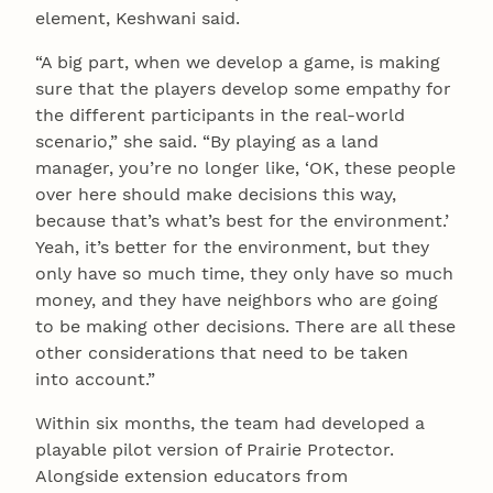
element, Keshwani said.
“A big part, when we develop a game, is making
sure that the players develop some empathy for
the different participants in the real-world
scenario,” she said. “By playing as a land
manager, you’re no longer like, ‘OK, these people
over here should make decisions this way,
because that’s what’s best for the environment.’
Yeah, it’s better for the environment, but they
only have so much time, they only have so much
money, and they have neighbors who are going
to be making other decisions. There are all these
other considerations that need to be taken
into account.”
Within six months, the team had developed a
playable pilot version of Prairie Protector.
Alongside extension educators from