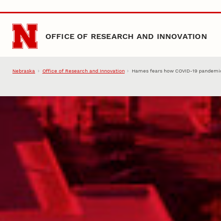
Skip to main content
OFFICE OF RESEARCH AND INNOVATION
Nebraska
Office of Research and Innovation
Hames fears how COVID-19 pandemic 