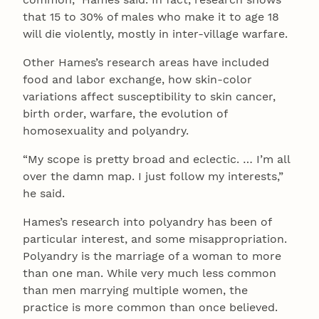
that 15 to 30% of males who make it to age 18
will die violently, mostly in inter-village warfare.
Other Hames’s research areas have included
food and labor exchange, how skin-color
variations affect susceptibility to skin cancer,
birth order, warfare, the evolution of
homosexuality and polyandry.
“My scope is pretty broad and eclectic. … I’m all
over the damn map. I just follow my interests,”
he said.
Hames’s research into polyandry has been of
particular interest, and some misappropriation.
Polyandry is the marriage of a woman to more
than one man. While very much less common
than men marrying multiple women, the
practice is more common than once believed.