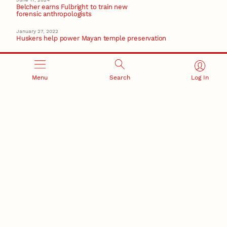
Belcher earns Fulbright to train new
forensic anthropologists
January 27, 2022
Huskers help power Mayan temple preservation
June 5, 2020
Hames fears how COVID-19 pandemic will affect the
Amazon region
Menu
Search
Log In
April 29, 2020
Hames named to National Academy of Sciences
Recent Stories
August 5, 2026
Beavercreek Marketing experiences accelerated
growth as NIC Partner
Nebraska Innovation Campus
15 Nebraska innovators who helped shape America’s
story
August 4, 2026
Huskers build on a century of discovery in the fight
against future pandemics
America 250