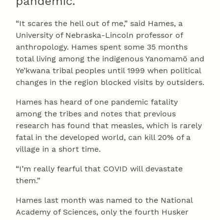
pandemic.
“It scares the hell out of me,” said Hames, a
University of Nebraska-Lincoln professor of
anthropology. Hames spent some 35 months
total living among the indigenous Yanomamö and
Ye’kwana tribal peoples until 1999 when political
changes in the region blocked visits by outsiders.
Hames has heard of one pandemic fatality
among the tribes and notes that previous
research has found that measles, which is rarely
fatal in the developed world, can kill 20% of a
village in a short time.
“I’m really fearful that COVID will devastate
them.”
Hames last month was named to the National
Academy of Sciences, only the fourth Husker