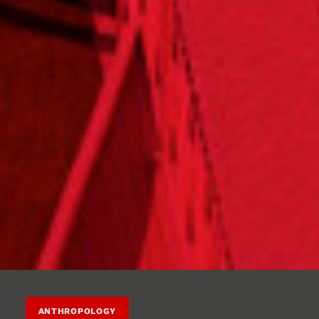
ANTHROPOLOGY