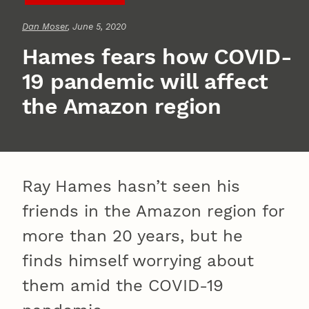
Dan Moser
, June 5, 2020
Hames fears how COVID-
19 pandemic will affect
the Amazon region
Ray Hames hasn’t seen his
friends in the Amazon region for
more than 20 years, but he
finds himself worrying about
them amid the COVID-19