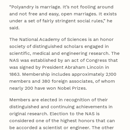
“Polyandry is marriage. It’s not fooling around
and not free and easy, open marriages. It exists
under a set of fairly stringent social rules,” he
said.
The National Academy of Sciences is an honor
society of distinguished scholars engaged in
scientific, medical and engineering research. The
NAS was established by an act of Congress that
was signed by President Abraham Lincoln in
1863. Membership includes approximately 2,100
members and 380 foreign associates, of whom
nearly 200 have won Nobel Prizes.
Members are elected in recognition of their
distinguished and continuing achievements in
original research. Election to the NAS is
considered one of the highest honors that can
be accorded a scientist or engineer. The other