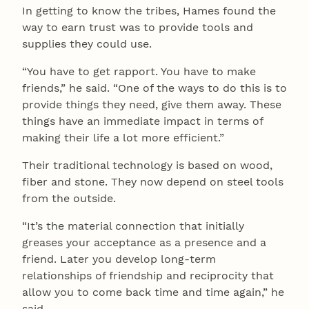
In getting to know the tribes, Hames found the
way to earn trust was to provide tools and
supplies they could use.
“You have to get rapport. You have to make
friends,” he said. “One of the ways to do this is to
provide things they need, give them away. These
things have an immediate impact in terms of
making their life a lot more efficient.”
Their traditional technology is based on wood,
fiber and stone. They now depend on steel tools
from the outside.
“It’s the material connection that initially
greases your acceptance as a presence and a
friend. Later you develop long-term
relationships of friendship and reciprocity that
allow you to come back time and time again,” he
said.