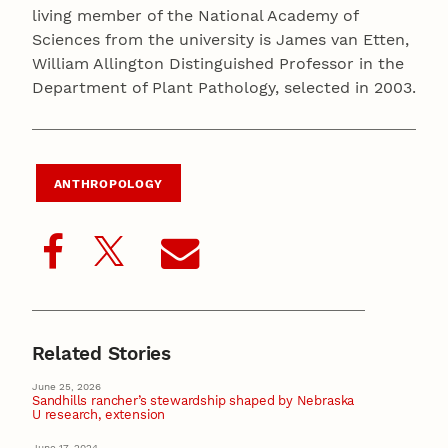
living member of the National Academy of
Sciences from the university is James van Etten,
William Allington Distinguished Professor in the
Department of Plant Pathology, selected in 2003.
ANTHROPOLOGY
Related Stories
June 25, 2026
Sandhills rancher’s stewardship shaped by Nebraska
U research, extension
June 17, 2024