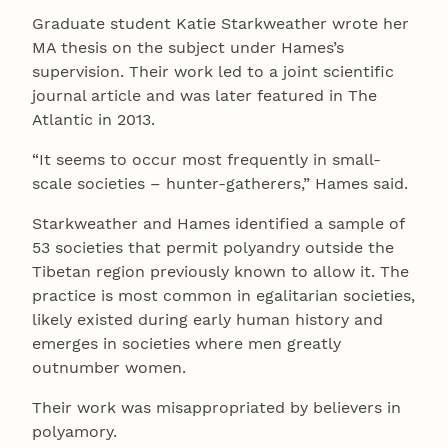
Graduate student Katie Starkweather wrote her
MA thesis on the subject under Hames’s
supervision. Their work led to a joint scientific
journal article and was later featured in The
Atlantic in 2013.
“It seems to occur most frequently in small-
scale societies – hunter-gatherers,” Hames said.
Starkweather and Hames identified a sample of
53 societies that permit polyandry outside the
Tibetan region previously known to allow it. The
practice is most common in egalitarian societies,
likely existed during early human history and
emerges in societies where men greatly
outnumber women.
Their work was misappropriated by believers in
polyamory.