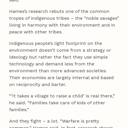
Hames’s research rebuts one of the common
tropes of indigenous tribes – the “noble savages”
living in harmony with their environment and in
peace with other tribes.
Indigenous people’s light footprint on the
environment doesn’t come from a strategy or
ideology but rather the fact they use simple
technology and demand less from the
environment than more advanced societies.
Their economies are largely internal and based
on reciprocity and barter.
“’It takes a village to raise a child’ is real there,”
he said. “Families take care of kids of other
families.”
And they fight – a lot. “Warfare is pretty
common,” Hames said. In fact, research shows