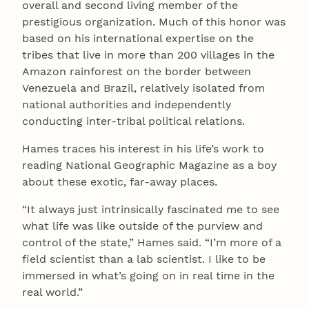
overall and second living member of the
prestigious organization. Much of this honor was
based on his international expertise on the
tribes that live in more than 200 villages in the
Amazon rainforest on the border between
Venezuela and Brazil, relatively isolated from
national authorities and independently
conducting inter-tribal political relations.
Hames traces his interest in his life’s work to
reading National Geographic Magazine as a boy
about these exotic, far-away places.
“It always just intrinsically fascinated me to see
what life was like outside of the purview and
control of the state,” Hames said. “I’m more of a
field scientist than a lab scientist. I like to be
immersed in what’s going on in real time in the
real world.”