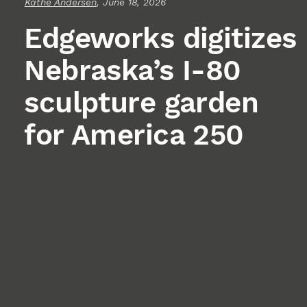
Kathe Andersen
, June 18, 2026
Edgeworks digitizes
Nebraska’s I-80
sculpture garden
for America 250