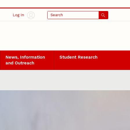
Log In
Search
News, Information
Student Research
and Outreach