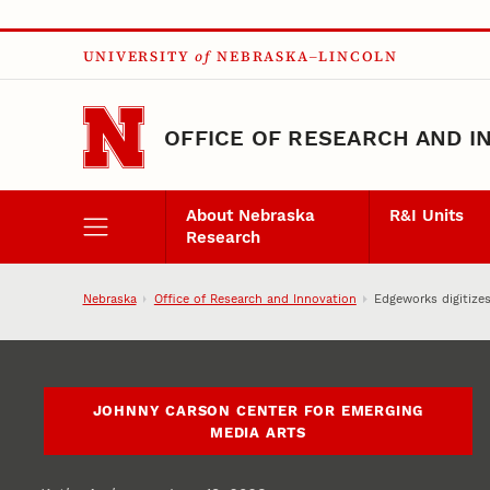
Skip to main content
UNIVERSITY
of
NEBRASKA–LINCOLN
OFFICE OF RESEARCH AND I
About Nebraska
R&I Units
Research
Nebraska
Office of Research and Innovation
Edgeworks digitizes
JOHNNY CARSON CENTER FOR EMERGING
MEDIA ARTS