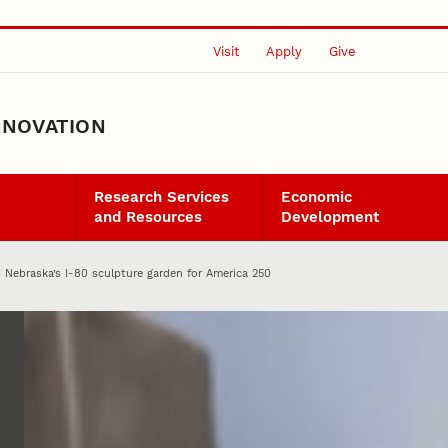
Visit
Apply
Give
NNOVATION
Research Services
Economic
and Resources
Development
 Nebraska’s I-80 sculpture garden for America 250