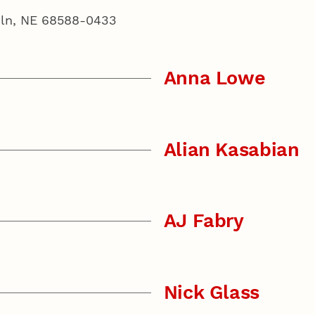
coln, NE 68588-0433
Anna Lowe
Alian Kasabian
AJ Fabry
Nick Glass