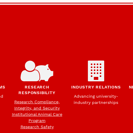
MS
RESEARCH
INDUSTRY RELATIONS
N
RESPONSIBILITY
nd
Advancing university-
Research Compliance,
industry partnerships
Integrity, and Security
Institutional Animal Care
Program
Research Safety