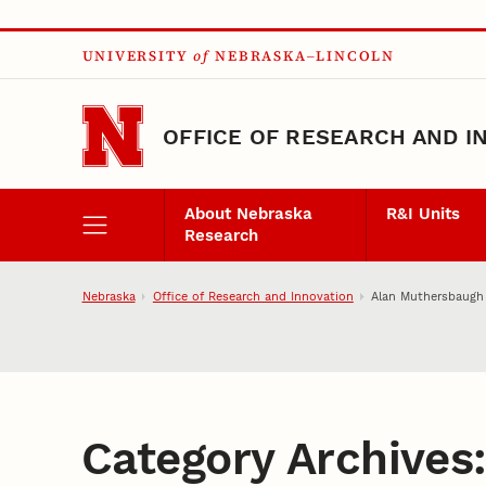
Skip to main content
UNIVERSITY
of
NEBRASKA–LINCOLN
OFFICE OF RESEARCH AND I
About Nebraska
R&I Units
Research
Nebraska
Office of Research and Innovation
Alan Muthersbaugh
Category Archives