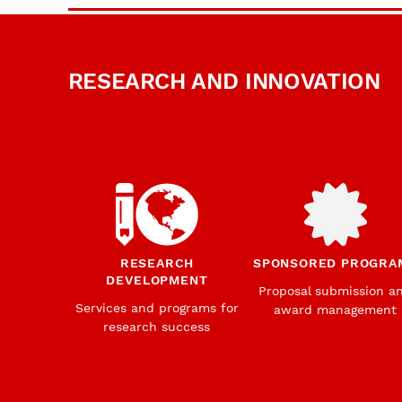
RESEARCH AND INNOVATION
RESEARCH
SPONSORED PROGRA
DEVELOPMENT
Proposal submission a
Services and programs for
award management
research success