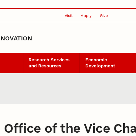
Visit
Apply
Give
NNOVATION
Research Services
Economic
and Resources
Development
:
Office of the Vice Ch