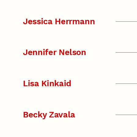
Jessica Herrmann
Jennifer Nelson
Lisa Kinkaid
Becky Zavala