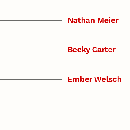
Nathan Meier
Becky Carter
Ember Welsch