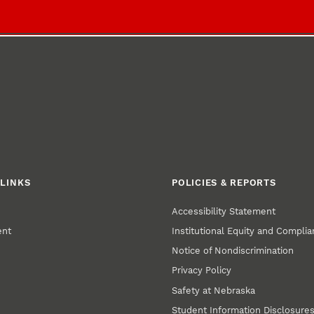
LINKS
POLICIES & REPORTS
Accessibility Statement
ent
Institutional Equity and Compli
Notice of Nondiscrimination
Privacy Policy
Safety at Nebraska
Student Information Disclosure