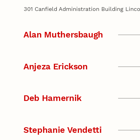
301 Canfield Administration Building Lin
Alan Muthersbaugh
Anjeza Erickson
Deb Hamernik
Stephanie Vendetti