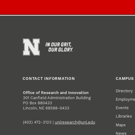
CONTACT INFORMATION
CAMPUS 
Directory
Office of Research and Innovation
301 Canfield Administration Building
Employm
PO Box 880433
Events
Lincoln, NE 68588-0433
Libraries
(402) 472-3123 |
unlresearch@unl.edu
Maps
News