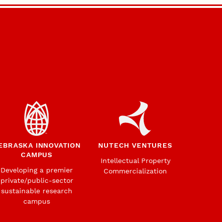
EBRASKA INNOVATION
NUTECH VENTURES
CAMPUS
Intellectual Property
Developing a premier
Commercialization
private/public-sector
sustainable research
campus