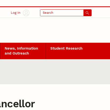
Log In
Search
News, Information
Student Research
and Outreach
ancellor