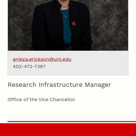
anjeza.erickson@unl.edu
402-472-7397
Research Infrastructure Manager
Office of the Vice Chancellor