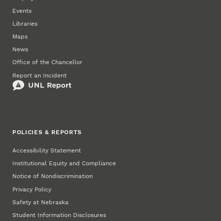
Events
Libraries
Maps
News
Office of the Chancellor
Report an Incident
POLICIES & REPORTS
Accessibility Statement
Institutional Equity and Compliance
Notice of Nondiscrimination
Privacy Policy
Safety at Nebraska
Student Information Disclosures