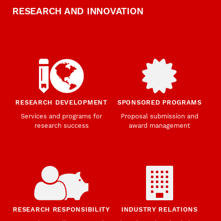
RESEARCH AND INNOVATION
RESEARCH DEVELOPMENT
SPONSORED PROGRAMS
Services and programs for
Proposal submission and
research success
award management
RESEARCH RESPONSIBILITY
INDUSTRY RELATIONS