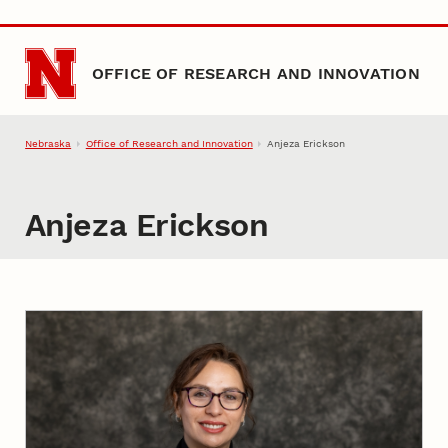
Skip to main content
OFFICE OF RESEARCH AND INNOVATION
Nebraska
Office of Research and Innovation
Anjeza Erickson
Anjeza Erickson