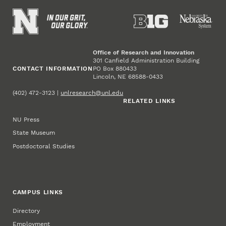
Office of Research and Innovation
301 Canfield Administration Building
CONTACT INFORMATION
PO Box 880433
Lincoln, NE 68588-0433
(402) 472-3123 |
unlresearch@unl.edu
RELATED LINKS
NU Press
State Museum
Postdoctoral Studies
CAMPUS LINKS
Directory
Employment