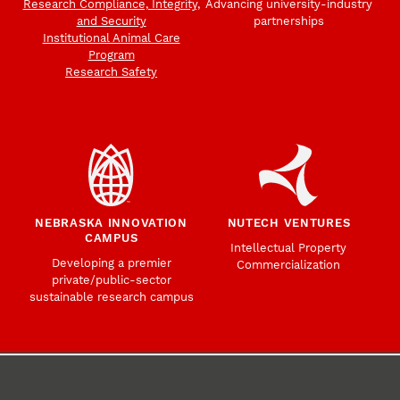
Research Compliance, Integrity,
Advancing university-industry
and Security
partnerships
Institutional Animal Care
Program
Research Safety
NEBRASKA INNOVATION
NUTECH VENTURES
CAMPUS
Intellectual Property
Developing a premier
Commercialization
private/public-sector
sustainable research campus