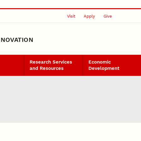
Visit
Apply
Give
NNOVATION
Research Services
Economic
and Resources
Development