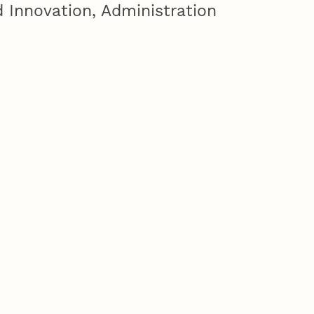
 Innovation, Administration