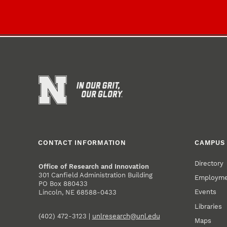
CONTACT INFORMATION
CAMPUS 
Directory
Office of Research and Innovation
301 Canfield Administration Building
Employm
PO Box 880433
Events
Lincoln, NE 68588-0433
Libraries
(402) 472-3123 |
unlresearch@unl.edu
Maps