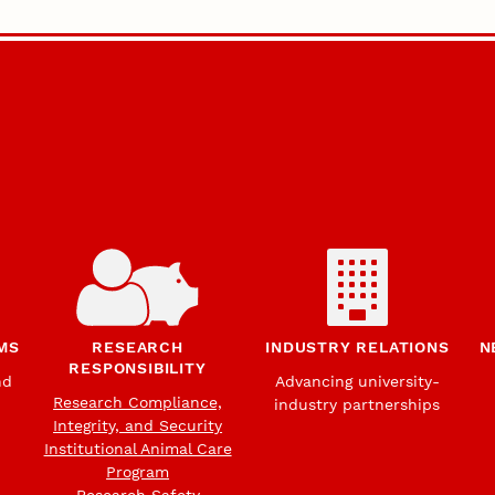
MS
RESEARCH
INDUSTRY RELATIONS
N
RESPONSIBILITY
nd
Advancing university-
Research Compliance,
industry partnerships
Integrity, and Security
Institutional Animal Care
Program