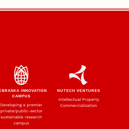
EBRASKA INNOVATION
NUTECH VENTURES
CAMPUS
Intellectual Property
Developing a premier
Commercialization
private/public-sector
sustainable research
campus