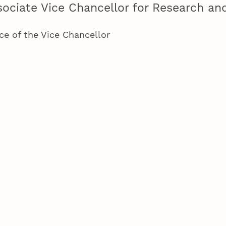
sociate Vice Chancellor for Research and
ice of the Vice Chancellor