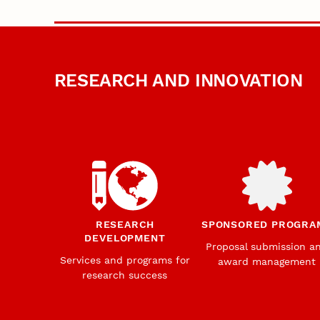
RESEARCH AND INNOVATION
RESEARCH
SPONSORED PROGRA
DEVELOPMENT
Proposal submission a
Services and programs for
award management
research success