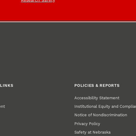
Research Safety
LINKS
POLICIES & REPORTS
Accessibility Statement
ent
Institutional Equity and Compli
Notice of Nondiscrimination
Privacy Policy
Safety at Nebraska