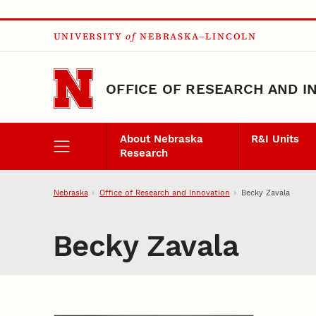
Skip to main content
UNIVERSITY
of
NEBRASKA–LINCOLN
OFFICE OF RESEARCH AND I
About Nebraska
R&I Units
Research
Nebraska
Office of Research and Innovation
Becky Zavala
Becky Zavala