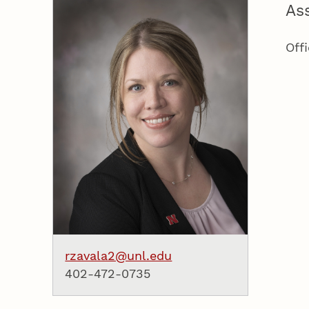
As
Off
rzavala2@unl.edu
402-472-0735