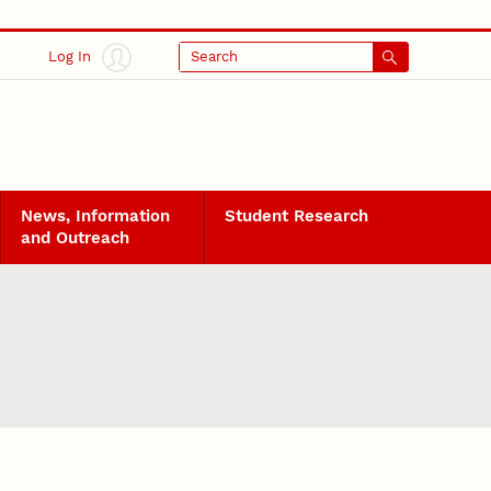
Log In
Search
News, Information
Student Research
and Outreach