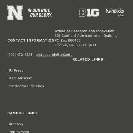
Office of Research and Innovation
301 Canfield Administration Building
CONTACT INFORMATION
PO Box 880433
Lincoln, NE 68588-0433
(402) 472-3123 |
unlresearch@unl.edu
RELATED LINKS
NU Press
State Museum
Postdoctoral Studies
CAMPUS LINKS
Directory
Employment