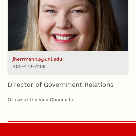
jherrmann2@unl.edu
402-472-7208
Director of Government Relations
Office of the Vice Chancellor