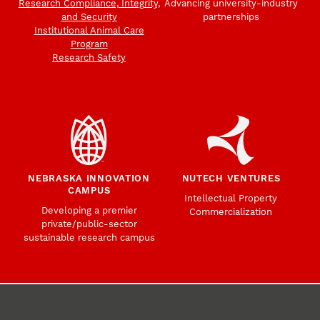
Research Compliance, Integrity,
Advancing university-industry
and Security
partnerships
Institutional Animal Care
Program
Research Safety
NEBRASKA INNOVATION
NUTECH VENTURES
CAMPUS
Intellectual Property
Developing a premier
Commercialization
private/public-sector
sustainable research campus