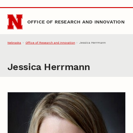
Skip to main content
OFFICE OF RESEARCH AND INNOVATION
Nebraska
Office of Research and Innovation
Jessica Herrmann
Jessica Herrmann