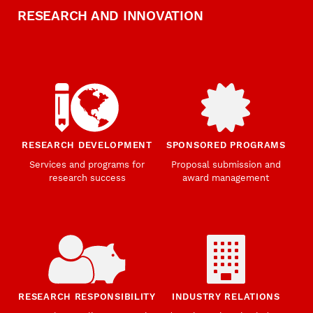
RESEARCH AND INNOVATION
RESEARCH DEVELOPMENT
SPONSORED PROGRAMS
Services and programs for
Proposal submission and
research success
award management
RESEARCH RESPONSIBILITY
INDUSTRY RELATIONS