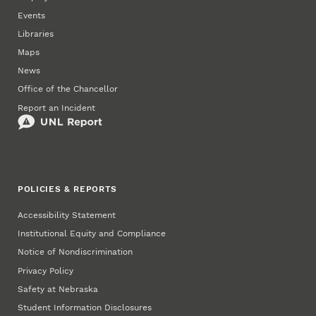
Events
Libraries
Maps
News
Office of the Chancellor
Report an Incident
POLICIES & REPORTS
Accessibility Statement
Institutional Equity and Compliance
Notice of Nondiscrimination
Privacy Policy
Safety at Nebraska
Student Information Disclosures