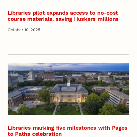
Libraries pilot expands access to no-cost
course materials, saving Huskers millions
October 10, 2025
Libraries marking five milestones with Pages
to Paths celebration