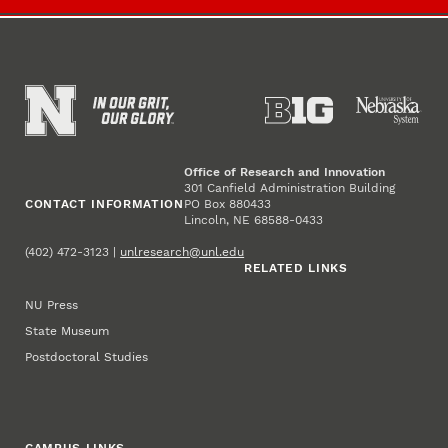
Office of Research and Innovation
301 Canfield Administration Building
CONTACT INFORMATION
PO Box 880433
Lincoln, NE 68588-0433
(402) 472-3123 |
unlresearch@unl.edu
RELATED LINKS
NU Press
State Museum
Postdoctoral Studies