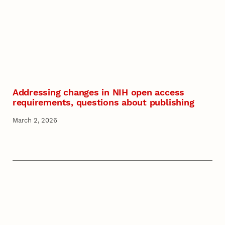
Addressing changes in NIH open access
requirements, questions about publishing
March 2, 2026