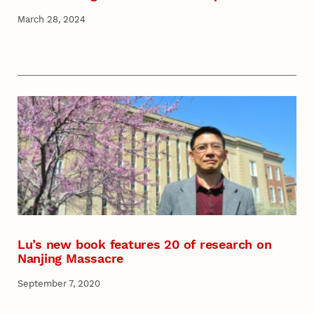
March 28, 2024
Lu’s new book features 20 of research on
Nanjing Massacre
September 7, 2020