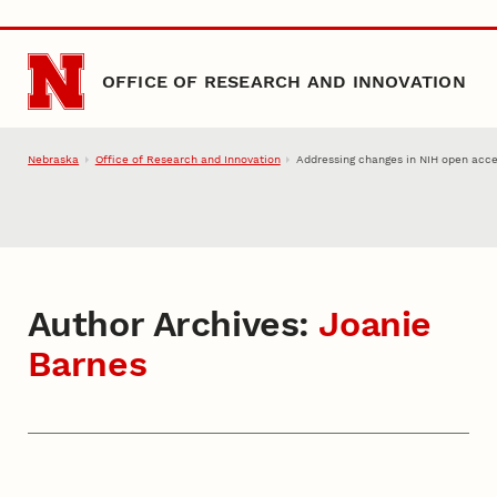
Skip to main content
OFFICE OF RESEARCH AND INNOVATION
Nebraska
Office of Research and Innovation
Addressing changes in NIH open acce
Author Archives:
Joanie
Barnes