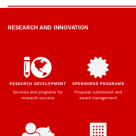
RESEARCH AND INNOVATION
RESEARCH DEVELOPMENT
SPONSORED PROGRAMS
Services and programs for
Proposal submission and
research success
award management