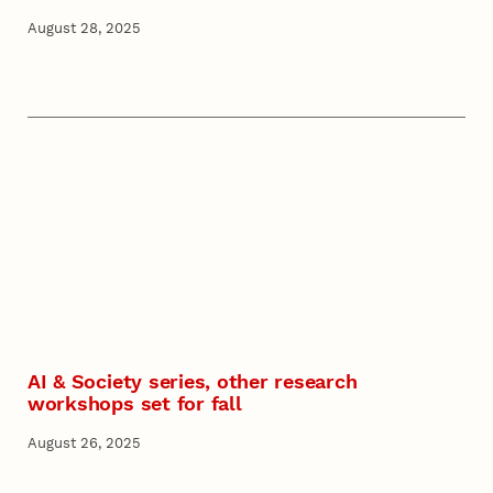
August 28, 2025
AI & Society series, other research
workshops set for fall
August 26, 2025