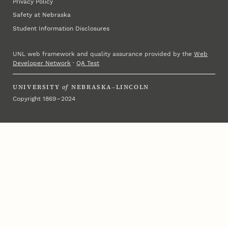
Privacy Policy
Safety at Nebraska
Student Information Disclosures
UNL web framework and quality assurance provided by the
Web
Developer Network
·
QA Test
UNIVERSITY
of
NEBRASKA–LINCOLN
Copyright 1869 – 2024