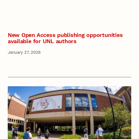
New Open Access publishing opportunities
available for UNL authors
January 27, 2026