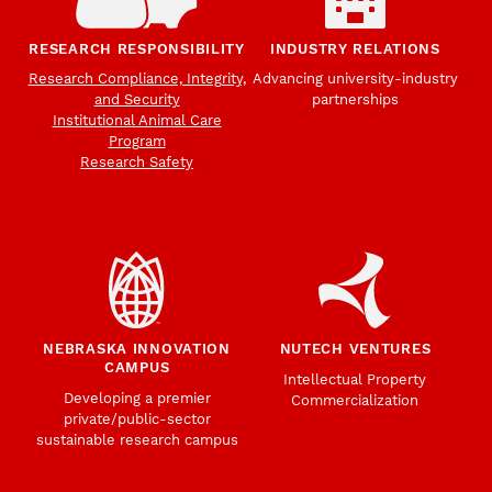
RESEARCH RESPONSIBILITY
INDUSTRY RELATIONS
Research Compliance, Integrity,
Advancing university-industry
and Security
partnerships
Institutional Animal Care
Program
Research Safety
NEBRASKA INNOVATION
NUTECH VENTURES
CAMPUS
Intellectual Property
Developing a premier
Commercialization
private/public-sector
sustainable research campus