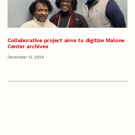
Collaborative project aims to digitize Malone
Center archives
December 12, 2024