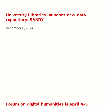
University Libraries launches new data
repository: SANDY
December 6, 2024
Forum on digital humanities is April 4-5