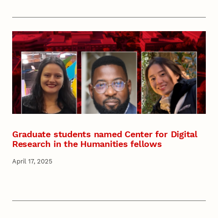
Graduate students named Center for Digital
Research in the Humanities fellows
April 17, 2025