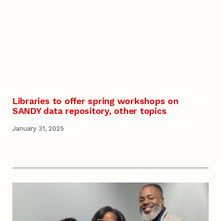
Libraries to offer spring workshops on
SANDY data repository, other topics
January 31, 2025