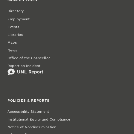
CAMPUS LINKS
Directory
Employment
Events
Libraries
Maps
News
Office of the Chancellor
Report an Incident
POLICIES & REPORTS
Accessibility Statement
Institutional Equity and Compliance
Notice of Nondiscrimination