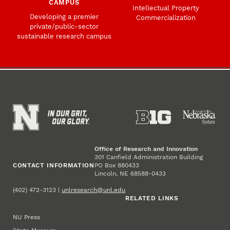
CAMPUS
Intellectual Property
Developing a premier
Commercialization
private/public-sector
sustainable research campus
Office of Research and Innovation
301 Canfield Administration Building
CONTACT INFORMATION
PO Box 880433
Lincoln, NE 68588-0433
(402) 472-3123 |
unlresearch@unl.edu
RELATED LINKS
NU Press