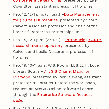
comprehensive searching
, presented by Elle
Covington, assistant professor of libraries.
Feb. 12, 12-1 p.m. (virtual) –
Data Management
for (Digital) Humanities,
presented by Scout
Calvert, associate professor and chair of the
libraries’ Research Partnerships unit.
Feb. 14, 12-1 p.m. (virtual) –
Introducing SANDY
Research Data Repository
, presented by
Calvert and Leslie Delserone, professor of
libraries.
Feb. 19, 10-11 a.m., Witt Room (LLS 224), Love
Library South –
ArcGIS Online: Maps for
Everyone
, presented by Wenjie Wang, assistant
professor of libraries. Before the workshop,
request an ArcGIS Online software license
through the
Enterprise Software Request
page
.
Feb. 21, 2-3 p.m., Witt Room (LLS 224), Love