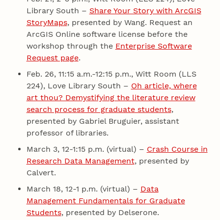
Library South –
Share Your Story with ArcGIS
StoryMaps
, presented by Wang. Request an
ArcGIS Online software license before the
workshop through the
Enterprise Software
Request page
.
Feb. 26, 11:15 a.m.-12:15 p.m., Witt Room (LLS
224), Love Library South –
Oh article, where
art thou? Demystifying the literature review
search process for graduate students
,
presented by Gabriel Bruguier, assistant
professor of libraries.
March 3, 12-1:15 p.m. (virtual) –
Crash Course in
Research Data Management
, presented by
Calvert.
March 18, 12-1 p.m. (virtual) –
Data
Management Fundamentals for Graduate
Students
, presented by Delserone.