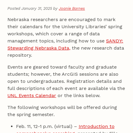
Posted January 31, 2025 by
Joanie Barnes
Nebraska researchers are encouraged to mark
their calendars for the University Libraries’ spring
workshops, which cover a range of data
management topics, including how to use
SANDY:
Stewarding Nebraska Data,
the new research data
repository.
Events are geared toward faculty and graduate
students; however, the ArcGIS sessions are also
open to undergraduates. Registration details and
full descriptions of each event are available via the
UNL Events Calendar
or the links below.
The following workshops will be offered during
the spring semester.
Feb. 11, 12-1 p.m. (virtual) –
Introduction to