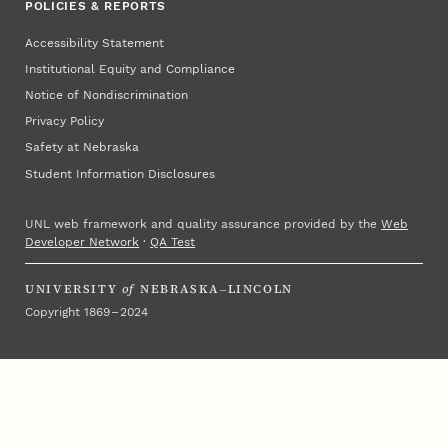
POLICIES & REPORTS
Accessibility Statement
Institutional Equity and Compliance
Notice of Nondiscrimination
Privacy Policy
Safety at Nebraska
Student Information Disclosures
UNL web framework and quality assurance provided by the
Web
Developer Network
·
QA Test
UNIVERSITY
of
NEBRASKA–LINCOLN
Copyright 1869 – 2024