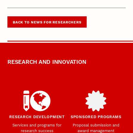
BACK TO NEWS FOR RESEARCHERS
RESEARCH AND INNOVATION
RESEARCH DEVELOPMENT
SPONSORED PROGRAMS
Services and programs for
Proposal submission and
research success
award management