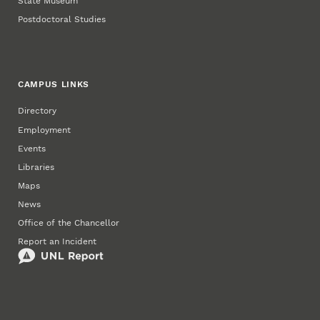
State Museum
Postdoctoral Studies
CAMPUS LINKS
Directory
Employment
Events
Libraries
Maps
News
Office of the Chancellor
Report an Incident