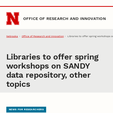
Skip to main content
OFFICE OF RESEARCH AND INNOVATION
Nebraska
Office of Research and Innovation
Libraries to offer spring workshops 
Libraries to offer spring
workshops on SANDY
data repository, other
topics
NEWS FOR RESEARCHERS