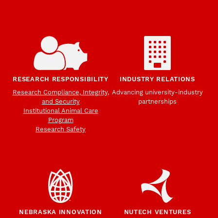
RESEARCH RESPONSIBILITY
INDUSTRY RELATIONS
Research Compliance, Integrity,
Advancing university-industry
and Security
partnerships
Institutional Animal Care
Program
Research Safety
NEBRASKA INNOVATION
NUTECH VENTURES