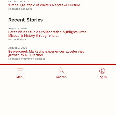
October 19, 2017
‘Drone Age’ topic of Waite’s Nebraska Lecture
Nebraska Lectures
Recent Stories
August 7, 2026
Great Plains Studies collaboration highlights Otoe-
Missouria history through mural
Native History
August 5, 2026
Beavercreek Marketing experiences accelerated
growth as NIC Partner
Nebraska Innovation Campus
15 Nebraska innovators who helped shape America’s
story
Menu
Search
Log In
August 4, 2026
Huskers build on a century of discovery in the fight
against future pandemics
America 250
July 30, 2026
Husker team earns elite NSF award to drive next
generation of materials research
Materials Research Science and Engineering Center