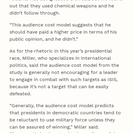
out that they used chemical weapons and he
didn’t follow through.
“This audience cost model suggests that he
should have paid a higher price in terms of his
public opinion, and he didn’t.”
As for the rhetoric in this year’s presidential
race, Miller, who specializes in international
politics, said the audience cost model from the
study is generally not encouraging for a leader
to engage in combat with such targets as ISIS,
because it’s not a target that can be easily
defeated.
“Generally, the audience cost model predicts
that presidents in democratic countries tend to
be reluctant to use military force unless they
can be assured of winning,” Miller said.