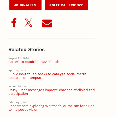
JOURNALISM
POLITICAL SCIENCE
Related Stories
August 22, 2024
CoJMC to establish SMART-Lab
April 26, 2022
Public Insight Lab seeks to catalyze social media
research on campus
September 29, 2021
Study: Peer messages improve chances of clinical trial
participation
February 1, 2021
Researchers exploring Whitman’s journalism for clues
to his poetic vision