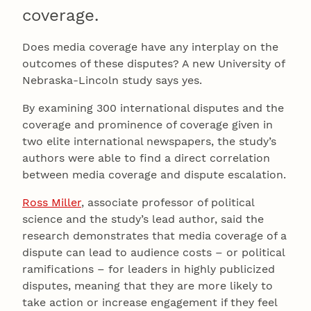
coverage.
Does media coverage have any interplay on the
outcomes of these disputes? A new University of
Nebraska-Lincoln study says yes.
By examining 300 international disputes and the
coverage and prominence of coverage given in
two elite international newspapers, the study’s
authors were able to find a direct correlation
between media coverage and dispute escalation.
Ross Miller
, associate professor of political
science and the study’s lead author, said the
research demonstrates that media coverage of a
dispute can lead to audience costs – or political
ramifications – for leaders in highly publicized
disputes, meaning that they are more likely to
take action or increase engagement if they feel