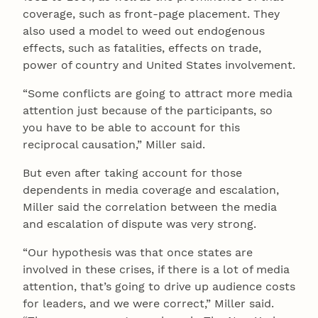
coverage, such as front-page placement. They
also used a model to weed out endogenous
effects, such as fatalities, effects on trade,
power of country and United States involvement.
“Some conflicts are going to attract more media
attention just because of the participants, so
you have to be able to account for this
reciprocal causation,” Miller said.
But even after taking account for those
dependents in media coverage and escalation,
Miller said the correlation between the media
and escalation of dispute was very strong.
“Our hypothesis was that once states are
involved in these crises, if there is a lot of media
attention, that’s going to drive up audience costs
for leaders, and we were correct,” Miller said.