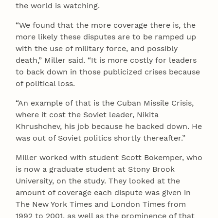
the world is watching.
“We found that the more coverage there is, the
more likely these disputes are to be ramped up
with the use of military force, and possibly
death,” Miller said. “It is more costly for leaders
to back down in those publicized crises because
of political loss.
“An example of that is the Cuban Missile Crisis,
where it cost the Soviet leader, Nikita
Khrushchev, his job because he backed down. He
was out of Soviet politics shortly thereafter.”
Miller worked with student Scott Bokemper, who
is now a graduate student at Stony Brook
University, on the study. They looked at the
amount of coverage each dispute was given in
The New York Times and London Times from
1992 to 2001, as well as the prominence of that