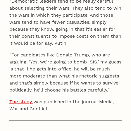
“Democratic leaders tend to be really careful
about selecting their wars. They also tend to win
the wars in which they participate. And those
wars tend to have fewer casualties, simply
because they know, going in that it’s easier for
their constituents to impose costs on them than
it would be for say, Putin.
“For candidates like Donald Trump, who are
arguing, ‘Yes, we’re going to bomb ISIS,’ my guess
is that if he gets into office, he will be much
more moderate than what his rhetoric suggests
and that’s simply because if he wants to survive
politically, he’ll choose his battles carefully.”
The study
was published in the journal Media,
War and Conflict.