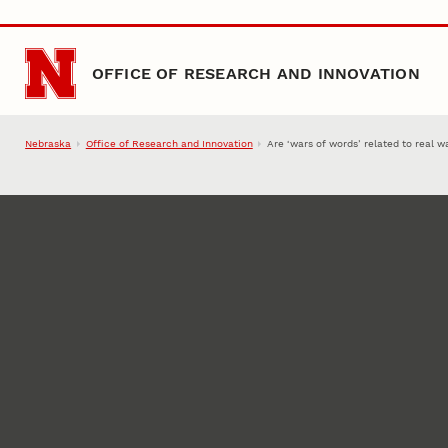
Skip to main content
OFFICE OF RESEARCH AND INNOVATION
Nebraska
Office of Research and Innovation
Are ‘wars of words’ related to real w