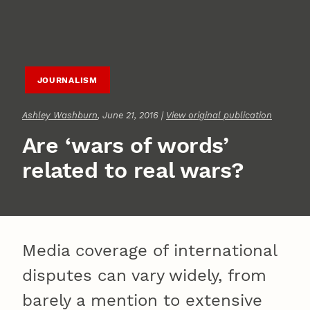
JOURNALISM
Ashley Washburn
, June 21, 2016 |
View original publication
Are ‘wars of words’
related to real wars?
Media coverage of international
disputes can vary widely, from
barely a mention to extensive