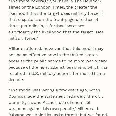
“The more coverage you have in The New York
Times or the London Times, the greater the
likelihood that the target uses military force. If
that dispute is on the front page of either of
those periodicals, it further increases
significantly the likelihood that the target uses
military force.”
Miller cautioned, however, that this model may
not be as effective now in the United States
because the public seems to be more war-weary
because of the fight against terrorism, which has
resulted in U.S. military actions for more than a
decade.
“The model was wrong a few years ago, when
Obama made the statement regarding the civil
war in Syria, and Assad’s use of chemical
weapons against his own people,” Miller said.
“Obama was doing issued a threat, but we found