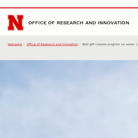
Skip to main content
OFFICE OF RESEARCH AND INNOVATION
Nebraska
Office of Research and Innovation
$5M gift creates program on water, 