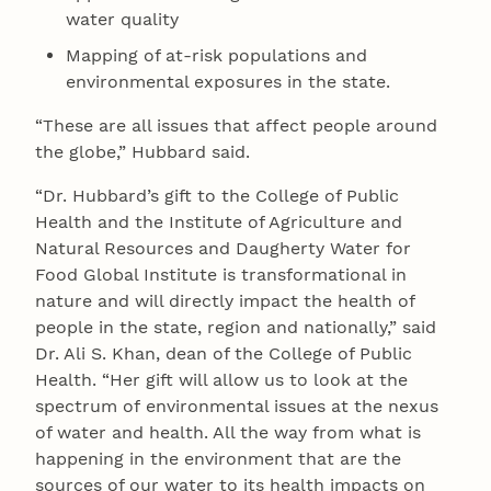
water quality
Mapping of at-risk populations and
environmental exposures in the state.
“These are all issues that affect people around
the globe,” Hubbard said.
“Dr. Hubbard’s gift to the College of Public
Health and the Institute of Agriculture and
Natural Resources and Daugherty Water for
Food Global Institute is transformational in
nature and will directly impact the health of
people in the state, region and nationally,” said
Dr. Ali S. Khan, dean of the College of Public
Health. “Her gift will allow us to look at the
spectrum of environmental issues at the nexus
of water and health. All the way from what is
happening in the environment that are the
sources of our water to its health impacts on