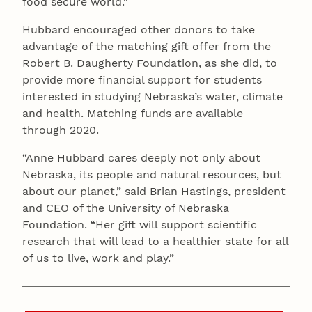
food secure world.”
Hubbard encouraged other donors to take
advantage of the matching gift offer from the
Robert B. Daugherty Foundation, as she did, to
provide more financial support for students
interested in studying Nebraska’s water, climate
and health. Matching funds are available
through 2020.
“Anne Hubbard cares deeply not only about
Nebraska, its people and natural resources, but
about our planet,” said Brian Hastings, president
and CEO of the University of Nebraska
Foundation. “Her gift will support scientific
research that will lead to a healthier state for all
of us to live, work and play.”