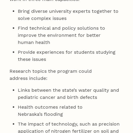
Bring diverse university experts together to
solve complex issues
Find technical and policy solutions to
improve the environment for better
human health
Provide experiences for students studying
these issues
Research topics the program could
address include:
Links between the state’s water quality and
pediatric cancer and birth defects
Health outcomes related to
Nebraska’s flooding
The impact of technology, such as precision
application of nitrogen fertilizer on soil and