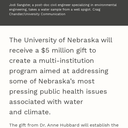
Jodi Sangster, a post-doc civil engineer specializing in environmental
engineering, takes a water sample from a well spigot. Craig
Chandler/University Communication
The University of Nebraska will
receive a $5 million gift to
create a multi-institution
program aimed at addressing
some of Nebraska’s most
pressing public health issues
associated with water
and climate.
The gift from Dr. Anne Hubbard will establish the