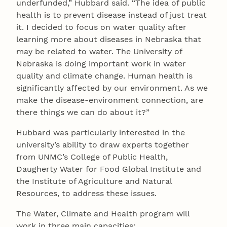
underfunded,” Hubbard said. “The idea of public
health is to prevent disease instead of just treat
it. I decided to focus on water quality after
learning more about diseases in Nebraska that
may be related to water. The University of
Nebraska is doing important work in water
quality and climate change. Human health is
significantly affected by our environment. As we
make the disease-environment connection, are
there things we can do about it?”
Hubbard was particularly interested in the
university’s ability to draw experts together
from UNMC’s College of Public Health,
Daugherty Water for Food Global Institute and
the Institute of Agriculture and Natural
Resources, to address these issues.
The Water, Climate and Health program will
work in three main capacities: