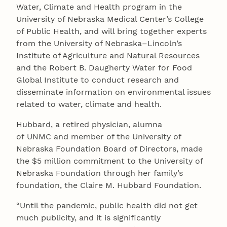
Water, Climate and Health program in the
University of Nebraska Medical Center’s College
of Public Health, and will bring together experts
from the University of Nebraska–Lincoln’s
Institute of Agriculture and Natural Resources
and the Robert B. Daugherty Water for Food
Global Institute to conduct research and
disseminate information on environmental issues
related to water, climate and health.
Hubbard, a retired physician, alumna
of UNMC and member of the University of
Nebraska Foundation Board of Directors, made
the $5 million commitment to the University of
Nebraska Foundation through her family’s
foundation, the Claire M. Hubbard Foundation.
“Until the pandemic, public health did not get
much publicity, and it is significantly