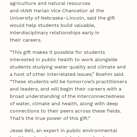
agriculture and natural resources
and IANR Harlan Vice Chancellor at the
University of Nebraska–Lincoln, said the gift
would help students build valuable,
interdisciplinary relationships early in
their careers.
“This gift makes it possible for students
interested in public health to work alongside
students studying water quality and climate and
a host of other interrelated issues,” Boehm said.
“These students will be tomorrow’s practitioners
and leaders, and will begin their careers with a
broad understanding of the interconnectedness
of water, climate and health, along with deep
connections to their peers across these fields.
That’s the true power of this gift.”
Jesse Bell, an expert in public environmental