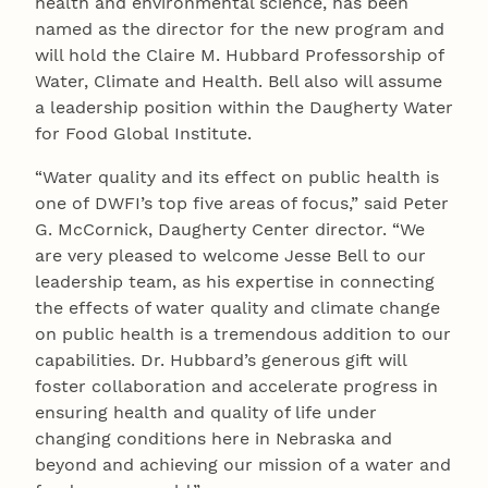
health and environmental science, has been
named as the director for the new program and
will hold the Claire M. Hubbard Professorship of
Water, Climate and Health. Bell also will assume
a leadership position within the Daugherty Water
for Food Global Institute.
“Water quality and its effect on public health is
one of DWFI’s top five areas of focus,” said Peter
G. McCornick, Daugherty Center director. “We
are very pleased to welcome Jesse Bell to our
leadership team, as his expertise in connecting
the effects of water quality and climate change
on public health is a tremendous addition to our
capabilities. Dr. Hubbard’s generous gift will
foster collaboration and accelerate progress in
ensuring health and quality of life under
changing conditions here in Nebraska and
beyond and achieving our mission of a water and