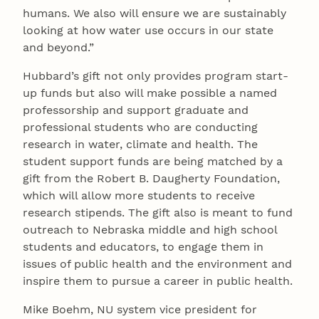
humans. We also will ensure we are sustainably
looking at how water use occurs in our state
and beyond.”
Hubbard’s gift not only provides program start-
up funds but also will make possible a named
professorship and support graduate and
professional students who are conducting
research in water, climate and health. The
student support funds are being matched by a
gift from the Robert B. Daugherty Foundation,
which will allow more students to receive
research stipends. The gift also is meant to fund
outreach to Nebraska middle and high school
students and educators, to engage them in
issues of public health and the environment and
inspire them to pursue a career in public health.
Mike Boehm, NU system vice president for