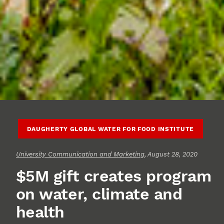
DAUGHERTY GLOBAL WATER FOR FOOD INSTITUTE
University Communication and Marketing
, August 28, 2020
$5M gift creates program
on water, climate and
health