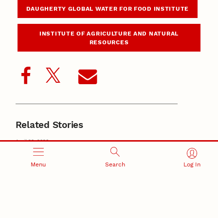
DAUGHERTY GLOBAL WATER FOR FOOD INSTITUTE
INSTITUTE OF AGRICULTURE AND NATURAL
RESOURCES
Related Stories
April 29, 2026
New study details changing U.S. irrigated agriculture,
viability strategies
irrigation
Menu
Search
Log In
October 16, 2025
Nebraska-developed map highlights U.S. water rights
systems, informs governance
Daugherty Global Water for Food Institute
November 27, 2024