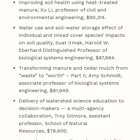
Improving soil health using heat‐treated
manure, Xu Li, professor of civil and
environmental engineering, $90,314.
Water use and soil‐water storage effect of
individual and mixed cover species’ impacts
on soil quality, Suat Irmak, Harold W.
Eberhard Distinguished Professor of
biological systems engineering, $87,884.
Transforming manure and cedar mulch from
“waste” to “worth” – Part II, Amy Schmidt,
associate professor of biological systems
engineering, $81,949.
Delivery of watershed science education to
decision-makers — a multi‐agency
collaboration, Troy Gilmore, assistant
professor, School of Natural
Resources, $78,600.