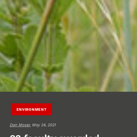
ENVIRONMENT
Dan Moser
, May 24, 2021