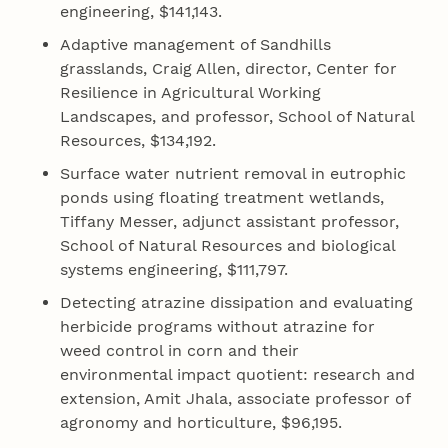
engineering, $141,143.
Adaptive management of Sandhills
grasslands, Craig Allen, director, Center for
Resilience in Agricultural Working
Landscapes, and professor, School of Natural
Resources, $134,192.
Surface water nutrient removal in eutrophic
ponds using floating treatment wetlands,
Tiffany Messer, adjunct assistant professor,
School of Natural Resources and biological
systems engineering, $111,797.
Detecting atrazine dissipation and evaluating
herbicide programs without atrazine for
weed control in corn and their
environmental impact quotient: research and
extension, Amit Jhala, associate professor of
agronomy and horticulture, $96,195.