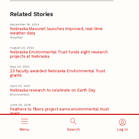
Related Stories
December 16, 2024
Nebraska Mesonet launches improved, real-time
weather data
Weather
August 23, 2022
Nebraska Environmental Trust funds eight research
projects at Nebraska
May 24, 2021
23 faculty awarded Nebraska Environmental Trust
grants
April 22, 2021
Nebraska research to celebrate on Earth Day
Environment
June 25, 2018
Feathers to fibers project earns environmental trust
grant
Textiles
Menu
Search
Log In
Recent Stories