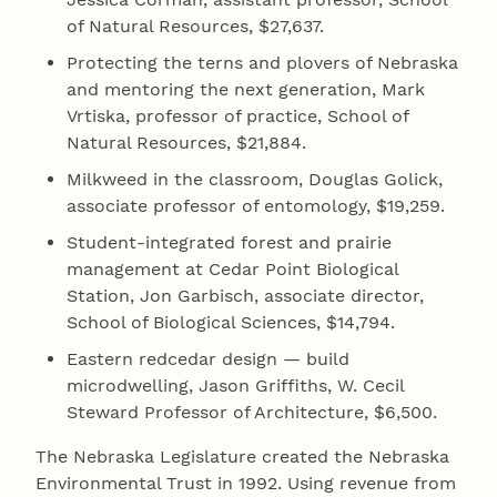
of Natural Resources, $27,637.
Protecting the terns and plovers of Nebraska
and mentoring the next generation, Mark
Vrtiska, professor of practice, School of
Natural Resources, $21,884.
Milkweed in the classroom, Douglas Golick,
associate professor of entomology, $19,259.
Student-integrated forest and prairie
management at Cedar Point Biological
Station, Jon Garbisch, associate director,
School of Biological Sciences, $14,794.
Eastern redcedar design — build
microdwelling, Jason Griffiths, W. Cecil
Steward Professor of Architecture, $6,500.
The Nebraska Legislature created the Nebraska
Environmental Trust in 1992. Using revenue from