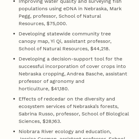
Improving water quality and surveying fish
populations using eDNA in Nebraska, Mark
Pegg, professor, School of Natural
Resources, $75,000.
Developing statewide community tree
canopy map, Yi Qi, assistant professor,
School of Natural Resources, $44,218.
Developing a decision‐support tool for the
successful incorporation of cover crops into
Nebraska cropping, Andrea Basche, assistant
professor of agronomy and
horticulture, $41,180.
Effects of redcedar on the diversity and
ecosystem services of Nebraska’s forests,
Sabrina Russo, professor, School of Biological
Sciences, $28,163.
Niobrara River ecology and education,
Jessica Corman, assistant professor, School