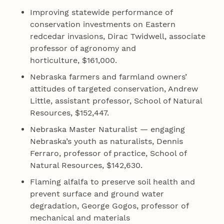
Improving statewide performance of
conservation investments on Eastern
redcedar invasions, Dirac Twidwell, associate
professor of agronomy and
horticulture, $161,000.
Nebraska farmers and farmland owners’
attitudes of targeted conservation, Andrew
Little, assistant professor, School of Natural
Resources, $152,447.
Nebraska Master Naturalist — engaging
Nebraska’s youth as naturalists, Dennis
Ferraro, professor of practice, School of
Natural Resources, $142,630.
Flaming alfalfa to preserve soil health and
prevent surface and ground water
degradation, George Gogos, professor of
mechanical and materials