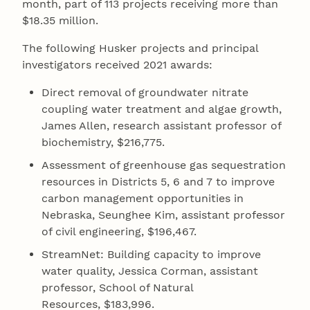
month, part of 113 projects receiving more than
$18.35 million.
The following Husker projects and principal
investigators received 2021 awards:
Direct removal of groundwater nitrate
coupling water treatment and algae growth,
James Allen, research assistant professor of
biochemistry, $216,775.
Assessment of greenhouse gas sequestration
resources in Districts 5, 6 and 7 to improve
carbon management opportunities in
Nebraska, Seunghee Kim, assistant professor
of civil engineering, $196,467.
StreamNet: Building capacity to improve
water quality, Jessica Corman, assistant
professor, School of Natural
Resources, $183,996.