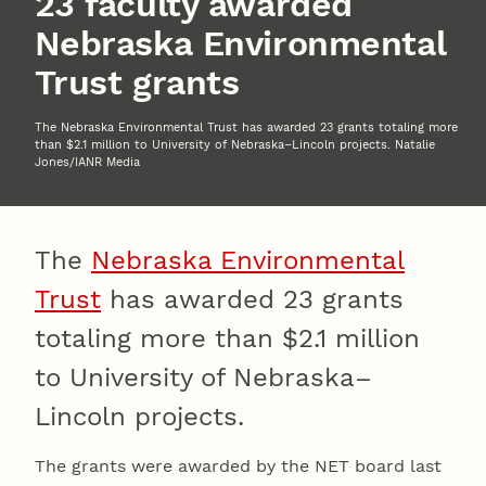
23 faculty awarded
Nebraska Environmental
Trust grants
The Nebraska Environmental Trust has awarded 23 grants totaling more
than $2.1 million to University of Nebraska–Lincoln projects. Natalie
Jones/IANR Media
The
Nebraska Environmental
Trust
has awarded 23 grants
totaling more than $2.1 million
to University of Nebraska–
Lincoln projects.
The grants were awarded by the NET board last