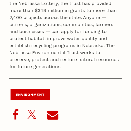
the Nebraska Lottery, the trust has provided
more than $349 million in grants to more than
2,400 projects across the state. Anyone —
citizens, organizations, communities, farmers
and businesses — can apply for funding to
protect habitat, improve water quality and
establish recycling programs in Nebraska. The
Nebraska Environmental Trust works to
preserve, protect and restore natural resources
for future generations.
ENVIRONMENT