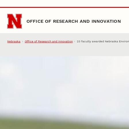
Skip to main content
OFFICE OF RESEARCH AND INNOVATION
Nebraska
Office of Research and Innovation
23 faculty awarded Nebraska Environ