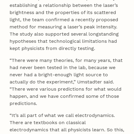
establishing a relationship between the laser’s
brightness and the properties of its scattered
light, the team confirmed a recently proposed
method for measuring a laser’s peak intensity.
The study also supported several longstanding
hypotheses that technological limitations had
kept physicists from directly testing.
“There were many theories, for many years, that
had never been tested in the lab, because we
never had a bright-enough light source to
actually do the experiment,” Umstadter said.
“There were various predictions for what would
happen, and we have confirmed some of those
predictions.
“It’s all part of what we call electrodynamics.
There are textbooks on classical
electrodynamics that all physicists learn. So this,