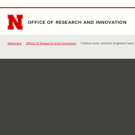
Skip to main content
OFFICE OF RESEARCH AND INNOVATION
Nebraska
Office of Research and Innovation
1 billion suns: World’s brightest lase