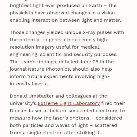
brightest light ever produced on Earth – the
physicists have observed changes in a vision-
enabling interaction between light and matter.
Those changes yielded unique X-ray pulses with
the potential to generate extremely high-
resolution imagery useful for medical,
engineering, scientific and security purposes.
The team’s findings, detailed June 26 in the
journal Nature Photonics, should also help
inform future experiments involving high-
intensity lasers.
Donald Umstadter and colleagues at the
university’s
Extreme Light Laboratory
fired their
Diocles Laser at helium-suspended electrons to
measure how the laser’s photons – considered
both particles and waves of light – scattered
from a single electron after striking it.