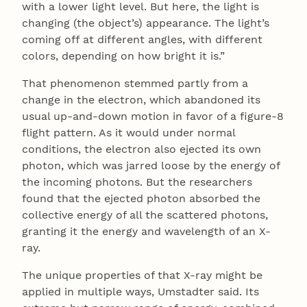
with a lower light level. But here, the light is
changing (the object’s) appearance. The light’s
coming off at different angles, with different
colors, depending on how bright it is.”
That phenomenon stemmed partly from a
change in the electron, which abandoned its
usual up-and-down motion in favor of a figure-8
flight pattern. As it would under normal
conditions, the electron also ejected its own
photon, which was jarred loose by the energy of
the incoming photons. But the researchers
found that the ejected photon absorbed the
collective energy of all the scattered photons,
granting it the energy and wavelength of an X-
ray.
The unique properties of that X-ray might be
applied in multiple ways, Umstadter said. Its