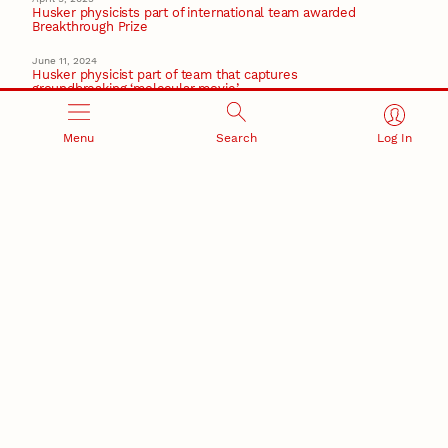
Husker physicists part of international team awarded
Breakthrough Prize
June 11, 2024
Husker physicist part of team that captures
groundbreaking ‘molecular movie’
February 2, 2024
New material design for transistors could downsize
Menu
Search
Log In
next-gen tech
Nanoscience
Recent Stories
August 5, 2026
Beavercreek Marketing experiences accelerated
growth as NIC Partner
Nebraska Innovation Campus
15 Nebraska innovators who helped shape America’s
story
August 4, 2026
Huskers build on a century of discovery in the fight
against future pandemics
America 250
July 30, 2026