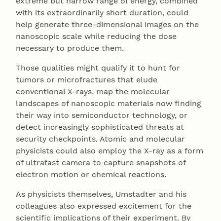
extreme but narrow range of energy, combined
with its extraordinarily short duration, could
help generate three-dimensional images on the
nanoscopic scale while reducing the dose
necessary to produce them.
Those qualities might qualify it to hunt for
tumors or microfractures that elude
conventional X-rays, map the molecular
landscapes of nanoscopic materials now finding
their way into semiconductor technology, or
detect increasingly sophisticated threats at
security checkpoints. Atomic and molecular
physicists could also employ the X-ray as a form
of ultrafast camera to capture snapshots of
electron motion or chemical reactions.
As physicists themselves, Umstadter and his
colleagues also expressed excitement for the
scientific implications of their experiment. By