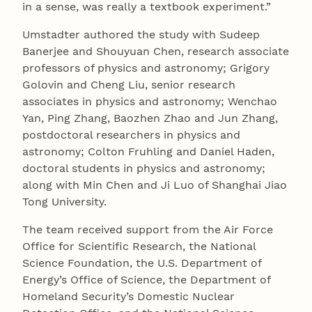
in a sense, was really a textbook experiment.”
Umstadter authored the study with Sudeep
Banerjee and Shouyuan Chen, research associate
professors of physics and astronomy; Grigory
Golovin and Cheng Liu, senior research
associates in physics and astronomy; Wenchao
Yan, Ping Zhang, Baozhen Zhao and Jun Zhang,
postdoctoral researchers in physics and
astronomy; Colton Fruhling and Daniel Haden,
doctoral students in physics and astronomy;
along with Min Chen and Ji Luo of Shanghai Jiao
Tong University.
The team received support from the Air Force
Office for Scientific Research, the National
Science Foundation, the U.S. Department of
Energy’s Office of Science, the Department of
Homeland Security’s Domestic Nuclear