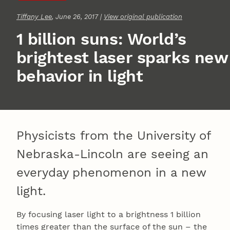
Tiffany Lee
, June 26, 2017 |
View original publication
1 billion suns: World’s
brightest laser sparks new
behavior in light
Physicists from the University of
Nebraska-Lincoln are seeing an
everyday phenomenon in a new
light.
By focusing laser light to a brightness 1 billion
times greater than the surface of the sun – the