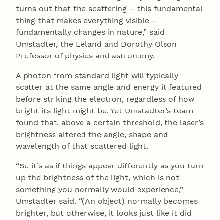
turns out that the scattering – this fundamental
thing that makes everything visible –
fundamentally changes in nature,” said
Umstadter, the Leland and Dorothy Olson
Professor of physics and astronomy.
A photon from standard light will typically
scatter at the same angle and energy it featured
before striking the electron, regardless of how
bright its light might be. Yet Umstadter’s team
found that, above a certain threshold, the laser’s
brightness altered the angle, shape and
wavelength of that scattered light.
“So it’s as if things appear differently as you turn
up the brightness of the light, which is not
something you normally would experience,”
Umstadter said. “(An object) normally becomes
brighter, but otherwise, it looks just like it did