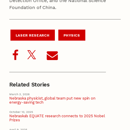
Detection Office, and the National Science
Foundation of China.
LASER RESEARCH
PHYSICS
Related Stories
March 3, 2026
Nebraska physicist, global team put new spin on
energy-saving tech
October 10, 2025
Nebraska’s EQUATE research connects to 2025 Nobel
Prizes
April 9, 2025