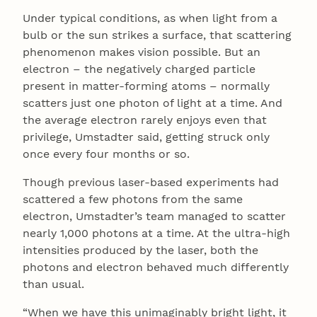
Under typical conditions, as when light from a
bulb or the sun strikes a surface, that scattering
phenomenon makes vision possible. But an
electron – the negatively charged particle
present in matter-forming atoms – normally
scatters just one photon of light at a time. And
the average electron rarely enjoys even that
privilege, Umstadter said, getting struck only
once every four months or so.
Though previous laser-based experiments had
scattered a few photons from the same
electron, Umstadter’s team managed to scatter
nearly 1,000 photons at a time. At the ultra-high
intensities produced by the laser, both the
photons and electron behaved much differently
than usual.
“When we have this unimaginably bright light, it