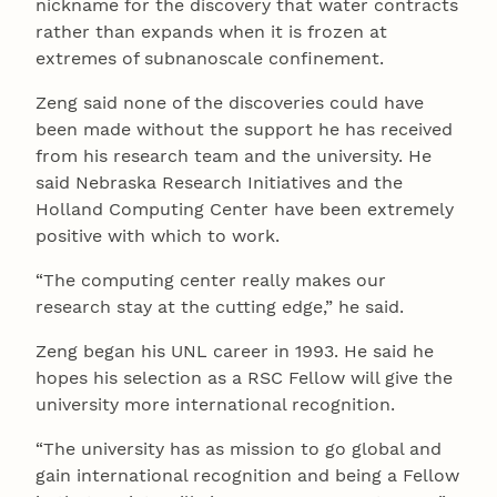
nickname for the discovery that water contracts
rather than expands when it is frozen at
extremes of subnanoscale confinement.
Zeng said none of the discoveries could have
been made without the support he has received
from his research team and the university. He
said Nebraska Research Initiatives and the
Holland Computing Center have been extremely
positive with which to work.
“The computing center really makes our
research stay at the cutting edge,” he said.
Zeng began his UNL career in 1993. He said he
hopes his selection as a RSC Fellow will give the
university more international recognition.
“The university has as mission to go global and
gain international recognition and being a Fellow