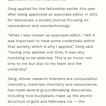
Zeng applied for the fellowship earlier this year
after being appointed an associate editor in 2012
for Nanoscale, a society journal focusing on
nanoscience and nanotechnology.
“When I was chosen as associate editor, I felt it
was important to have some credentials within
that society, which is why I applied,” Zeng said.
“Having only applied one time, it was very
humbling to be selected. This is an honor not
only to me but also to my team and the
university.”
Zeng, whose research interests are computation
chemistry, materials chemistry and nanoscience,
has made several groundbreaking discoveries,
including how buckyballs make up the atomic
structure of gold and Nebraska Ice — the