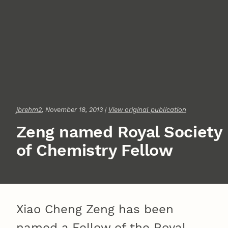
jbrehm2
, November 18, 2013 |
View original publication
Zeng named Royal Society
of Chemistry Fellow
Xiao Cheng Zeng has been
named a Fellow of the Royal