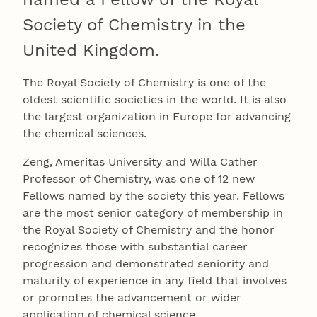
Society of Chemistry in the
United Kingdom.
The Royal Society of Chemistry is one of the
oldest scientific societies in the world. It is also
the largest organization in Europe for advancing
the chemical sciences.
Zeng, Ameritas University and Willa Cather
Professor of Chemistry, was one of 12 new
Fellows named by the society this year. Fellows
are the most senior category of membership in
the Royal Society of Chemistry and the honor
recognizes those with substantial career
progression and demonstrated seniority and
maturity of experience in any field that involves
or promotes the advancement or wider
application of chemical science.