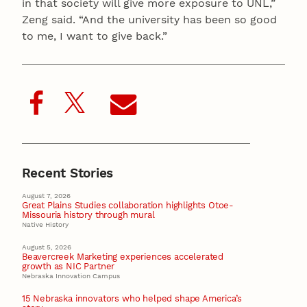
in that society will give more exposure to UNL,”
Zeng said. “And the university has been so good
to me, I want to give back.”
Recent Stories
August 7, 2026
Great Plains Studies collaboration highlights Otoe-
Missouria history through mural
Native History
August 5, 2026
Beavercreek Marketing experiences accelerated
growth as NIC Partner
Nebraska Innovation Campus
15 Nebraska innovators who helped shape America’s