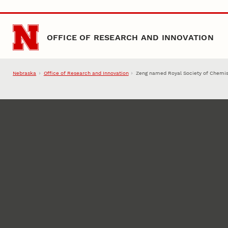
Skip to main content
OFFICE OF RESEARCH AND INNOVATION
Nebraska
Office of Research and Innovation
Zeng named Royal Society of Chemis