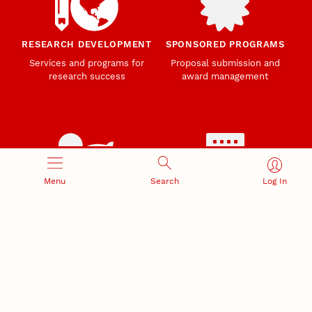
RESEARCH DEVELOPMENT
SPONSORED PROGRAMS
Services and programs for
Proposal submission and
research success
award management
Menu
Search
Log In
RESEARCH RESPONSIBILITY
INDUSTRY RELATIONS
Research Compliance, Integrity,
Advancing university-industry
and Security
partnerships
Institutional Animal Care
Program
Research Safety