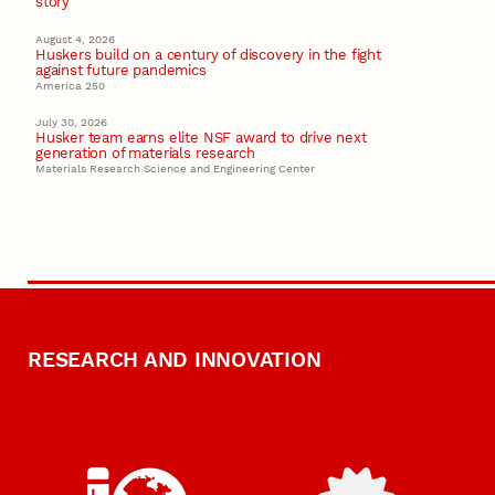
story
August 4, 2026
Huskers build on a century of discovery in the fight
against future pandemics
America 250
July 30, 2026
Husker team earns elite NSF award to drive next
generation of materials research
Materials Research Science and Engineering Center
RESEARCH AND INNOVATION