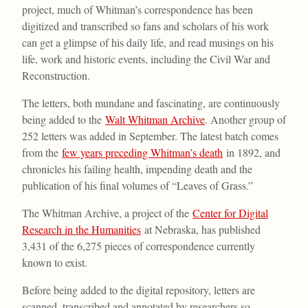
project, much of Whitman’s correspondence has been
digitized and transcribed so fans and scholars of his work
can get a glimpse of his daily life, and read musings on his
life, work and historic events, including the Civil War and
Reconstruction.
The letters, both mundane and fascinating, are continuously
being added to the
Walt Whitman Archive
. Another group of
252 letters was added in September. The latest batch comes
from the
few years preceding Whitman’s death
in 1892, and
chronicles his failing health, impending death and the
publication of his final volumes of “Leaves of Grass.”
The Whitman Archive, a project of the
Center for Digital
Research in the Humanities
at Nebraska, has published
3,431 of the 6,275 pieces of correspondence currently
known to exist.
Before being added to the digital repository, letters are
scanned, transcribed and annotated by researchers so