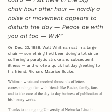
chair hour after hour — hardly a
noise or movement appears to
disturb the day — Peace be with
you all too — WW”
On Dec. 23, 1888, Walt Whitman sat in a large
chair — something he’d been doing a lot since
suffering a paralytic stroke and subsequent
illness — and wrote a quick holiday greeting to
his friend, Richard Maurice Bucke.
Whitman wrote and received thousands of letters,
corresponding often with friends like Bucke, family, fans,
and to take care of the day-to-day business of publication of
his literary works.
Thanks to an ongoing University of Nebraska-Lincoln