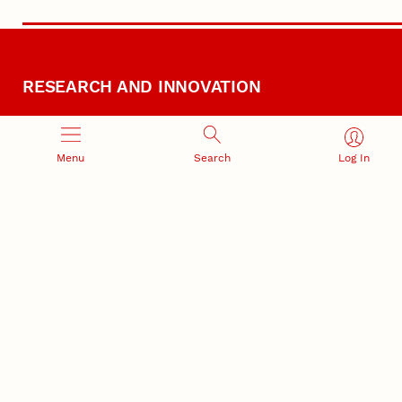
RESEARCH AND INNOVATION
Menu
Search
Log In
RESEARCH DEVELOPMENT
SPONSORED PROGRAMS
Services and programs for
Proposal submission and
research success
award management