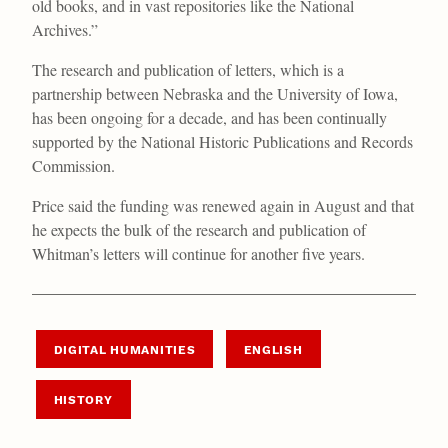
old books, and in vast repositories like the National
Archives.”
The research and publication of letters, which is a
partnership between Nebraska and the University of Iowa,
has been ongoing for a decade, and has been continually
supported by the National Historic Publications and Records
Commission.
Price said the funding was renewed again in August and that
he expects the bulk of the research and publication of
Whitman’s letters will continue for another five years.
DIGITAL HUMANITIES
ENGLISH
HISTORY