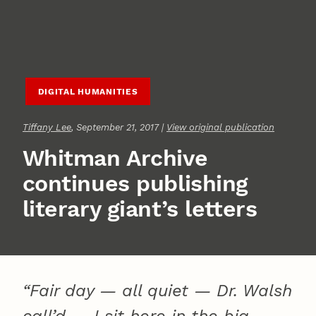
DIGITAL HUMANITIES
Tiffany Lee
, September 21, 2017 |
View original publication
Whitman Archive
continues publishing
literary giant’s letters
“Fair day — all quiet — Dr. Walsh
call’d — I sit here in the big