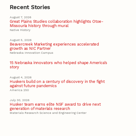
Recent Stories
August 7, 2026
Great Plains Studies collaboration highlights Otoe-
Missouria history through mural
Native History
August 5, 2026
Beavercreek Marketing experiences accelerated
growth as NIC Partner
Nebraska Innovation Campus
15 Nebraska innovators who helped shape America’s
story
August 4, 2026
Huskers build on a century of discovery in the fight
against future pandemics
America 250
July 30, 2026
Husker team earns elite NSF award to drive next
generation of materials research
Materials Research Science and Engineering Center