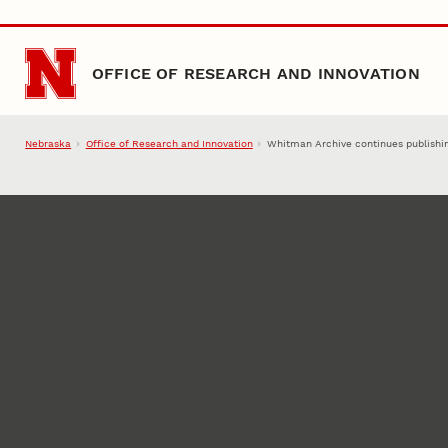
Skip to main content
OFFICE OF RESEARCH AND INNOVATION
Nebraska
Office of Research and Innovation
Whitman Archive continues publishing 