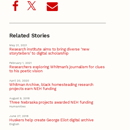
Related Stories
May 21, 2021
Research institute aims to bring diverse ‘new
storytellers’ to digital scholarship
February 1, 2021
Researchers exploring Whitman’s journalism for clues
to his poetic vision
April 20, 2020
Whitman Archive, black homesteading research
projects earn NEH funding
August 9, 2018
Three Nebraska projects awarded NEH funding
Humanities
June 27, 2018
Huskers help create George Eliot digital archive
English