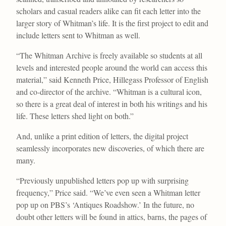
scholars and casual readers alike can fit each letter into the
larger story of Whitman’s life. It is the first project to edit and
include letters sent to Whitman as well.
“The Whitman Archive is freely available so students at all
levels and interested people around the world can access this
material,” said Kenneth Price, Hillegass Professor of English
and co-director of the archive. “Whitman is a cultural icon,
so there is a great deal of interest in both his writings and his
life. These letters shed light on both.”
And, unlike a print edition of letters, the digital project
seamlessly incorporates new discoveries, of which there are
many.
“Previously unpublished letters pop up with surprising
frequency,” Price said. “We’ve even seen a Whitman letter
pop up on PBS’s ‘Antiques Roadshow.’ In the future, no
doubt other letters will be found in attics, barns, the pages of