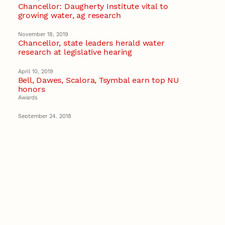
Chancellor: Daugherty Institute vital to
growing water, ag research
November 18, 2019
Chancellor, state leaders herald water
research at legislative hearing
April 10, 2019
Bell, Dawes, Scalora, Tsymbal earn top NU
honors
Awards
September 24, 2018
University of Nebraska to create Space Law
Network
Space Law
Recent Stories
August 5, 2026
Beavercreek Marketing experiences
accelerated growth as NIC Partner
Nebraska Innovation Campus