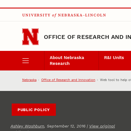
Skip to main content
UNIVERSITY
of
NEBRASKA–LINCOLN
OFFICE OF RESEARCH AND I
About Nebraska
R&I Units
Research
Nebraska
Office of Research and Innovation
Web tool to help of
PUBLIC POLICY
Ashley Washburn
, September 12, 2016 |
View original