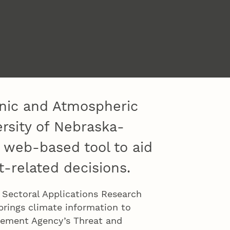
anic and Atmospheric
ersity of Nebraska-
 web-based tool to aid
-related decisions.
 Sectoral Applications Research
brings climate information to
gement Agency’s Threat and