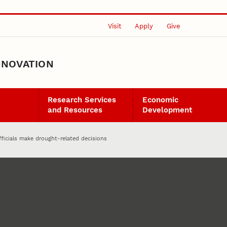
Visit
Apply
Give
NNOVATION
Research Services
Economic
and Resources
Development
ficials make drought-related decisions