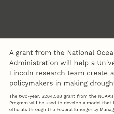
A grant from the National Oce
Administration will help a Univ
Lincoln research team create a
policymakers in making drought
The two-year, $284,588 grant from the NOAA’s
Program will be used to develop a model that 
officials through the Federal Emergency Mana