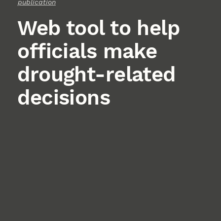
publication
Web tool to help
officials make
drought-related
decisions