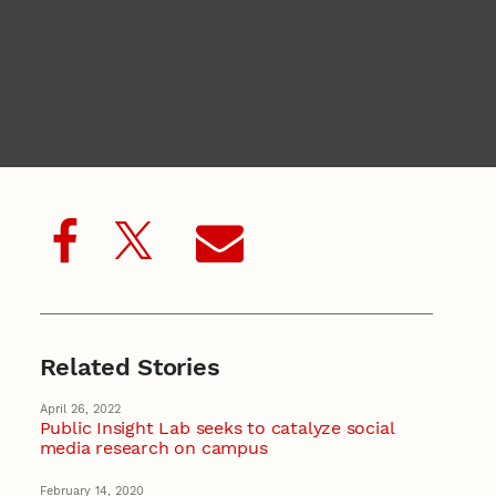
Related Stories
April 26, 2022
Public Insight Lab seeks to catalyze social
media research on campus
February 14, 2020