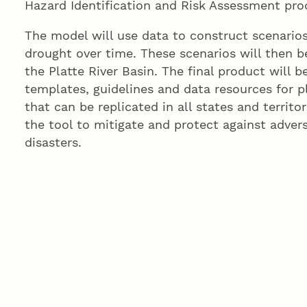
Hazard Identification and Risk Assessment pro
The model will use data to construct scenarios
drought over time. These scenarios will then b
the Platte River Basin. The final product will b
templates, guidelines and data resources for p
that can be replicated in all states and territor
the tool to mitigate and protect against adver
disasters.
“This project has the potential to bridge the p
professionals with more traditional disaster 
management agencies,” said Denise Bulling, sen
University of Nebraska Public Policy Center and
“The university’s research team is partnering wi
ensure the process and products are useful to
consider threats brought about by climate varia