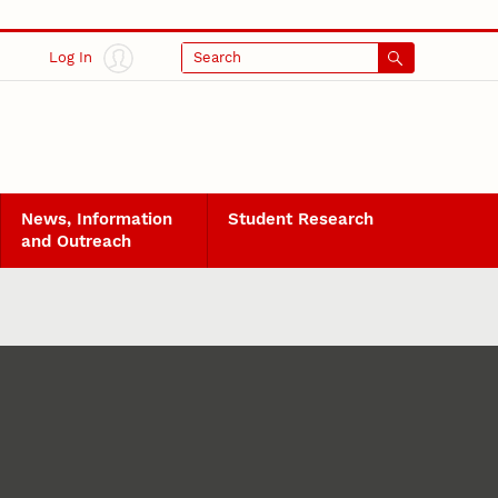
Log In
Search
News, Information
Student Research
and Outreach