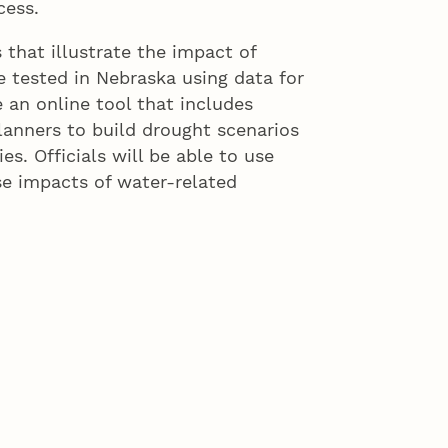
cess.
 that illustrate the impact of
e tested in Nebraska using data for
e an online tool that includes
lanners to build drought scenarios
ies. Officials will be able to use
se impacts of water-related
lanning efforts of water resource
planning done by emergency
ior research director at the
 lead researcher on the project.
th professionals in the field to
 decision makers when they
bility.”