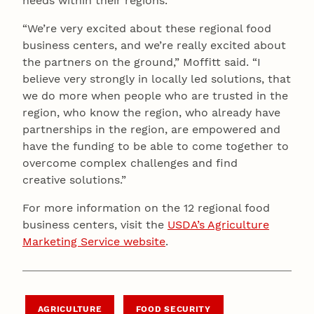
needs within their regions.
“We’re very excited about these regional food
business centers, and we’re really excited about
the partners on the ground,” Moffitt said. “I
believe very strongly in locally led solutions, that
we do more when people who are trusted in the
region, who know the region, who already have
partnerships in the region, are empowered and
have the funding to be able to come together to
overcome complex challenges and find
creative solutions.”
For more information on the 12 regional food
business centers, visit the
USDA’s Agriculture
Marketing Service website
.
AGRICULTURE
FOOD SECURITY