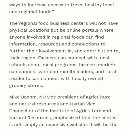
ways to increase access to fresh, healthy local
and regional foods.”
The regional food business centers will not have
physical locations but be online portals where
anyone involved in regional foods can find
information, resources and connections to
further their involvement in, and contribution to,
their region. Farmers can connect with local
schools about meal programs, farmers markets
can connect with community leaders, and rural
residents can connect with locally owned
grocery stores.
Mike Boehm, NU vice president of agriculture
and natural resources and Harlan Vice
Chancellor of the Institute of Agriculture and
Natural Resources, emphasized that the center
is not simply an expensive website. It will be the