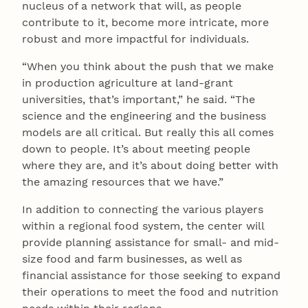
nucleus of a network that will, as people
contribute to it, become more intricate, more
robust and more impactful for individuals.
“When you think about the push that we make
in production agriculture at land-grant
universities, that’s important,” he said. “The
science and the engineering and the business
models are all critical. But really this all comes
down to people. It’s about meeting people
where they are, and it’s about doing better with
the amazing resources that we have.”
In addition to connecting the various players
within a regional food system, the center will
provide planning assistance for small- and mid-
size food and farm businesses, as well as
financial assistance for those seeking to expand
their operations to meet the food and nutrition