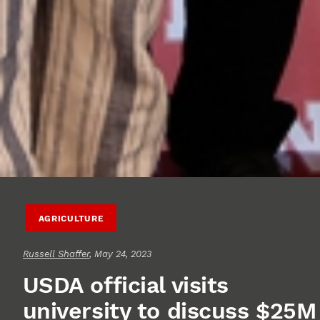
AGRICULTURE
Russell Shaffer
, May 24, 2023
USDA official visits
university to discuss $25M