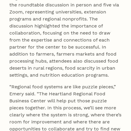
the roundtable discussion in person and five via
Zoom, representing universities, extension
programs and regional nonprofits. The
discussion highlighted the importance of
collaboration, focusing on the need to draw
from the expertise and connections of each
partner for the center to be successful. In
addition to farmers, farmers markets and food
processing hubs, attendees also discussed food
deserts in rural regions, food scarcity in urban
settings, and nutrition education programs.
“Regional food systems are like puzzle pieces,”
Emery said. “The Heartland Regional Food
Business Center will help put those puzzle
pieces together. In this process, we’ll see more
clearly where the system is strong, where there’s
room for improvement and where there are
opportunities to collaborate and try to find new