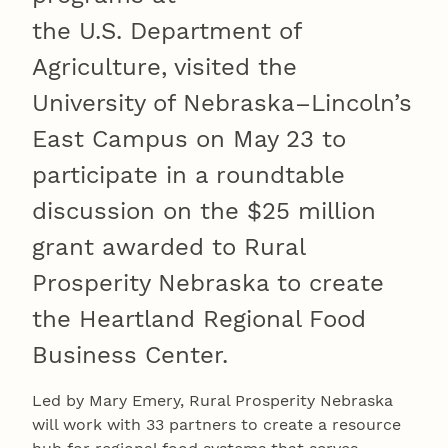
the U.S. Department of
Agriculture, visited the
University of Nebraska–Lincoln’s
East Campus on May 23 to
participate in a roundtable
discussion on the $25 million
grant awarded to Rural
Prosperity Nebraska to create
the Heartland Regional Food
Business Center.
Led by Mary Emery, Rural Prosperity Nebraska
will work with 33 partners to create a resource