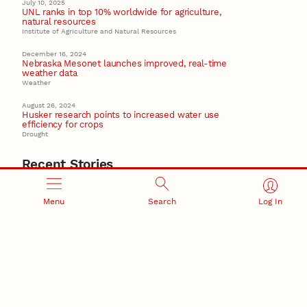
July 10, 2025
UNL ranks in top 10% worldwide for agriculture,
natural resources
Institute of Agriculture and Natural Resources
December 16, 2024
Nebraska Mesonet launches improved, real-time
weather data
Weather
August 26, 2024
Husker research points to increased water use
efficiency for crops
Drought
Recent Stories
August 7, 2026
Great Plains Studies collaboration highlights Otoe-
Menu
Search
Log In
Missouria history through mural
Native History
August 5, 2026
Beavercreek Marketing experiences accelerated
growth as NIC Partner
Nebraska Innovation Campus
15 Nebraska innovators who helped shape America’s
story