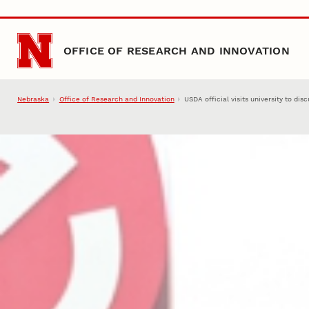
Skip to main content
OFFICE OF RESEARCH AND INNOVATION
Nebraska
Office of Research and Innovation
USDA official visits university to di