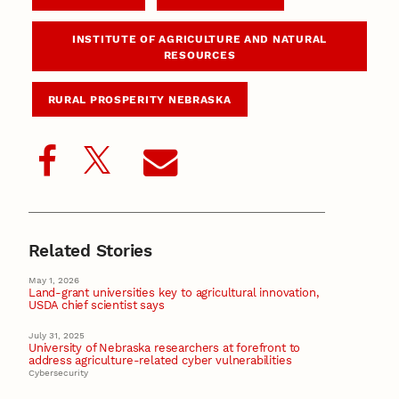
INSTITUTE OF AGRICULTURE AND NATURAL
RESOURCES
RURAL PROSPERITY NEBRASKA
Related Stories
May 1, 2026
Land-grant universities key to agricultural innovation,
USDA chief scientist says
July 31, 2025
University of Nebraska researchers at forefront to
address agriculture-related cyber vulnerabilities
Cybersecurity