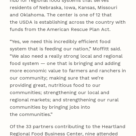
hub for regional food systems that serves
residents of Nebraska, Iowa, Kansas, Missouri
and Oklahoma. The center is one of 12 that
the USDA is establishing across the country with
funds from the American Rescue Plan Act.
“Yes, we need this incredibly efficient food
system that is feeding our nation,” Moffitt said.
“We also need a really strong local and regional
food system — one that is bringing and adding
more economic value to farmers and ranchers in
our community; making sure that we’re
providing great, nutritious food to our
communities; strengthening our local and
regional markets; and strengthening our rural
communities by bringing jobs into
the communities.”
Of the 33 partners contributing to the Heartland
Regional Food Business Center, nine attended