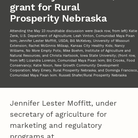
grant for Rural
Prosperity Nebraska
Attending the May 23 roundtable discussion were (back row, from left) Katie
Zenk, U.S. Department of Agriculture; Leah Vinton, Comunidad Maya Pixan
Ixim; Jennifer Lester Moffitt, USDA; Bill McKelvey, University of Missouri
Extension; Rachel McGinnis Millsap, Kansas City Healthy Kids; Nancy
Williams, No More Empty Pots; Mike Boehm, Institute of Agriculture and
Natural Resources; and Christa Hartsook, Iowa State University; (front row,
from left) Lizandra Lorenzo, Comunidad Maya Pixan Ixim; Bill Crooks, Food
Conservancy; Katie Nixon, New Growth Community Development
Corporation; Mary Emery, Rural Prosperity Nebraska; and Dominga Francisco,
Comunidad Maya Pixan Ixim. Russell Shafer/Rural Prosperity Nebraska
Jennifer Lester Moffitt, under
secretary of agriculture for
marketing and regulatory
programs at