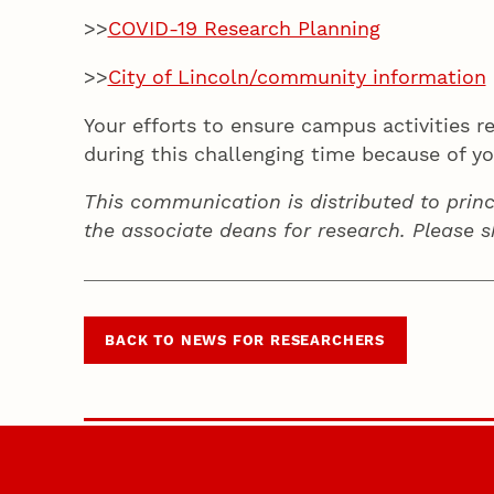
>>
COVID-19 Research Planning
>>
City of Lincoln/community information
Your efforts to ensure campus activities 
during this challenging time because of y
This communication is distributed to princ
the associate deans for research. Please 
BACK TO NEWS FOR RESEARCHERS