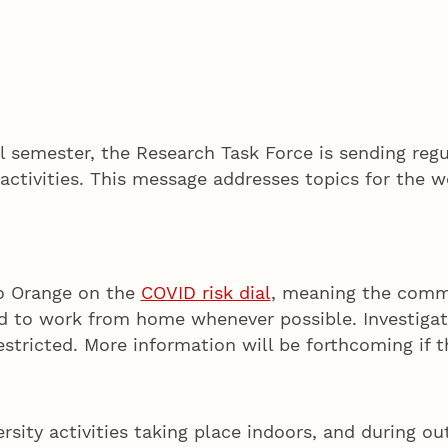
 semester, the Research Task Force is sending regu
activities. This message addresses topics for the w
to Orange on the
COVID risk dial
, meaning the commun
ed to work from home whenever possible. Investigat
stricted. More information will be forthcoming if t
ersity activities taking place indoors, and during ou