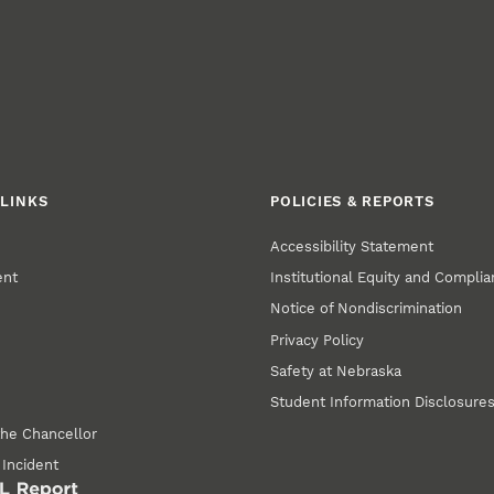
LINKS
POLICIES & REPORTS
Accessibility Statement
ent
Institutional Equity and Compli
Notice of Nondiscrimination
Privacy Policy
Safety at Nebraska
Student Information Disclosure
the Chancellor
 Incident