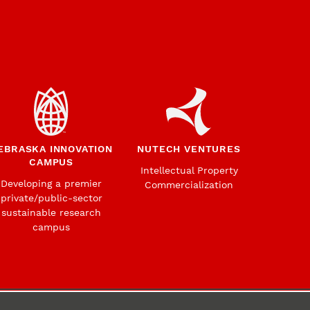
EBRASKA INNOVATION
NUTECH VENTURES
CAMPUS
Intellectual Property
Developing a premier
Commercialization
private/public-sector
sustainable research
campus