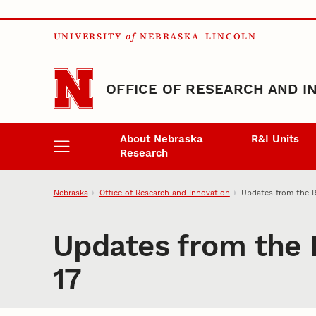
Skip to main content
UNIVERSITY
of
NEBRASKA–LINCOLN
OFFICE OF RESEARCH AND I
About Nebraska
R&I Units
Research
Nebraska
Office of Research and Innovation
Updates from the R
Updates from the 
17