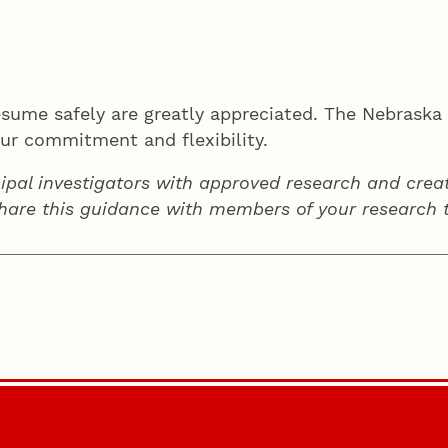
resume safely are greatly appreciated. The Nebras
our commitment and flexibility.
ipal investigators with approved research and creat
share this guidance with members of your research 