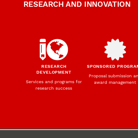
RESEARCH AND INNOVATION
RESEARCH
SPONSORED PROGRA
DEVELOPMENT
Proposal submission a
Services and programs for
award management
research success