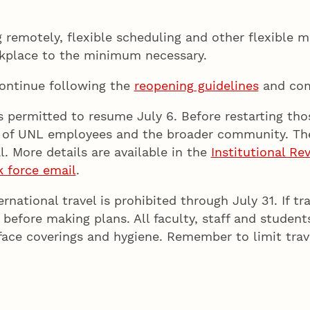
emotely, flexible scheduling and other flexible m
orkplace to the minimum necessary.
continue following the
reopening guidelines
and com
permitted to resume July 6. Before restarting thos
ty of UNL employees and the broader community. The
. More details are available in the
Institutional R
k force email
.
ational travel is prohibited through July 31. If tra
 before making plans. All faculty, staff and studen
, face coverings and hygiene. Remember to limit trav