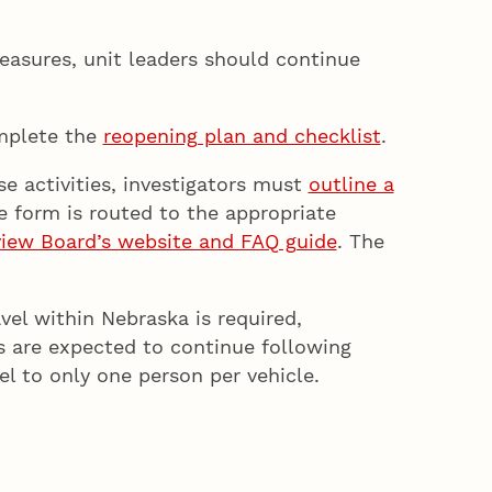
easures, unit leaders should continue
plete the
reopening plan and checklist
.
e activities, investigators must
outline a
 form is routed to the appropriate
eview Board’s website and FAQ guide
. The
vel within Nebraska is required,
ts are expected to continue following
el to only one person per vehicle.