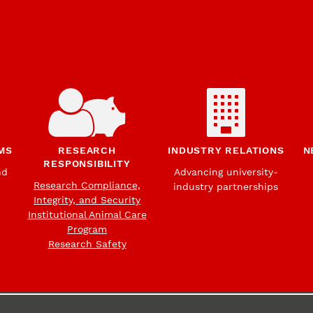
MS
RESEARCH
INDUSTRY RELATIONS
N
RESPONSIBILITY
nd
Advancing university-
Research Compliance,
industry partnerships
Integrity, and Security
Institutional Animal Care
Program
Research Safety