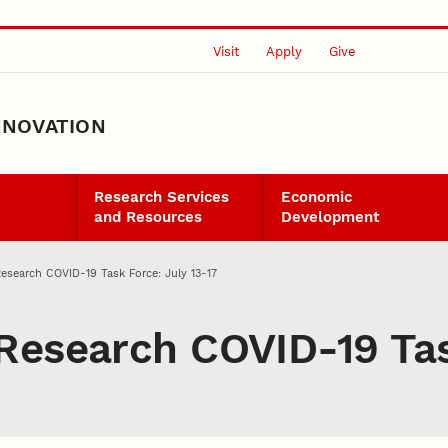
Visit
Apply
Give
NNOVATION
Research Services
Economic
and Resources
Development
esearch COVID-19 Task Force: July 13-17
Research COVID-19 Tas