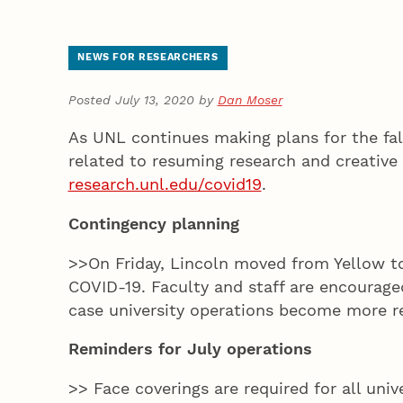
NEWS FOR RESEARCHERS
Posted July 13, 2020 by
Dan Moser
As UNL continues making plans for the fall
related to resuming research and creative 
research.unl.edu/covid19
.
Contingency planning
>>On Friday, Lincoln moved from Yellow 
COVID-19. Faculty and staff are encourag
case university operations become more re
Reminders for July operations
>> Face coverings are required for all univ