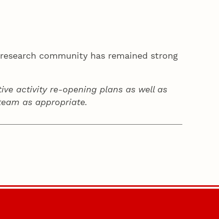
ka research community has remained strong
ive activity re-opening plans as well as
team as appropriate.