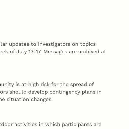
lar updates to investigators on topics
eek of July 13-17. Messages are archived at
ity is at high risk for the spread of
ors should develop contingency plans in
he situation changes.
tdoor activities in which participants are