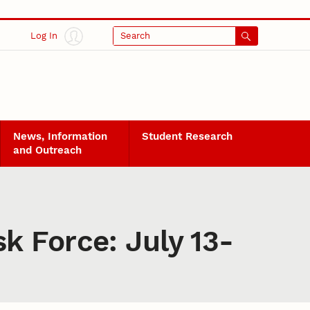
Log In
Search
News, Information
Student Research
and Outreach
k Force: July 13-