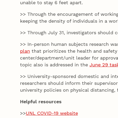
unable to stay 6 feet apart.
>> Through the encouragement of working r
keeping the density of individuals in a w
>> Through July 31, investigators should 
>> In-person human subjects research was 
plan
that prioritizes the health and safe
center/department/unit leader for approval
topic also is addressed in the
June 29 tas
>> University-sponsored domestic and intern
researchers should inform their supervisor
university policies on physical distancing
Helpful resources
>>
UNL COVID-19 website