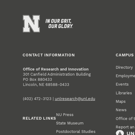
CONTACT INFORMATION
CAMPUS 
Directory
Office of Research and Innovation
301 Canfield Administration Building
Employm
PO Box 880433
Events
Lincoln, NE 68588-0433
Libraries
(402) 472-3123 |
unlresearch@unl.edu
Maps
News
NU Press
RELATED LINKS
Office of 
State Museum
Report an
Postdoctoral Studies