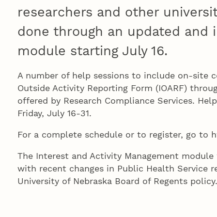
researchers and other universi
done through an updated and 
module starting July 16.
A number of help sessions to include on-site c
Outside Activity Reporting Form (IOARF) throu
offered by Research Compliance Services. Hel
Friday, July 16-31.
For a complete schedule or to register, go to h
The Interest and Activity Management module 
with recent changes in Public Health Service r
University of Nebraska Board of Regents polic
funded research include conflict of interest tr
years and disclosure of some sponsored travel