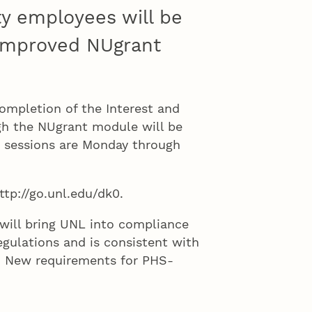
ty employees will be
improved NUgrant
ompletion of the Interest and
gh the NUgrant module will be
p sessions are Monday through
ttp://go.unl.edu/dk0.
will bring UNL into compliance
egulations and is consistent with
y. New requirements for PHS-
aining to be completed every four
, both of which can be completed