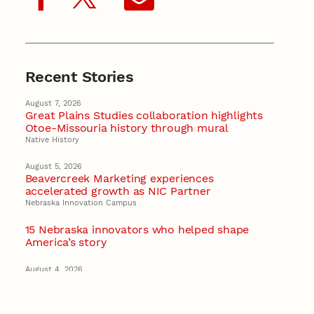
Recent Stories
August 7, 2026
Great Plains Studies collaboration highlights
Otoe-Missouria history through mural
Native History
August 5, 2026
Beavercreek Marketing experiences
accelerated growth as NIC Partner
Nebraska Innovation Campus
15 Nebraska innovators who helped shape
America’s story
August 4, 2026
Huskers build on a century of discovery in the
fight against future pandemics
America 250