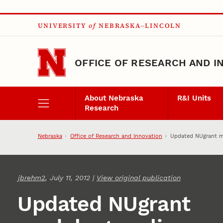
Skip to main content
UNIVERSITY
of
NEBRASKA–LINCOLN
OFFICE OF RESEARCH AND I
About Nebraska
R&I Units
Research
Nebraska
Office of Research and Innovation
Updated NUgrant m
jbrehm2
, July 11, 2012 |
View original publication
Updated NUgrant