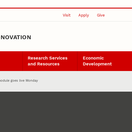
Visit
Apply
Give
NNOVATION
Research Services
Economic
and Resources
Development
odule goes live Monday