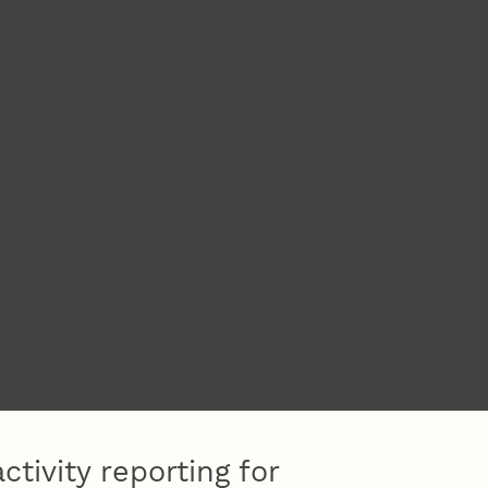
ctivity reporting for