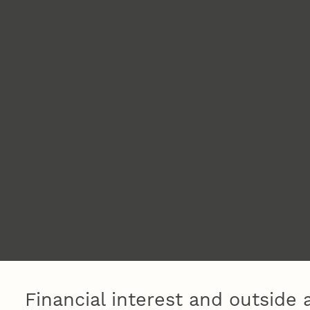
Financial interest and outside a