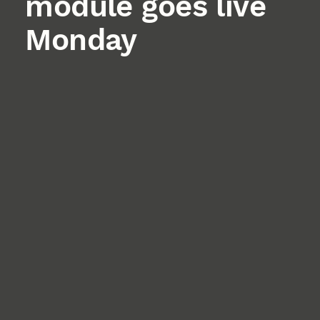
module goes live
Monday