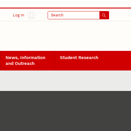
Log In
Search
News, Information
Student Research
and Outreach