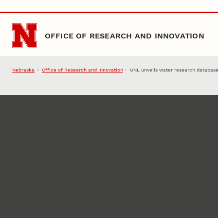
Skip to main content
OFFICE OF RESEARCH AND INNOVATION
Nebraska
Office of Research and Innovation
UNL unveils water research databas