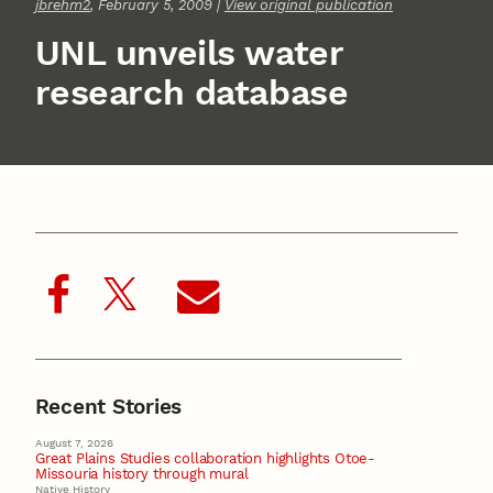
jbrehm2
, February 5, 2009 |
View original publication
UNL unveils water
research database
Recent Stories
August 7, 2026
Great Plains Studies collaboration highlights Otoe-
Missouria history through mural
Native History