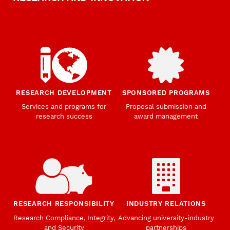
RESEARCH DEVELOPMENT
SPONSORED PROGRAMS
Services and programs for
Proposal submission and
research success
award management
RESEARCH RESPONSIBILITY
INDUSTRY RELATIONS
Research Compliance, Integrity,
Advancing university-industry
and Security
partnerships