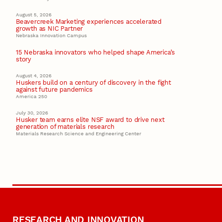
August 5, 2026
Beavercreek Marketing experiences accelerated
growth as NIC Partner
Nebraska Innovation Campus
15 Nebraska innovators who helped shape America’s
story
August 4, 2026
Huskers build on a century of discovery in the fight
against future pandemics
America 250
July 30, 2026
Husker team earns elite NSF award to drive next
generation of materials research
Materials Research Science and Engineering Center
RESEARCH AND INNOVATION