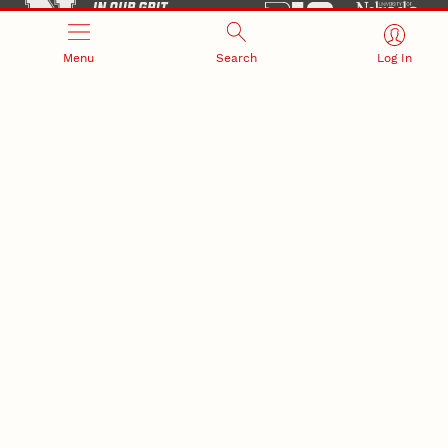
Menu
Search
Log In
Office of Research and Innovation
301 Canfield Administration Building
CONTACT INFORMATION
PO Box 880433
Lincoln, NE 68588-0433
(402) 472-3123 |
unlresearch@unl.edu
RELATED LINKS
NU Press
State Museum
Postdoctoral Studies
CAMPUS LINKS
Directory
Employment
Events