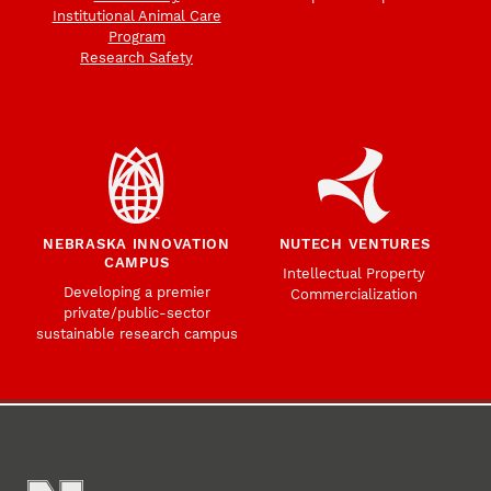
Institutional Animal Care
Program
Research Safety
NEBRASKA INNOVATION
NUTECH VENTURES
CAMPUS
Intellectual Property
Developing a premier
Commercialization
private/public-sector
sustainable research campus